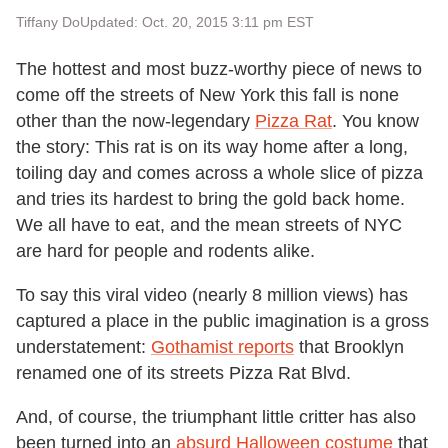
Tiffany Do
Updated: Oct. 20, 2015 3:11 pm EST
The hottest and most buzz-worthy piece of news to
come off the streets of New York this fall is none
other than the now-legendary
Pizza Rat
. You know
the story: This rat is on its way home after a long,
toiling day and comes across a whole slice of pizza
and tries its hardest to bring the gold back home.
We all have to eat, and the mean streets of NYC
are hard for people and rodents alike.
To say this viral video (nearly 8 million views) has
captured a place in the public imagination is a gross
understatement:
Gothamist reports
that Brooklyn
renamed one of its streets Pizza Rat Blvd.
And, of course, the triumphant little critter has also
been turned into an
absurd Halloween costume
that