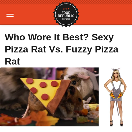
Who Wore It Best? Sexy
Pizza Rat Vs. Fuzzy Pizza
Rat