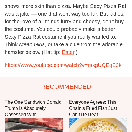
shows more skin than pizza. Maybe Sexy Pizza Rat
was a joke — one that went way too far. But ladies,
for the love of all things furry and cheesy, don't buy
the costume. You could probably make a better
Sexy Pizza Rat costume if you really wanted to.
Think
Mean Girls
, or take a clue from the adorable
hamster below. (Hat tip:
Eater
.)
https://www.youtube.com/watch?v=rskgUQEqS3k
RECOMMENDED
The One Sandwich Donald
Everyone Agrees: This
Trump Is Absolutely
Chain's Fried Fish Just
Obsessed With
Can't Be Beat