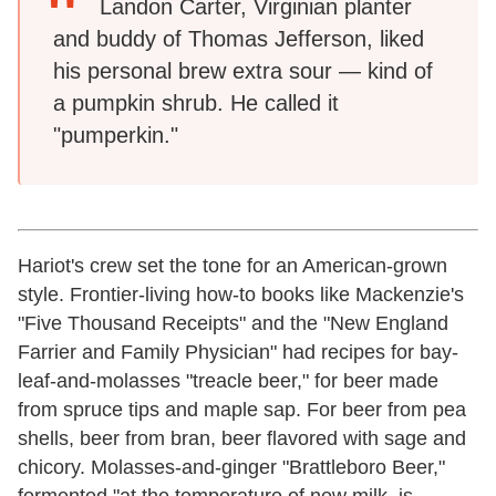
Landon Carter, Virginian planter
and buddy of Thomas Jefferson, liked
his personal brew extra sour — kind of
a pumpkin shrub. He called it
"pumperkin."
Hariot's crew set the tone for an American-grown
style. Frontier-living how-to books like Mackenzie's
"Five Thousand Receipts" and the "New England
Farrier and Family Physician" had recipes for bay-
leaf-and-molasses "treacle beer," for beer made
from spruce tips and maple sap. For beer from pea
shells, beer from bran, beer flavored with sage and
chicory. Molasses-and-ginger "Brattleboro Beer,"