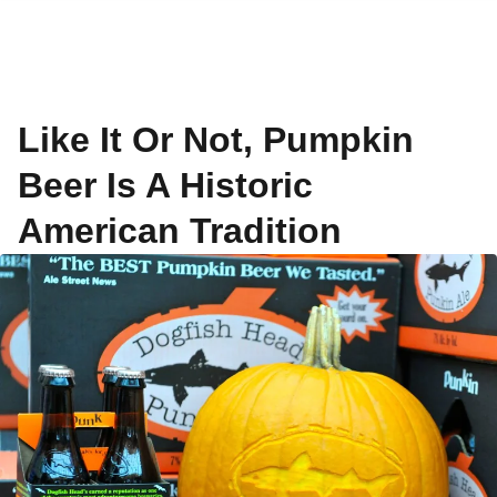
Like It Or Not, Pumpkin
Beer Is A Historic
American Tradition