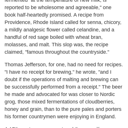
fermented "at the temperature of new milk, is
reported to be wholesome and agreeable," one
book half-heartedly promised. A recipe from
Providence, Rhode Island called for senna, chicory,
a mildly analgesic flower called celandine, and a
handful of red sage boiled with wheat bran,
molasses, and malt. This slop was, the recipe
claimed, "famous throughout the countryside."
Thomas Jefferson, for one, had no need for recipes.
"I have no receipt for brewing," he wrote, "and I
doubt if the operations of malting and brewing can
be successfully performed from a receipt." The beer
he made and advocated for was closer to Nordic
grog, those mixed fermentations of cloudberries,
honey and grain, than to the pure pales and porters
his former countrymen were enjoying in England.