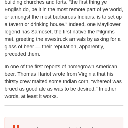
building churches and forts, "the first thing ye
English do, be it in the most remote part of ye world,
or amongst the most barbarous Indians, is to set up
a tavern or drinking house." Indeed, one Mayflower
legend has Samoset, the first native the Pilgrims
met, greeting the awestruck arrivals by asking for a
glass of beer — their reputation, apparently,
preceded them.
In one of the first reports of homegrown American
beer, Thomas Hariot wrote from Virginia that his
thirsty crew malted some Indian corn, "whereof was
brued as good ale as was to be desired." In other
words, at least it works.