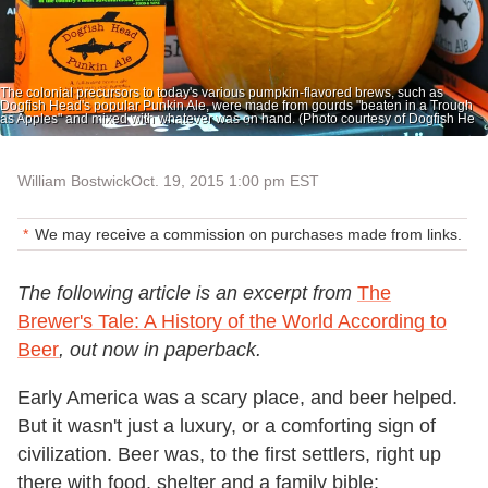
The colonial precursors to today's various pumpkin-flavored brews, such as
Dogfish Head's popular Punkin Ale, were made from gourds "beaten in a Trough
as Apples" and mixed with whatever was on hand. (Photo courtesy of Dogfish He
William Bostwick
Oct. 19, 2015 1:00 pm EST
We may receive a commission on purchases made from links.
The following article is an excerpt from
The
Brewer's Tale: A History of the World According to
Beer
, out now in paperback.
Early America was a scary place, and beer helped.
But it wasn't just a luxury, or a comforting sign of
civilization. Beer was, to the first settlers, right up
there with food, shelter and a family bible: