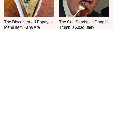
The Discontinued Popeyes
The One Sandwich Donald
Menu Item Fans Are
Trump Is Absolutely
Begging To See Again
Obsessed With
Everyone Agrees: This
This Is The Only Grocery
Chain's Fried Fish Just
Store You Should Buy Meat
Can't Be Beat
From