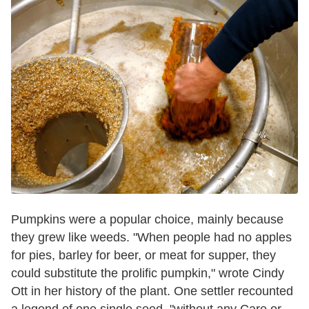
Pumpkins were a popular choice, mainly because
they grew like weeds. "When people had no apples
for pies, barley for beer, or meat for supper, they
could substitute the prolific pumpkin," wrote Cindy
Ott in her history of the plant. One settler recounted