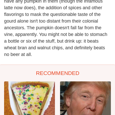
have any pumpkin in them (though the infamous
latte now does), the addition of spices and other
flavorings to mask the questionable taste of the
gourd alone isn't too distant from their colonial
ancestors. The pumpkin doesn't fall far from the
vine, apparently. You might not be able to stomach
a bottle or six of the stuff, but drink up: it beats
wheat bran and walnut chips, and definitely beats
no beer at all.
RECOMMENDED