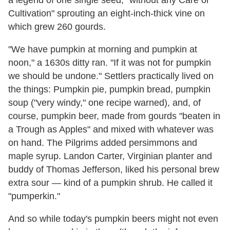
a legend of one single seed, "without any Care or
Cultivation" sprouting an eight-inch-thick vine on
which grew 260 gourds.
"We have pumpkin at morning and pumpkin at
noon
," a 1630s ditty ran. "If it was not for pumpkin
we should be undone." Settlers practically lived on
the things: Pumpkin pie, pumpkin bread, pumpkin
soup ("very windy," one recipe warned), and, of
course, pumpkin beer, made from gourds "beaten in
a Trough as Apples" and mixed with whatever was
on hand. The Pilgrims added persimmons and
maple syrup. Landon Carter, Virginian planter and
buddy of Thomas Jefferson, liked his personal brew
extra sour — kind of a pumpkin shrub. He called it
"pumperkin."
And so while today's pumpkin beers might not even