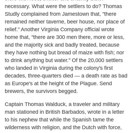
necessary. What were the settlers to do? Thomas
Studly complained from Jamestown that, "there
remained neither taverne, beer house, nor place of
relief." Another Virginia Company official wrote
home that, "there are 300 men there, more or less,
and the majority sick and badly treated, because
they have nothing but bread of maize with fish; nor
to drink anything but water." Of the 20,000 settlers
who landed in Virginia during the colony's first
decades, three-quarters died — a death rate as bad
as Europe's at the height of the Plague. Send
brewers, the survivors begged.
Captain Thomas Walduck, a traveler and military
man stationed in British Barbados, wrote in a letter
to his nephew that while the Spanish tame the
wilderness with religion, and the Dutch with force,