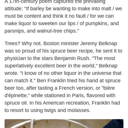
A 17th-century poem captured the prevailing
attitude: "If barley be wanting to make into malt / we
must be content and think it no fault / for we can
make liquor to sweeten our lips / of pumpkins, and
parsnips, and walnut-tree chips."
Trees? Why not. Boston minister Jeremy Belknap
was so proud of his spruce beer recipe, he sent it to
physician to the stars Benjamin Rush. "The most
superlatively excellent beer in the world," Belknap
wrote. "I know of no other liquor in the universe that
can match it." Ben Franklin tried his hand at spruce
beer too, after tasting a French version, or "bière
d'épinette," while stationed in Paris, flavored with
spruce oil. In his American recreation, Franklin had
to resort to using twigs and molasses.