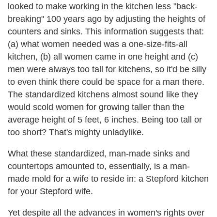
looked to make working in the kitchen less "back-
breaking" 100 years ago by adjusting the heights of
counters and sinks. This information suggests that:
(a) what women needed was a one-size-fits-all
kitchen, (b) all women came in one height and (c)
men were always too tall for kitchens, so it'd be silly
to even think there could be space for a man there.
The standardized kitchens almost sound like they
would scold women for growing taller than the
average height of 5 feet, 6 inches. Being too tall or
too short? That's mighty unladylike.
What these standardized, man-made sinks and
countertops amounted to, essentially, is a man-
made mold for a wife to reside in: a Stepford kitchen
for your Stepford wife.
Yet despite all the advances in women's rights over