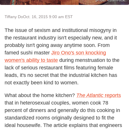
(Photo: ethan/Flickr.
Tiffany Do
Oct. 16, 2015 9:00 am EST
The issue of sexism and institutional misogyny in
the restaurant industry isn't especially new, and it
probably isn't going away anytime soon. From
famed sushi master
Jiro Ono's son knocking
women's ability to taste
during menstruation to the
lack of serious restaurant films featuring female
leads, it's no secret that the industrial kitchen has
not exactly been kind to women.
What about the home kitchen?
The Atlantic
reports
that in heterosexual couples, women cook 78
percent of dinners and generally do this cooking in
standardized rooms originally designed to fit the
ideal housewife. The article explains that engineers