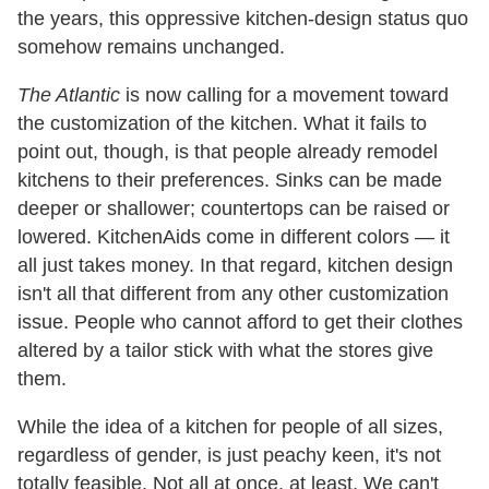
the years, this oppressive kitchen-design status quo
somehow remains unchanged.
The Atlantic
is now calling for a movement toward
the customization of the kitchen. What it fails to
point out, though, is that people already remodel
kitchens to their preferences. Sinks can be made
deeper or shallower; countertops can be raised or
lowered. KitchenAids come in different colors — it
all just takes money. In that regard, kitchen design
isn't all that different from any other customization
issue. People who cannot afford to get their clothes
altered by a tailor stick with what the stores give
them.
While the idea of a kitchen for people of all sizes,
regardless of gender, is just peachy keen, it's not
totally feasible. Not all at once, at least. We can't