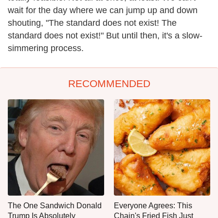
wait for the day where we can jump up and down
shouting, "The standard does not exist! The
standard does not exist!" But until then, it's a slow-
simmering process.
RECOMMENDED
The One Sandwich Donald
Everyone Agrees: This
Trump Is Absolutely
Chain's Fried Fish Just