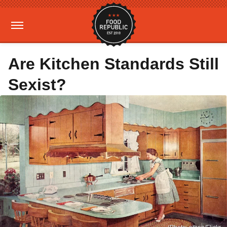
Are Kitchen Standards Still
Sexist?