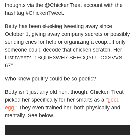
thoughts via the @ChickenTreat account with the
hashtag #ChickenTweet.
Betty has been
clucking
tweeting away since
October 1, giving away company secrets or possibly
sending cries for help or organizing a coup...if only
someone could decode that chicken scratch. Her
first tweet? "1SQDE3WH7 SEËCQYU CXSVVS .
67"
Who knew poultry could be so poetic?
Betty isn't just any old hen, though. Chicken Treat
picked her specifically for her smarts as a "
good
egg
." They even trained her, both physically and
mentally. See below.