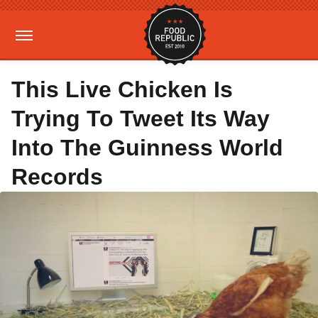
This Live Chicken Is
Trying To Tweet Its Way
Into The Guinness World
Records