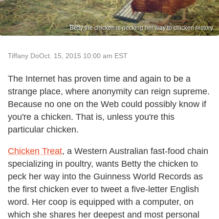
Betty the chicken is pecking her way to chicken history.
Tiffany Do
Oct. 15, 2015 10:00 am EST
The Internet has proven time and again to be a
strange place, where anonymity can reign supreme.
Because no one on the Web could possibly know if
you're a chicken. That is, unless you're this
particular chicken.
Chicken Treat
, a Western Australian fast-food chain
specializing in poultry, wants Betty the chicken to
peck her way into the Guinness World Records as
the first chicken ever to tweet a five-letter English
word. Her coop is equipped with a computer, on
which she shares her deepest and most personal