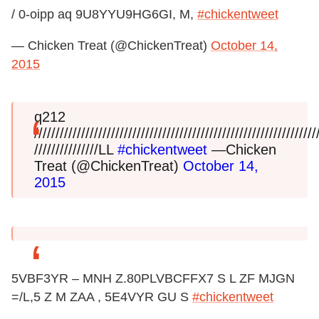
/ 0-oipp aq 9U8YYU9HG6GI, M,
#chickentweet
— Chicken Treat (@ChickenTreat)
October 14,
2015
q212
/////////////////////////////////////////////////////////////////
///////////////LL
#chickentweet
—Chicken
Treat (@ChickenTreat)
October 14,
2015
5VBF3YR – MNH Z.80PLVBCFFX7 S L ZF MJGN
=/L,5 Z M ZAA , 5E4VYR GU S
#chickentweet