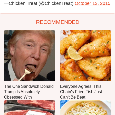
—Chicken Treat (@ChickenTreat)
October 13, 2015
RECOMMENDED
The One Sandwich Donald
Everyone Agrees: This
Trump Is Absolutely
Chain's Fried Fish Just
Obsessed With
Can't Be Beat