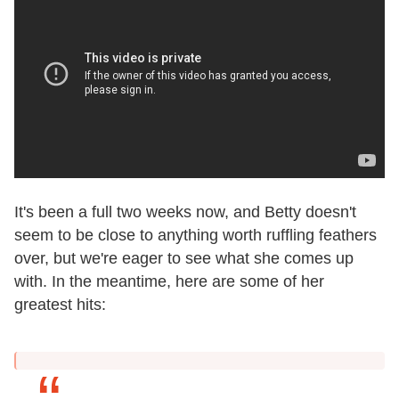
It's been a full two weeks now, and Betty doesn't
seem to be close to anything worth ruffling feathers
over, but we're eager to see what she comes up
with. In the meantime, here are some of her
greatest hits: