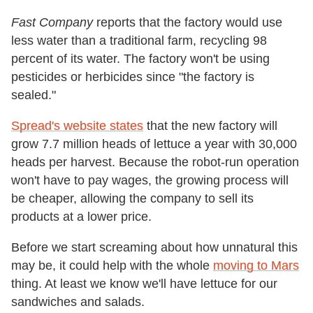
Fast Company
reports that the factory would use
less water than a traditional farm, recycling 98
percent of its water. The factory won't be using
pesticides or herbicides since "the factory is
sealed."
Spread's website states
that the new factory will
grow 7.7 million heads of lettuce a year with 30,000
heads per harvest. Because the robot-run operation
won't have to pay wages, the growing process will
be cheaper, allowing the company to sell its
products at a lower price.
Before we start screaming about how unnatural this
may be, it could help with the whole
moving to Mars
thing. At least we know we'll have lettuce for our
sandwiches and salads.