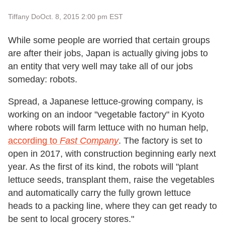
Tiffany Do
Oct. 8, 2015 2:00 pm EST
While some people are worried that certain groups
are after their jobs, Japan is actually giving jobs to
an entity that very well may take all of our jobs
someday: robots.
Spread, a Japanese lettuce-growing company, is
working on an indoor "vegetable factory" in Kyoto
where robots will farm lettuce with no human help,
according to
Fast Company
. The factory is set to
open in 2017, with construction beginning early next
year. As the first of its kind, the robots will "plant
lettuce seeds, transplant them, raise the vegetables
and automatically carry the fully grown lettuce
heads to a packing line, where they can get ready to
be sent to local grocery stores."