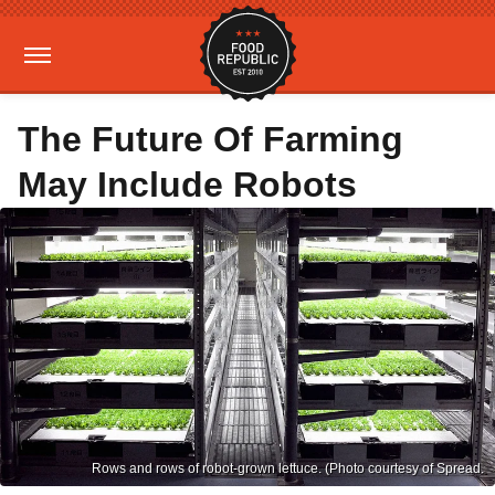
The Future Of Farming
May Include Robots
Rows and rows of robot-grown lettuce. (Photo courtesy of Spread.