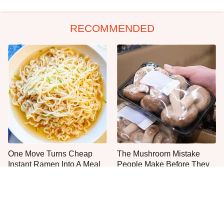
RECOMMENDED
One Move Turns Cheap
The Mushroom Mistake
Instant Ramen Into A Meal
People Make Before They
You'll Crave
Even Start Cooking