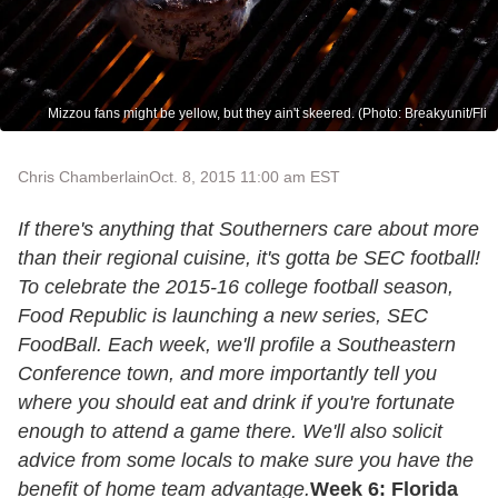
Mizzou fans might be yellow, but they ain't skeered. (Photo: Breakyunit/Fli
Chris Chamberlain
Oct. 8, 2015 11:00 am EST
If there's anything that Southerners care about more
than their regional cuisine, it's gotta be SEC football!
To celebrate the 2015-16 college football season,
Food Republic is launching a new series, SEC
FoodBall. Each week, we'll profile a Southeastern
Conference town, and more importantly tell you
where you should eat and drink if you're fortunate
enough to attend a game there. We'll also solicit
advice from some locals to make sure you have the
benefit of home team advantage.
Week 6: Florida