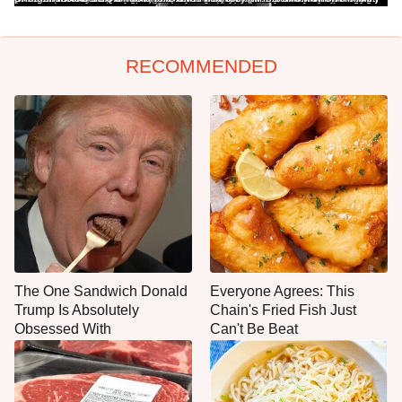
RECOMMENDED
The One Sandwich Donald
Everyone Agrees: This
Trump Is Absolutely
Chain's Fried Fish Just
Obsessed With
Can't Be Beat