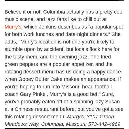
Believe it or not, Columbia actually has a pretty cool
music scene, and jazz fans like to chill out at
Murry's
, which Jenkins describes as "a popular spot
for both work lunches and date-night dinners." She
adds, "Murry's location is not one you're likely to
stumble upon by accident, but locals flock here for
the tasty menu and the evening jazz. The fried
green peppers are a popular appetizer, and the
rotating dessert menu has us doing a happy dance
when Gooey Butter Cake makes an appearance. If
you're hoping to run into Missouri head football
coach Gary Pinkel, Murry's is a good bet." Sure,
you've probably eaten off of a spinning lazy Susan
at a Chinese restaurant before, but you've gotta see
this rotating dessert menu!
Murry's, 3107 Green
Meadows Way, Columbia, Missouri; 573-442-4969