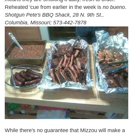
Reheated 'cue from earlier in the week is
no
bueno
.
Shotgun Pete's BBQ Shack, 28 N. 9th St.,
Columbia, Missouri; 573-442-7878
While there's no guarantee that Mizzou will make a