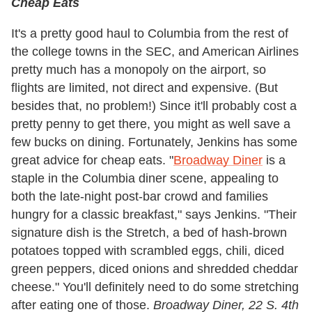
Cheap Eats
It's a pretty good haul to Columbia from the rest of
the college towns in the SEC, and American Airlines
pretty much has a monopoly on the airport, so
flights are limited, not direct and expensive. (But
besides that, no problem!) Since it'll probably cost a
pretty penny to get there, you might as well save a
few bucks on dining. Fortunately, Jenkins has some
great advice for cheap eats. "
Broadway Diner
is a
staple in the Columbia diner scene, appealing to
both the late-night post-bar crowd and families
hungry for a classic breakfast," says Jenkins. "Their
signature dish is the Stretch, a bed of hash-brown
potatoes topped with scrambled eggs, chili, diced
green peppers, diced onions and shredded cheddar
cheese." You'll definitely need to do some stretching
after eating one of those.
Broadway Diner, 22 S. 4th