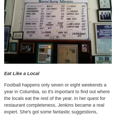
Eat Like a Local
Football happens only seven or eight weekends a
year in Columbia, so it's important to find out where
the locals eat the rest of the year. In her quest for
restaurant completeness, Jenkins became a real
expert. She's got some fantastic suggestions,