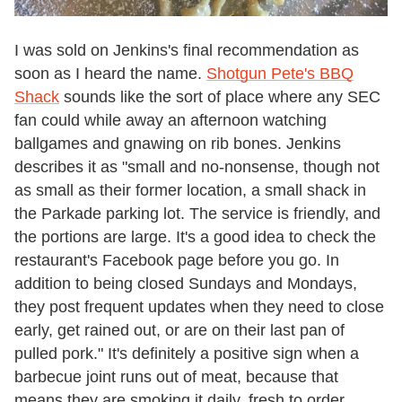
I was sold on Jenkins's final recommendation as
soon as I heard the name.
Shotgun Pete's BBQ
Shack
sounds like the sort of place where any SEC
fan could while away an afternoon watching
ballgames and gnawing on rib bones. Jenkins
describes it as "small and no-nonsense, though not
as small as their former location, a small shack in
the Parkade parking lot. The service is friendly, and
the portions are large. It's a good idea to check the
restaurant's Facebook page before you go. In
addition to being closed Sundays and Mondays,
they post frequent updates when they need to close
early, get rained out, or are on their last pan of
pulled pork." It's definitely a positive sign when a
barbecue joint runs out of meat, because that
means they are smoking it daily, fresh to order.