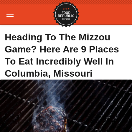
Heading To The Mizzou
Game? Here Are 9 Places
To Eat Incredibly Well In
Columbia, Missouri