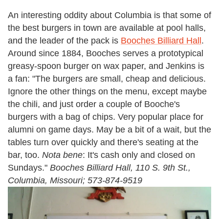
An interesting oddity about Columbia is that some of
the best burgers in town are available at pool halls,
and the leader of the pack is
Booches Billiard Hall
.
Around since 1884, Booches serves a prototypical
greasy-spoon burger on wax paper, and Jenkins is
a fan: "The burgers are small, cheap and delicious.
Ignore the other things on the menu, except maybe
the chili, and just order a couple of Booche's
burgers with a bag of chips. Very popular place for
alumni on game days. May be a bit of a wait, but the
tables turn over quickly and there's seating at the
bar, too.
Nota bene
: It's cash only and closed on
Sundays."
Booches Billiard Hall, 110 S. 9th St.,
Columbia, Missouri; 573-874-9519