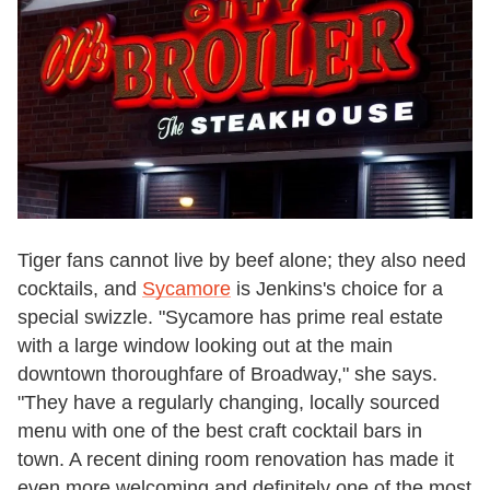
Tiger fans cannot live by beef alone; they also need
cocktails, and
Sycamore
is Jenkins's choice for a
special swizzle. "Sycamore has prime real estate
with a large window looking out at the main
downtown thoroughfare of Broadway," she says.
"They have a regularly changing, locally sourced
menu with one of the best craft cocktail bars in
town. A recent dining room renovation has made it
even more welcoming and definitely one of the most