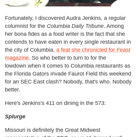
Fortunately, I discovered Audra Jenkins, a regular
columnist for the
Columbia Daily Tribune
. Among
her bona fides as a food writer is the fact that she
contends to have eaten in
every single restaurant in
the city of Columbia
,
a feat she chronicled for
Feast
magazine
. So who better to turn to for the
lowdown when it comes to Columbia restaurants as
the Florida Gators invade Faurot Field this weekend
for an SEC East clash? Nobody, that's who. Nobody
better.
Here's Jenkins's 411 on dining in the 573:
Splurge
Missouri is definitely the Great Midwest