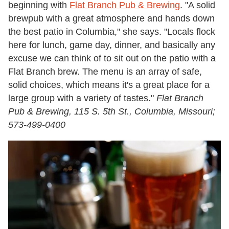
beginning with
Flat Branch Pub & Brewing
. "A solid
brewpub with a great atmosphere and hands down
the best patio in Columbia," she says. "Locals flock
here for lunch, game day, dinner, and basically any
excuse we can think of to sit out on the patio with a
Flat Branch brew. The menu is an array of safe,
solid choices, which means it's a great place for a
large group with a variety of tastes."
Flat Branch
Pub & Brewing, 115 S. 5th St., Columbia, Missouri;
573-499-0400