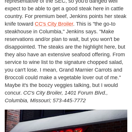
representative of the SEC, so you'd danged well
expect to be able to get a good steak here in cattle
country. For premium beef, Jenkins points her steak
knife toward
CC's City Broiler
.
This is "the go-to
steakhouse in Columbia," Jenkins says. "Make
reservations and/or plan to wait, but you won't be
disappointed. The steaks are the highlight here, but
they also have an extensive seafood offering. From
service to wine list to the signature chopped salad,
you can't lose. I mean, Grand Marnier Carrots and
Broccoli could make a vegetable lover out of me."
Maybe it's the boozy veggies talking, but I would
concur.
CC's City Broiler, 1401 Forum Blvd.,
Columbia, Missouri; 573-445-7772