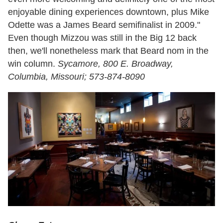
enjoyable dining experiences downtown, plus Mike
Odette was a James Beard semifinalist in 2009."
Even though Mizzou was still in the Big 12 back
then, we'll nonetheless mark that Beard nom in the
win column.
Sycamore, 800 E. Broadway,
Columbia, Missouri; 573-874-8090