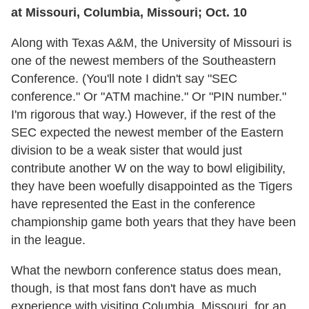
at Missouri, Columbia, Missouri; Oct. 10
Along with Texas A&M, the University of Missouri is
one of the newest members of the Southeastern
Conference. (You'll note I didn't say "SEC
conference." Or "ATM machine." Or "PIN number."
I'm rigorous that way.) However, if the rest of the
SEC expected the newest member of the Eastern
division to be a weak sister that would just
contribute another W on the way to bowl eligibility,
they have been woefully disappointed as the Tigers
have represented the East in the conference
championship game both years that they have been
in the league.
What the newborn conference status does mean,
though, is that most fans don't have as much
experience with visiting Columbia, Missouri, for an