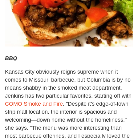
BBQ
Kansas City obviously reigns supreme when it
comes to Missouri barbecue, but Columbia is by no
means shabby in the smoked meat department.
Jenkins has two particular favorites, starting off with
COMO Smoke and Fire
.
"Despite it's edge-of-town
strip mall location, the interior is spacious and
welcoming—down home without the homeliness,"
she says. "The menu was more interesting than
most barbecue offerings, and I especially loved the