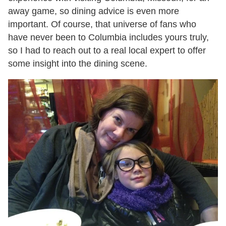
away game, so dining advice is even more
important. Of course, that universe of fans who
have never been to Columbia includes yours truly,
so I had to reach out to a real local expert to offer
some insight into the dining scene.