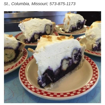
St., Columbia, Missouri; 573-875-1173