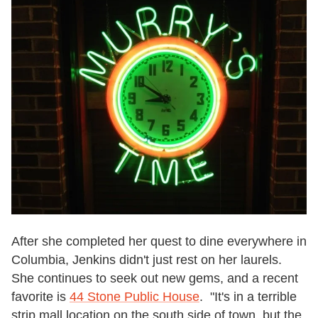
After she completed her quest to dine everywhere in
Columbia, Jenkins didn't just rest on her laurels.
She continues to seek out new gems, and a recent
favorite is
44 Stone Public House
. "It's in a terrible
strip mall location on the south side of town, but the