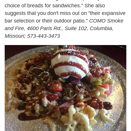
choice of breads for sandwiches." She also
suggests that you don't miss out on "their expansive
bar selection or their outdoor patio."
COMO Smoke
and Fire, 4600 Paris Rd., Suite 102, Columbia,
Missouri; 573-443-3473