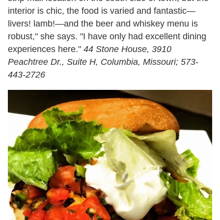
interior is chic, the food is varied and fantastic—
livers! lamb!—and the beer and whiskey menu is
robust," she says. "I have only had excellent dining
experiences here."
44 Stone House, 3910
Peachtree Dr., Suite H, Columbia, Missouri; 573-
443-2726