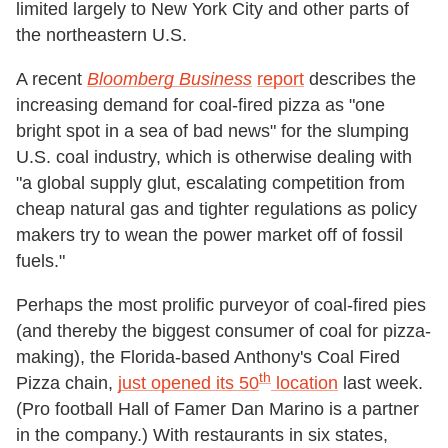
limited largely to New York City and other parts of
the northeastern U.S.
A recent
Bloomberg Business
report
describes the
increasing demand for coal-fired pizza as "one
bright spot in a sea of bad news" for the slumping
U.S. coal industry, which is otherwise dealing with
"a global supply glut, escalating competition from
cheap natural gas and tighter regulations as policy
makers try to wean the power market off of fossil
fuels."
Perhaps the most prolific purveyor of coal-fired pies
(and thereby the biggest consumer of coal for pizza-
making), the Florida-based Anthony's Coal Fired
th
Pizza chain,
just opened its 50
location
last week.
(Pro football Hall of Famer Dan Marino is a partner
in the company.) With restaurants in six states,