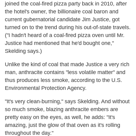
joined the coal-fired pizza party back in 2010, after
the hotel's owner, the billionaire coal baron and
current gubernatorial candidate Jim Justice, got
turned on to the trend during his out-of-state travels.
("I hadn't heard of a coal-fired pizza oven until Mr.
Justice had mentioned that he'd bought one,"
Skelding says.)
Unlike the kind of coal that made Justice a very rich
man, anthracite contains "less volatile matter" and
thus produces less smoke, according to the U.S.
Environmental Protection Agency.
"It's very clean-burning," says Skelding. And without
so much smoke, blazing anthracite embers are
pretty easy on the eyes, as well, he adds: "It's
amazing, just the glow of that oven as it's rolling
throughout the day."