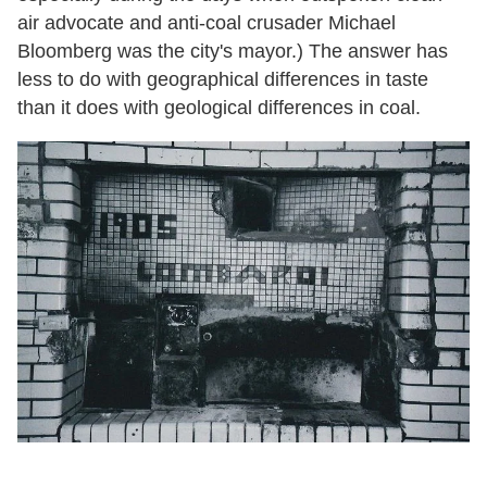
air advocate and anti-coal crusader Michael
Bloomberg was the city's mayor.) The answer has
less to do with geographical differences in taste
than it does with geological differences in coal.