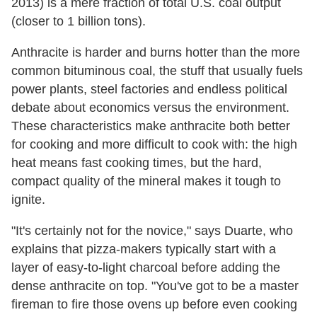
2013) is a mere fraction of total U.S. coal output
(closer to 1 billion tons).
Anthracite is harder and burns hotter than the more
common bituminous coal, the stuff that usually fuels
power plants, steel factories and endless political
debate about economics versus the environment.
These characteristics make anthracite both better
for cooking and more difficult to cook with: the high
heat means fast cooking times, but the hard,
compact quality of the mineral makes it tough to
ignite.
"It's certainly not for the novice," says Duarte, who
explains that pizza-makers typically start with a
layer of easy-to-light charcoal before adding the
dense anthracite on top. "You've got to be a master
fireman to fire those ovens up before even cooking