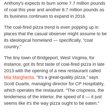
Anthony's expects to burn some 7.7 million pounds
of coal this year and another 8.7 million pounds as
its business continues to expand in 2016.
The coal-fired pizza trend is even popping up in
places that the casual observer might assume to be
its ideological homeland — specifically, "coal
country."
The tiny town of Bridgeport, West Virginia, for
instance, got its first taste of coal-fired pizza in late
2013 with the opening of a new restaurant called
Mia Margherita
. "It's a great-quality pizza," says
Scott Duarte, managing director for CP Hospitality,
which operates the restaurant. "The crispness, the
tenderness of the interior, the speed of it — it just
seems like it's the way pizza ought to be eaten."