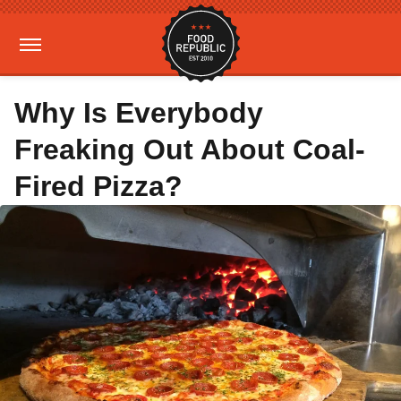
Why Is Everybody
Freaking Out About Coal-
Fired Pizza?