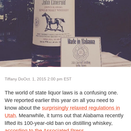
Tiffany Do
Oct. 1, 2015 2:00 pm EST
The world of state liquor laws is a confusing one.
We reported earlier this year on all you need to
know about the
surprisingly relaxed regulations in
Utah
. Meanwhile, it turns out that Alabama recently
lifted its 100-year-old ban on distilling whiskey,
according to the Associated Press
.