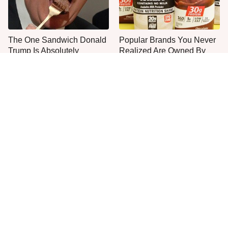
The One Sandwich Donald
Popular Brands You Never
Trump Is Absolutely
Realized Are Owned By
Obsessed With
PepsiCo
Jared Fogle's Life Behind
This Is The Only Grocery
Bars Has Taken A Grim
Store You Should Buy Meat
Turn
From