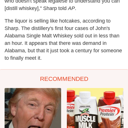
who doesn't speak legalese to understand you can
[distill whiskey]," Sharp told
AP
.
The liquor is selling like hotcakes, according to
Sharp. The distillery's first four cases of John's
Alabama Single Malt Whiskey sold out in less than
an hour. It appears that there was demand in
Alabama, but that it just took a century for someone
to finally meet it.
RECOMMENDED