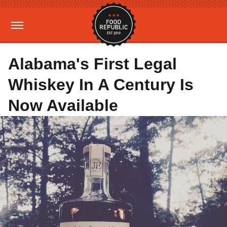
Alabama's First Legal
Whiskey In A Century Is
Now Available