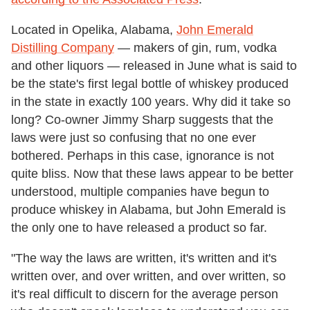
Located in Opelika, Alabama,
John Emerald
Distilling Company
— makers of gin, rum, vodka
and other liquors — released in June what is said to
be the state's first legal bottle of whiskey produced
in the state in exactly 100 years. Why did it take so
long? Co-owner Jimmy Sharp suggests that the
laws were just so confusing that no one ever
bothered. Perhaps in this case, ignorance is not
quite bliss. Now that these laws appear to be better
understood, multiple companies have begun to
produce whiskey in Alabama, but John Emerald is
the only one to have released a product so far.
"The way the laws are written, it's written and it's
written over, and over written, and over written, so
it's real difficult to discern for the average person