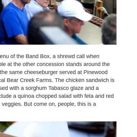
enu of the Band Box, a shrewd call when
able at the other concession stands around the
de the same cheeseburger served at Pinewood
ocal Bear Creek Farms. The chicken sandwich is
essed with a sorghum Tabasco glaze and a
include a quinoa chopped salad with feta and red
veggies. But come on, people, this is a