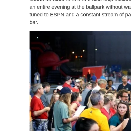
an entire evening at the ballpark without wat
tuned to ESPN and a constant stream of pa
bar.