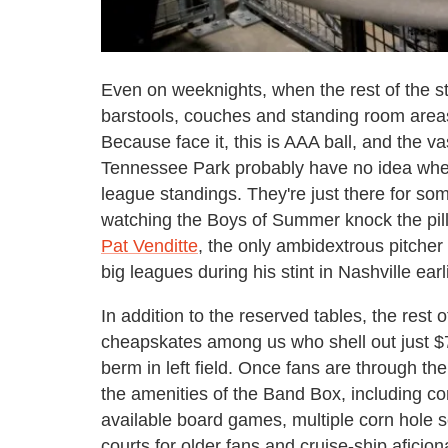
Even on weeknights, when the rest of the sta
barstools, couches and standing room areas
Because face it, this is AAA ball, and the va
Tennessee Park probably have no idea wher
league standings. They're just there for s
watching the Boys of Summer knock the pill
Pat Venditte
, the only ambidextrous pitcher
big leagues during his stint in Nashville earli
In addition to the reserved tables, the rest 
cheapskates among us who shell out just $7
berm in left field. Once fans are through the
the amenities of the Band Box, including c
available board games, multiple corn hole 
courts for older fans and cruise-ship aficio