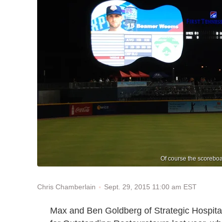
Of course the scoreboar
Sept. 29, 2015 11:00 am EST
Chris Chamberlain
Max and Ben Goldberg of Strategic Hospit