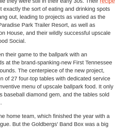
e they were still in their early 30s. Their
recipe
 exactly the sort of eating and drinking spots
ang out, leading to projects as varied as the
Paradise Park Trailer Resort, as well as
son House, and their wildly successful upscale
ood Social.
en their game to the ballpark with an
ands at the brand-spanking-new First Tennessee
ounds. The centerpiece of the new project,
 of 27 four-top tables with dedicated service
inventive menu of upscale ballpark food. It only
is baseball diamond gem, and the tables sold
.
 the home team, which finished the year with a
ague. But the Goldbergs' Band Box was a big