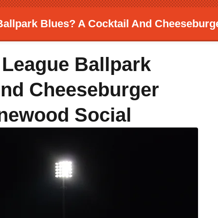
allpark Blues? A Cocktail And Cheeseburg
 League Ballpark
And Cheeseburger
inewood Social