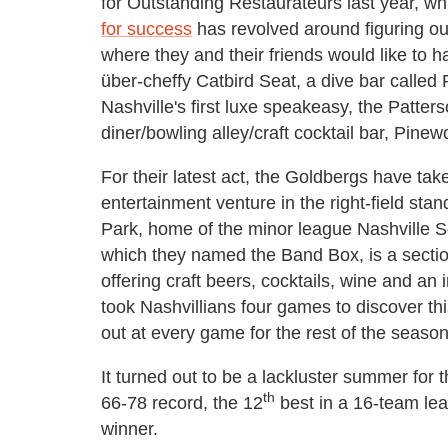
for Outstanding Restaurateurs last year, whil
for success
has revolved around figuring out
where they and their friends would like to h
über-cheffy Catbird Seat, a dive bar called 
Nashville's first luxe speakeasy, the Patter
diner/bowling alley/craft cocktail bar, Pinew
For their latest act, the Goldbergs have tak
entertainment venture in the right-field st
Park, home of the minor league Nashville S
which they named the Band Box, is a section
offering craft beers, cocktails, wine and an 
took Nashvillians four games to discover th
out at every game for the rest of the season
It turned out to be a lackluster summer for
th
66-78 record, the 12
best in a 16-team le
winner.