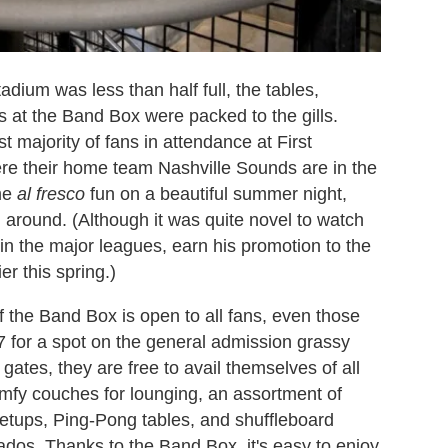
dium was less than half full, the tables,
 at the Band Box were packed to the gills.
st majority of fans in attendance at First
e their home team Nashville Sounds are in the
ome
al fresco
fun on a beautiful summer night,
 around. (Although it was quite novel to watch
 in the major leagues, earn his promotion to the
er this spring.)
of the Band Box is open to all fans, even those
 for a spot on the general admission grassy
 gates, they are free to avail themselves of all
omfy couches for lounging, an assortment of
setups, Ping-Pong tables, and shuffleboard
nados. Thanks to the Band Box, it's easy to enjoy