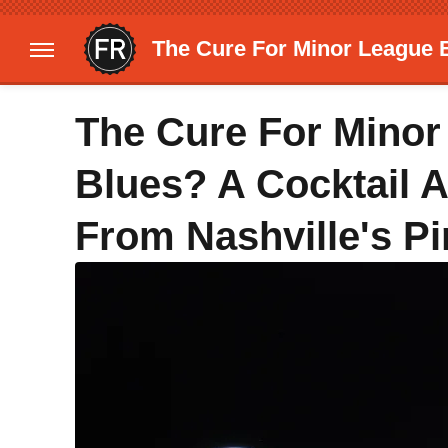
The Cure For Minor League B
The Cure For Minor
Blues? A Cocktail 
From Nashville's P