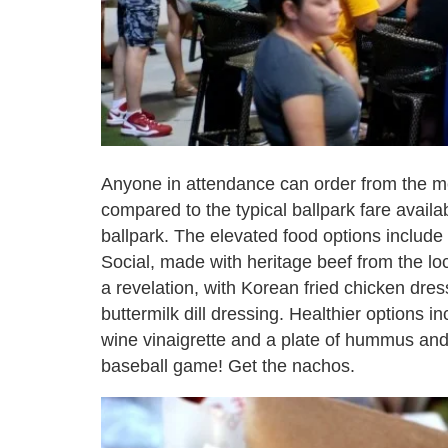
Anyone in attendance can order from the m
compared to the typical ballpark fare avail
ballpark. The elevated food options inclu
Social, made with heritage beef from the l
a revelation, with Korean fried chicken dr
buttermilk dill dressing. Healthier options 
wine vinaigrette and a plate of hummus and 
baseball game! Get the nachos.