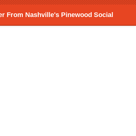
er From Nashville's Pinewood Social