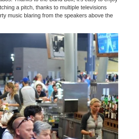
ching a pitch, thanks to multiple televisions
rty music blaring from the speakers above the