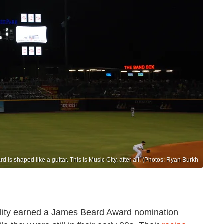
d is shaped like a guitar. This is Music City, after all. (Photos: Ryan Burkh
ality earned a James Beard Award nomination