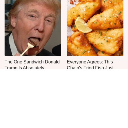
The One Sandwich Donald
Everyone Agrees: This
Trump Is Absolutely
Chain's Fried Fish Just
Obsessed With
Can't Be Beat