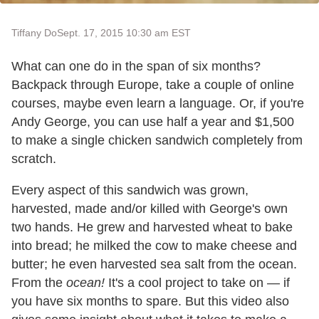
Tiffany Do
Sept. 17, 2015 10:30 am EST
What can one do in the span of six months?
Backpack through Europe, take a couple of online
courses, maybe even learn a language. Or, if you're
Andy George, you can use half a year and $1,500
to make a single chicken sandwich completely from
scratch.
Every aspect of this sandwich was grown,
harvested, made and/or killed with George's own
two hands. He grew and harvested wheat to bake
into bread; he milked the cow to make cheese and
butter; he even harvested sea salt from the ocean.
From the
ocean!
It's a cool project to take on — if
you have six months to spare. But this video also