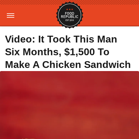
Video: It Took This Man
Six Months, $1,500 To
Make A Chicken Sandwich