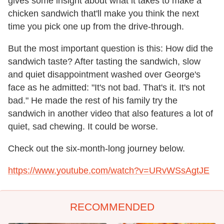
gives some insight about what it takes to make a
chicken sandwich that'll make you think the next
time you pick one up from the drive-through.
But the most important question is this: How did the
sandwich taste? After tasting the sandwich, slow
and quiet disappointment washed over George's
face as he admitted: "It's not bad. That's it. It's not
bad." He made the rest of his family try the
sandwich in another video that also features a lot of
quiet, sad chewing. It could be worse.
Check out the six-month-long journey below.
https://www.youtube.com/watch?v=URvWSsAgtJE
RECOMMENDED