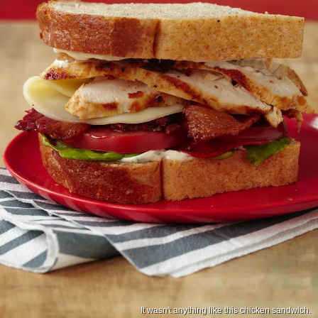
It wasn't anything like this chicken sandwich.