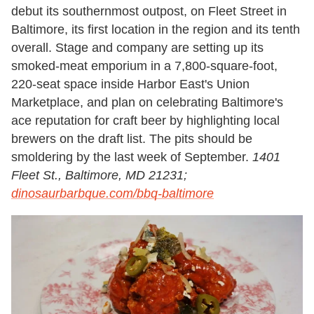
debut its southernmost outpost, on Fleet Street in
Baltimore, its first location in the region and its tenth
overall. Stage and company are setting up its
smoked-meat emporium in a 7,800-square-foot,
220-seat space inside Harbor East's Union
Marketplace, and plan on celebrating Baltimore's
ace reputation for craft beer by highlighting local
brewers on the draft list. The pits should be
smoldering by the last week of September.
1401
Fleet St., Baltimore, MD 21231;
dinosaurbarbque.com/bbq-baltimore