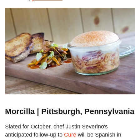
Morcilla | Pittsburgh, Pennsylvania
Slated for October, chef Justin Severino's
anticipated follow-up to
Cure
will be Spanish in