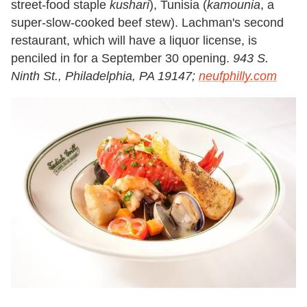
street-food staple
kushari
), Tunisia (
kamounia
, a
super-slow-cooked beef stew). Lachman's second
restaurant, which will have a liquor license, is
penciled in for a September 30 opening.
943 S.
Ninth St., Philadelphia, PA 19147;
neufphilly.com