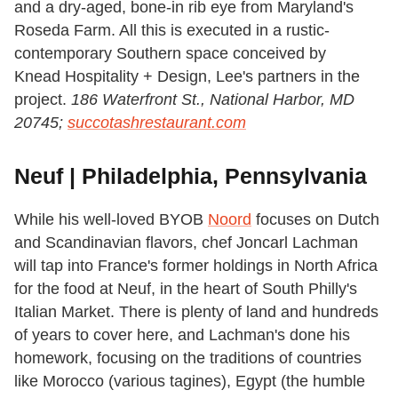
and a dry-aged, bone-in rib eye from Maryland's
Roseda Farm. All this is executed in a rustic-
contemporary Southern space conceived by
Knead Hospitality + Design, Lee's partners in the
project.
186 Waterfront St., National Harbor, MD
20745;
succotashrestaurant.com
Neuf | Philadelphia, Pennsylvania
While his well-loved BYOB
Noord
focuses on Dutch
and Scandinavian flavors, chef Joncarl Lachman
will tap into France's former holdings in North Africa
for the food at Neuf, in the heart of South Philly's
Italian Market. There is plenty of land and hundreds
of years to cover here, and Lachman's done his
homework, focusing on the traditions of countries
like Morocco (various tagines), Egypt (the humble