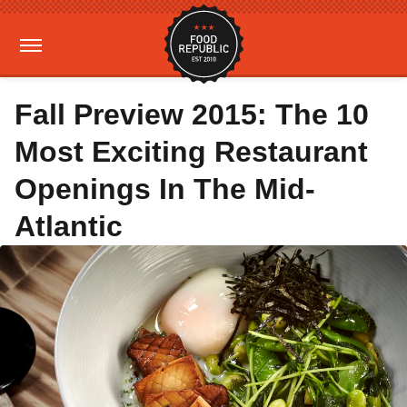
Fall Preview 2015: The 10
Most Exciting Restaurant
Openings In The Mid-
Atlantic