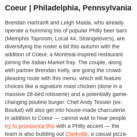
Coeur | Philadelphia, Pennsylvania
Brendan Hartranft and Leigh Maida, who already
operate a humming trio of popular Philly beer bars
(Memphis Taproom, Local 44, Strangelove's), are
diversifying the roster a bit this autumn with the
addition of Coeur, a Montreal-inspired restaurant
joining the Italian Market fray. The couple, along
with partner Brendan Kelly, are going the crowd-
pleasing route with this menu, which will feature
choices like a signature roast chicken (done in a
massive 28-bird rotisserie) and a potentially game-
changing poutine burger. Chef Andy Tessier (ex-
Boulud) will also get into house-made charcuterie.
In addition to Coeur — cannot wait to hear people
try to pronounce this
with a Philly accent — the
team is also building out
Clarkville
, a casual pizza-