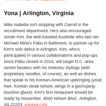
Yona | Arlington, Virginia
Mike Isabella isn't stopping with Carroll in the
recruitment department. He's also encouraged
Jonah Kim, the well-traveled Austinite who last ran
Michael Mina's Pabu in Baltimore, to partner up for
Kim's solo debut in Arlington. Kim, who's
participated in various collaborations and pop-ups
since Pabu closed in 2014, will target D.C.-area
ramen fanatics with his tonkotsu stylings (with
proprietary noodles, of course), as well as dishes
that speak to his Korean-American upbringing (
yook
hwe
, Korean steak tartare; wings in a gochujang-
bourbon glaze). Kim's first restaurant should be
ready by November.
4000 Wilson Blvd., Arlington,
VA 22203;
yonava.com