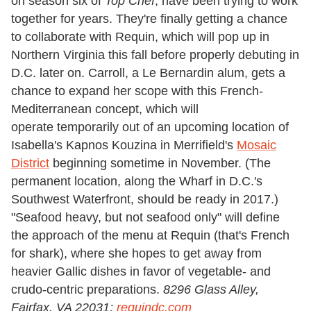
on season six of
Top Chef
, have been trying to work
together for years. They're finally getting a chance
to collaborate with Requin, which will pop up in
Northern Virginia this fall before properly debuting in
D.C. later on. Carroll, a Le Bernardin alum, gets a
chance to expand her scope with this French-
Mediterranean concept, which will
operate temporarily out of an upcoming location of
Isabella's Kapnos Kouzina in Merrifield's
Mosaic
District
beginning sometime in November. (The
permanent location, along the Wharf in D.C.'s
Southwest Waterfront, should be ready in 2017.)
"Seafood heavy, but not seafood only" will define
the approach of the menu at Requin (that's French
for shark), where she hopes to get away from
heavier Gallic dishes in favor of vegetable- and
crudo-centric preparations.
8296 Glass Alley,
Fairfax, VA 22031;
requindc.com