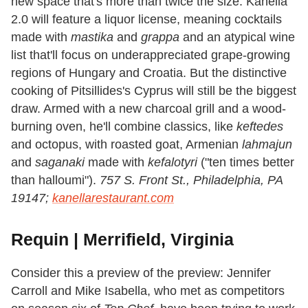
new space that's more than twice the size. Kanella
2.0 will feature a liquor license, meaning cocktails
made with
mastika
and
grappa
and an atypical wine
list that'll focus on underappreciated grape-growing
regions of Hungary and Croatia. But the distinctive
cooking of Pitsillides's Cyprus will still be the biggest
draw. Armed with a new charcoal grill and a wood-
burning oven, he'll combine classics, like
keftedes
and octopus, with roasted goat, Armenian
lahmajun
and
saganaki
made with
kefalotyri
("ten times better
than halloumi").
757 S. Front St., Philadelphia, PA
19147;
kanellarestaurant.com
Requin | Merrifield, Virginia
Consider this a preview of the preview: Jennifer
Carroll and Mike Isabella, who met as competitors