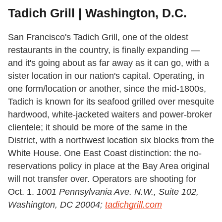
Tadich Grill | Washington, D.C.
San Francisco's Tadich Grill, one of the oldest
restaurants in the country, is finally expanding —
and it's going about as far away as it can go, with a
sister location in our nation's capital. Operating, in
one form/location or another, since the mid-1800s,
Tadich is known for its seafood grilled over mesquite
hardwood, white-jacketed waiters and power-broker
clientele; it should be more of the same in the
District, with a northwest location six blocks from the
White House. One East Coast distinction: the no-
reservations policy in place at the Bay Area original
will not transfer over. Operators are shooting for
Oct. 1.
1001 Pennsylvania Ave. N.W., Suite 102,
Washington, DC 20004;
tadichgrill.com