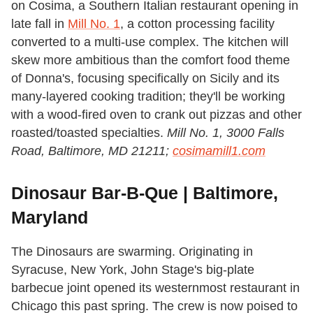
on Cosima, a Southern Italian restaurant opening in
late fall in
Mill No. 1
, a cotton processing facility
converted to a multi-use complex. The kitchen will
skew more ambitious than the comfort food theme
of Donna's, focusing specifically on Sicily and its
many-layered cooking tradition; they'll be working
with a wood-fired oven to crank out pizzas and other
roasted/toasted specialties.
Mill No. 1, 3000 Falls
Road, Baltimore, MD 21211;
cosimamill1.com
Dinosaur Bar-B-Que | Baltimore,
Maryland
The Dinosaurs are swarming. Originating in
Syracuse, New York, John Stage's big-plate
barbecue joint opened its westernmost restaurant in
Chicago this past spring. The crew is now poised to