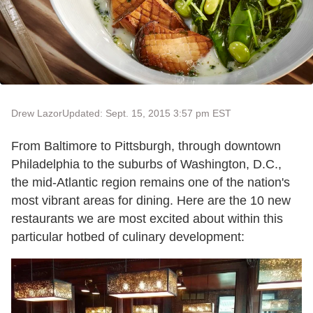
Drew Lazor
Updated: Sept. 15, 2015 3:57 pm EST
From Baltimore to Pittsburgh, through downtown
Philadelphia to the suburbs of Washington, D.C.,
the mid-Atlantic region remains one of the nation's
most vibrant areas for dining. Here are the 10 new
restaurants we are most excited about within this
particular hotbed of culinary development: