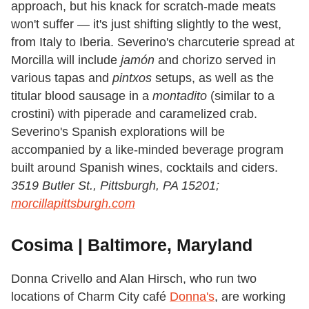
approach, but his knack for scratch-made meats
won't suffer — it's just shifting slightly to the west,
from Italy to Iberia. Severino's charcuterie spread at
Morcilla will include
jamón
and chorizo served in
various tapas and
pintxos
setups, as well as the
titular blood sausage in a
montadito
(similar to a
crostini) with piperade and caramelized crab.
Severino's Spanish explorations will be
accompanied by a like-minded beverage program
built around Spanish wines, cocktails and ciders.
3519 Butler St., Pittsburgh, PA 15201;
morcillapittsburgh.com
Cosima | Baltimore, Maryland
Donna Crivello and Alan Hirsch, who run two
locations of Charm City café
Donna's
, are working