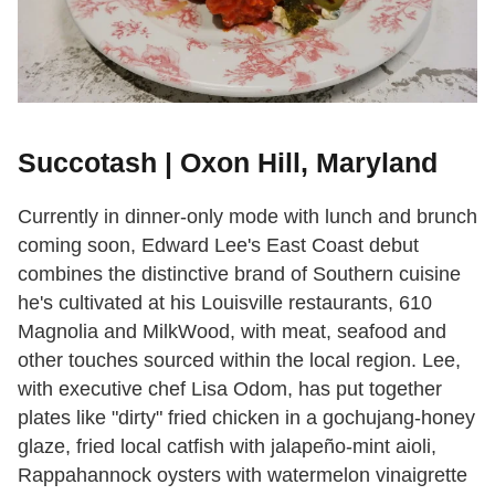
Succotash | Oxon Hill, Maryland
Currently in dinner-only mode with lunch and brunch
coming soon, Edward Lee's East Coast debut
combines the distinctive brand of Southern cuisine
he's cultivated at his Louisville restaurants, 610
Magnolia and MilkWood, with meat, seafood and
other touches sourced within the local region. Lee,
with executive chef Lisa Odom, has put together
plates like "dirty" fried chicken in a gochujang-honey
glaze, fried local catfish with jalapeño-mint aioli,
Rappahannock oysters with watermelon vinaigrette