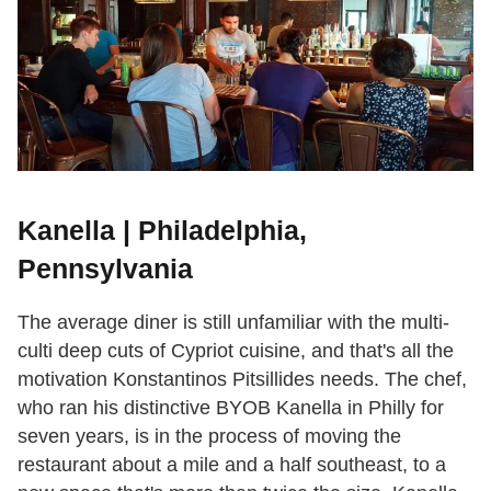
Kanella | Philadelphia,
Pennsylvania
The average diner is still unfamiliar with the multi-
culti deep cuts of Cypriot cuisine, and that's all the
motivation Konstantinos Pitsillides needs. The chef,
who ran his distinctive BYOB Kanella in Philly for
seven years, is in the process of moving the
restaurant about a mile and a half southeast, to a