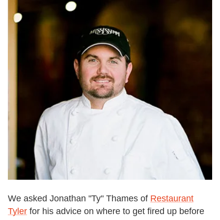
We asked Jonathan "Ty" Thames of
Restaurant
Tyler
for his advice on where to get fired up before