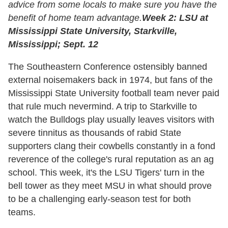
advice from some locals to make sure you have the
benefit of home team advantage.
Week 2: LSU at
Mississippi State University, Starkville,
Mississippi; Sept. 12
The Southeastern Conference ostensibly banned
external noisemakers back in 1974, but fans of the
Mississippi State University football team never paid
that rule much nevermind. A trip to Starkville to
watch the Bulldogs play usually leaves visitors with
severe tinnitus as thousands of rabid State
supporters clang their cowbells constantly in a fond
reverence of the college's rural reputation as an ag
school. This week, it's the LSU Tigers' turn in the
bell tower as they meet MSU in what should prove
to be a challenging early-season test for both
teams.