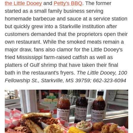
the Little Dooey
and
Petty's BBQ
. The former
started as a small family business serving
homemade barbecue and sauce at a service station
but quickly grew into a Starkville institution after
customers demanded that the proprietors open their
own restaurant. While the smoked meats remain a
major draw, fans also clamor for the Little Dooey's
fried Mississippi farm-raised catfish as well as
platters of Gulf shrimp that have taken their final
bath in the restaurant's fryers.
The Little Dooey, 100
Fellowship St., Starkville, MS 39759; 662-323-6094