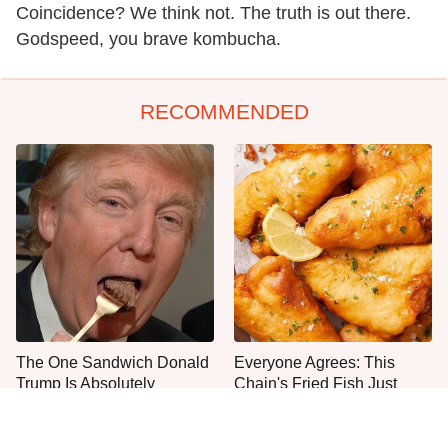
Coincidence? We think not. The truth is out there.
Godspeed, you brave kombucha.
RECOMMENDED
The One Sandwich Donald
Everyone Agrees: This
Trump Is Absolutely
Chain's Fried Fish Just
Obsessed With
Can't Be Beat