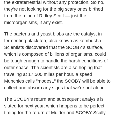
the extraterrestrial without any protection. So no,
they're not looking for the big scary ones birthed
from the mind of Ridley Scott — just the
microorganisms, if any exist.
The bacteria and yeast blobs are the catalyst in
fermenting black tea, also known as kombucha.
Scientists discovered that the SCOBY's surface,
which is composed of billions of organisms, could
be tough enough to handle the harsh conditions of
outer space. The scientists are also hoping that
traveling at 17,500 miles per hour, a speed
Munchies calls "modest," the SCOBY will be able to
collect and absorb any signs that we're not alone.
The SCOBY's return and subsequent analysis is
slated for next year, which happens to be perfect
timing for the return of Mulder and
SCOBY
Scully.