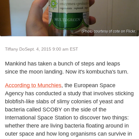
(Photo courtesy of cote on Flickr.
Tiffany Do
Sept. 4, 2015 9:00 am EST
Mankind has taken a bunch of steps and leaps
since the moon landing. Now it's kombucha's turn.
According to Munchies
, the European Space
Agency has conducted a study that involves sticking
blobfish-like slabs of slimy colonies of yeast and
bacteria called SCOBY on the side of the
International Space Station to discover two things:
whether there are living bacteria floating around in
outer space and how long organisms can survive in