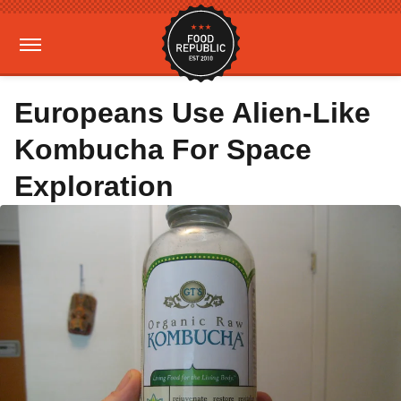
Europeans Use Alien-Like
Kombucha For Space
Exploration