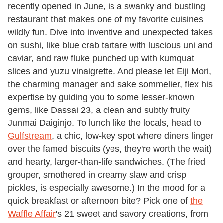
recently opened in June, is a swanky and bustling
restaurant that makes one of my favorite cuisines
wildly fun. Dive into inventive and unexpected takes
on sushi, like blue crab tartare with luscious uni and
caviar, and raw fluke punched up with kumquat
slices and yuzu vinaigrette. And please let Eiji Mori,
the charming manager and sake sommelier, flex his
expertise by guiding you to some lesser-known
gems, like Dassai 23, a clean and subtly fruity
Junmai Daiginjo. To lunch like the locals, head to
Gulfstream
, a chic, low-key spot where diners linger
over the famed biscuits (yes, they're worth the wait)
and hearty, larger-than-life sandwiches. (The fried
grouper, smothered in creamy slaw and crisp
pickles, is especially awesome.) In the mood for a
quick breakfast or afternoon bite? Pick one of
the
Waffle Affair
's 21 sweet and savory creations, from