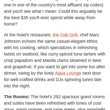
one in one of the country's most affluent zip codes)
and you'll see what I mean: Could this arguably be
the best $35 you'll ever spend while away from
home?
At the hotel's restaurant,
the Oak Grill
, chef Marc
Johnson echoes the same casual-elegant ethos
with his cooking, which specializes in refreshing
twists on seafood, like curry-spiced tuna tartare with
crisp papadum and Manila clams steamed in beer
and grapefruit. If you want to get into some fun after
dinner, swing by the lively
Aqua Lounge
next door
for well-crafted drinks and DJs spinning tunes late
into the night.
The Rooms:
The hotel's 292 spacious guest rooms
and suites have been refreshed with tones of cool
aqua, warm orange, and sage green, plus seashells