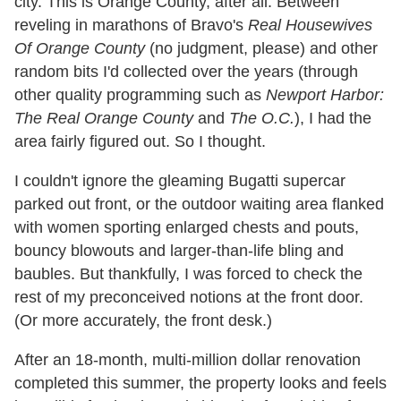
city. This is Orange County, after all. Between
reveling in marathons of Bravo's
Real Housewives
Of Orange County
(no judgment, please) and other
random bits I'd collected over the years (through
other quality programming such as
Newport Harbor:
The Real Orange County
and
The O.C.
), I had the
area fairly figured out. So I thought.
I couldn't ignore the gleaming Bugatti supercar
parked out front, or the outdoor waiting area flanked
with women sporting enlarged chests and pouts,
bouncy blowouts and larger-than-life bling and
baubles. But thankfully, I was forced to check the
rest of my preconceived notions at the front door.
(Or more accurately, the front desk.)
After an 18-month, multi-million dollar renovation
completed this summer, the property looks and feels