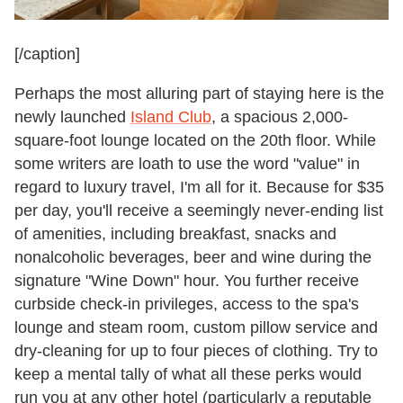
[/caption]
Perhaps the most alluring part of staying here is the
newly launched
Island Club
, a spacious 2,000-
square-foot lounge located on the 20th floor. While
some writers are loath to use the word "value" in
regard to luxury travel, I'm all for it. Because for $35
per day, you'll receive a seemingly never-ending list
of amenities, including breakfast, snacks and
nonalcoholic beverages, beer and wine during the
signature "Wine Down" hour. You further receive
curbside check-in privileges, access to the spa's
lounge and steam room, custom pillow service and
dry-cleaning for up to four pieces of clothing. Try to
keep a mental tally of what all these perks would
run you at any other hotel (particularly a reputable