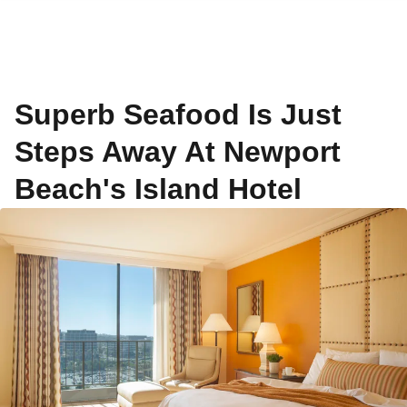
Superb Seafood Is Just
Steps Away At Newport
Beach's Island Hotel