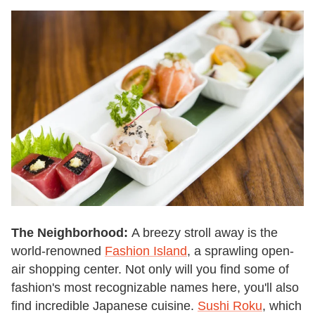
The Neighborhood:
A breezy stroll away is the
world-renowned
Fashion Island
, a sprawling open-
air shopping center. Not only will you find some of
fashion's most recognizable names here, you'll also
find incredible Japanese cuisine.
Sushi Roku
, which