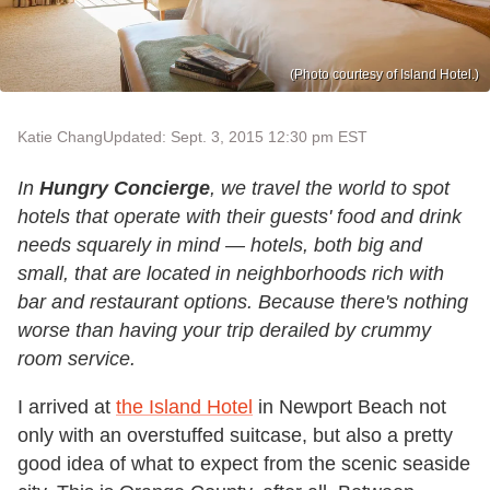
(Photo courtesy of Island Hotel.)
Katie Chang
Updated: Sept. 3, 2015 12:30 pm EST
In
Hungry Concierge
, we travel the world to spot
hotels that operate with their guests' food and drink
needs squarely in mind — hotels, both big and
small, that are located in neighborhoods rich with
bar and restaurant options. Because there's nothing
worse than having your trip derailed by crummy
room service.
I arrived at
the Island Hotel
in Newport Beach not
only with an overstuffed suitcase, but also a pretty
good idea of what to expect from the scenic seaside