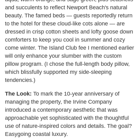
and succulents to reflect Newport Beach's natural
beauty. The famed beds — guests reportedly return
to the hotel for these cloud-like cots alone — are
dressed in crisp cotton sheets and lofty goose down
comforters to keep you cool in summer and cozy
come winter. The Island Club fee I mentioned earlier
will only enhance your slumber with the custom
pillow program. (I chose the full-length body pillow,
which blissfully supported my side-sleeping
tendencies.)
The Look:
To mark the 10-year anniversary of
managing the property, the Irvine Company
introduced a contemporary aesthetic that was
approachable yet sophisticated with the thoughtful
use of nature-inspired colors and details. The goal?
Easygoing coastal luxury.