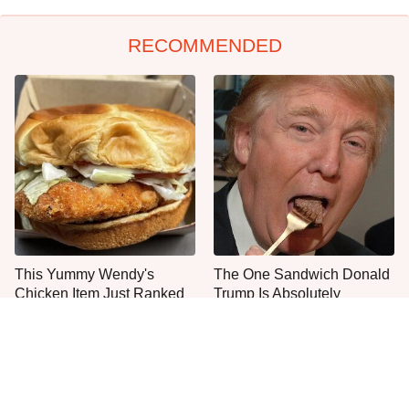
RECOMMENDED
This Yummy Wendy's
The One Sandwich Donald
Chicken Item Just Ranked
Trump Is Absolutely
First
Obsessed With