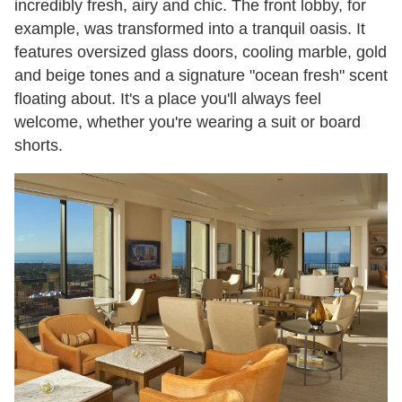
incredibly fresh, airy and chic. The front lobby, for
example, was transformed into a tranquil oasis. It
features oversized glass doors, cooling marble, gold
and beige tones and a signature "ocean fresh" scent
floating about. It's a place you'll always feel
welcome, whether you're wearing a suit or board
shorts.