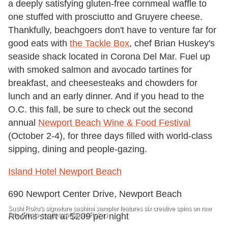
a deeply satisfying gluten-free cornmeal waffle to
one stuffed with prosciutto and Gruyere cheese.
Thankfully, beachgoers don't have to venture far for
good eats with
the Tackle Box
, chef Brian Huskey's
seaside shack located in Corona Del Mar. Fuel up
with smoked salmon and avocado tartines for
breakfast, and cheesesteaks and chowders for
lunch and an early dinner. And if you head to the
O.C. this fall, be sure to check out the second
annual
Newport Beach Wine & Food Festival
(October 2-4), for three days filled with world-class
sipping, dining and people-gazing.
Island Hotel Newport Beach
690 Newport Center Drive, Newport Beach
Sushi Roku's signature sashimi sampler features six creative spins on raw
fish. (Photo courtesy of Sushi Roku.)
Rooms start at $209 per night