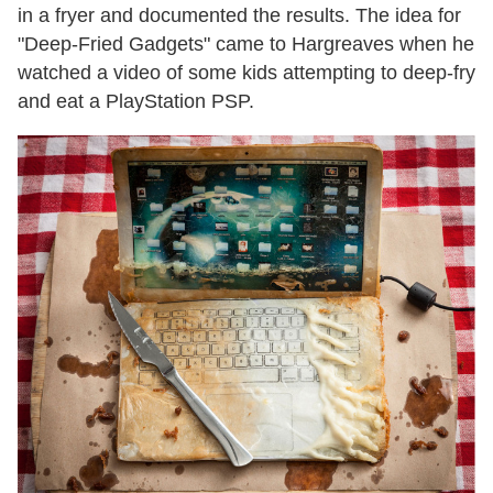
in a fryer and documented the results. The idea for
"Deep-Fried Gadgets" came to Hargreaves when he
watched a video of some kids attempting to deep-fry
and eat a PlayStation PSP.