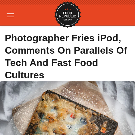
Photographer Fries iPod,
Comments On Parallels Of
Tech And Fast Food
Cultures