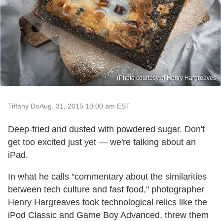
(Photo courtesy of Henry Hargreaves
Tiffany Do
Aug. 31, 2015 10:00 am EST
Deep-fried and dusted with powdered sugar. Don't
get too excited just yet — we're talking about an
iPad.
In what he calls "commentary about the similarities
between tech culture and fast food," photographer
Henry Hargreaves took technological relics like the
iPod Classic and Game Boy Advanced, threw them