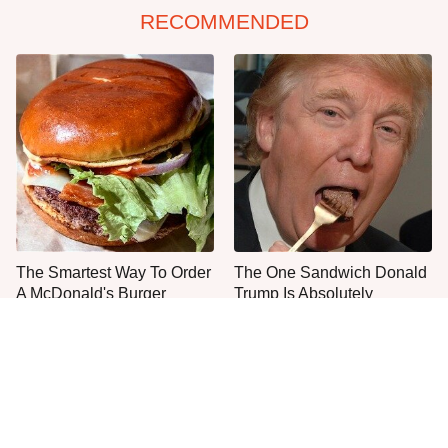
RECOMMENDED
The Smartest Way To Order
The One Sandwich Donald
A McDonald's Burger
Trump Is Absolutely
Obsessed With