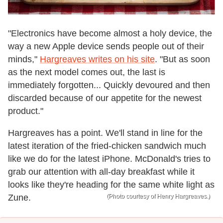
"Electronics have become almost a holy device, the
way a new Apple device sends people out of their
minds,"
Hargreaves writes on his site
. "But as soon
as the next model comes out, the last is
immediately forgotten... Quickly devoured and then
discarded because of our appetite for the newest
product."
Hargreaves has a point. We'll stand in line for the
latest iteration of the fried-chicken sandwich much
like we do for the latest iPhone. McDonald's tries to
grab our attention with all-day breakfast while it
looks like they're heading for the same white light as
Zune.
(Photo courtesy of Henry Hargreaves.)