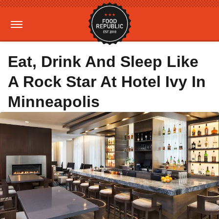
Eat, Drink And Sleep Like
A Rock Star At Hotel Ivy In
Minneapolis