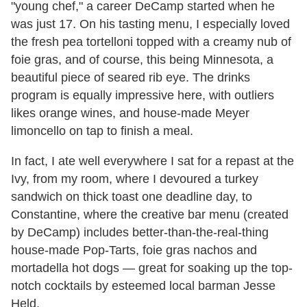
"young chef," a career DeCamp started when he
was just 17. On his tasting menu, I especially loved
the fresh pea tortelloni topped with a creamy nub of
foie gras, and of course, this being Minnesota, a
beautiful piece of seared rib eye. The drinks
program is equally impressive here, with outliers
likes orange wines, and house-made Meyer
limoncello on tap to finish a meal.
In fact, I ate well everywhere I sat for a repast at the
Ivy, from my room, where I devoured a turkey
sandwich on thick toast one deadline day, to
Constantine, where the creative bar menu (created
by DeCamp) includes better-than-the-real-thing
house-made Pop-Tarts, foie gras nachos and
mortadella hot dogs — great for soaking up the top-
notch cocktails by esteemed local barman Jesse
Held.