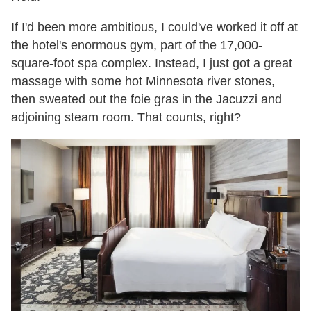
If I'd been more ambitious, I could've worked it off at
the hotel's enormous gym, part of the 17,000-
square-foot spa complex. Instead, I just got a great
massage with some hot Minnesota river stones,
then sweated out the foie gras in the Jacuzzi and
adjoining steam room. That counts, right?