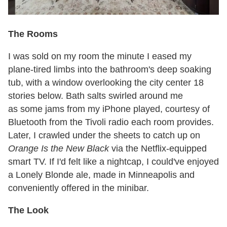
The Rooms
I was sold on my room the minute I eased my
plane-tired limbs into the bathroom's deep soaking
tub, with a window overlooking the city center 18
stories below. Bath salts swirled around me
as some jams from my iPhone played, courtesy of
Bluetooth from the Tivoli radio each room provides.
Later, I crawled under the sheets to catch up on
Orange Is the New Black
via the Netflix-equipped
smart TV. If I'd felt like a nightcap, I could've enjoyed
a Lonely Blonde ale, made in Minneapolis and
conveniently offered in the minibar.
The Look