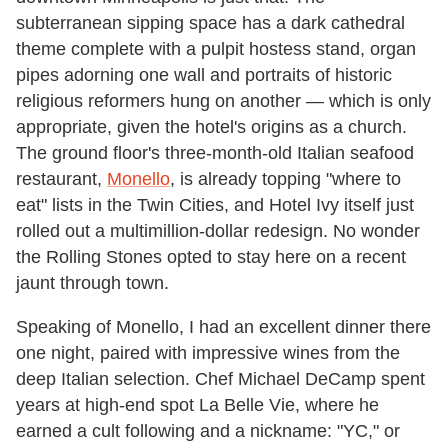
subterranean sipping space has a dark cathedral
theme complete with a pulpit hostess stand, organ
pipes adorning one wall and portraits of historic
religious reformers hung on another — which is only
appropriate, given the hotel's origins as a church.
The ground floor's three-month-old Italian seafood
restaurant,
Monello
, is already topping "where to
eat" lists in the Twin Cities, and Hotel Ivy itself just
rolled out a multimillion-dollar redesign. No wonder
the Rolling Stones opted to stay here on a recent
jaunt through town.
Speaking of Monello, I had an excellent dinner there
one night, paired with impressive wines from the
deep Italian selection. Chef Michael DeCamp spent
years at high-end spot La Belle Vie, where he
earned a cult following and a nickname: "YC," or