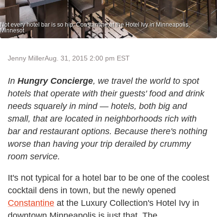
Not every hotel bar is so hip: Constantine at the Hotel Ivy in Minneapolis,
Minnesot
Jenny Miller
Aug. 31, 2015 2:00 pm EST
In
Hungry Concierge
, we travel the world to spot
hotels that operate with their guests' food and drink
needs squarely in mind — hotels, both big and
small, that are located in neighborhoods rich with
bar and restaurant options. Because there's nothing
worse than having your trip derailed by crummy
room service.
It's not typical for a hotel bar to be one of the coolest
cocktail dens in town, but the newly opened
Constantine
at the Luxury Collection's Hotel Ivy in
downtown Minneapolis is just that. The