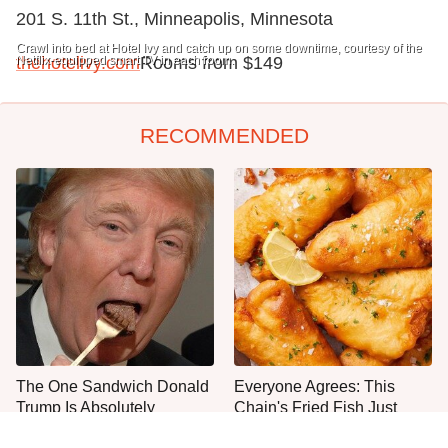
201 S. 11th St., Minneapolis, Minnesota
Crawl into bed at Hotel Ivy and catch up on some downtime, courtesy of the
Netflix-equipped smart TV in each room.
thehotelivy.com
Rooms from $149
RECOMMENDED
The One Sandwich Donald
Everyone Agrees: This
Trump Is Absolutely
Chain's Fried Fish Just
Obsessed With
Can't Be Beat