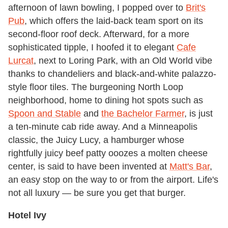
afternoon of lawn bowling, I popped over to
Brit's
Pub
, which offers the laid-back team sport on its
second-floor roof deck. Afterward, for a more
sophisticated tipple, I hoofed it to elegant
Cafe
Lurcat
, next to Loring Park, with an Old World vibe
thanks to chandeliers and black-and-white palazzo-
style floor tiles. The burgeoning North Loop
neighborhood, home to dining hot spots such as
Spoon and Stable
and
the Bachelor Farmer
, is just
a ten-minute cab ride away. And a Minneapolis
classic, the Juicy Lucy, a hamburger whose
rightfully juicy beef patty ooozes a molten cheese
center, is said to have been invented at
Matt's Bar
,
an easy stop on the way to or from the airport. Life's
not all luxury — be sure you get that burger.
Hotel Ivy