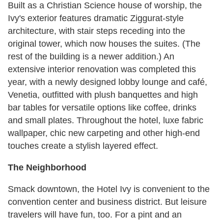
Built as a Christian Science house of worship, the
Ivy's exterior features dramatic Ziggurat-style
architecture, with stair steps receding into the
original tower, which now houses the suites. (The
rest of the building is a newer addition.) An
extensive interior renovation was completed this
year, with a newly designed lobby lounge and café,
Venetia, outfitted with plush banquettes and high
bar tables for versatile options like coffee, drinks
and small plates. Throughout the hotel, luxe fabric
wallpaper, chic new carpeting and other high-end
touches create a stylish layered effect.
The Neighborhood
Smack downtown, the Hotel Ivy is convenient to the
convention center and business district. But leisure
travelers will have fun, too. For a pint and an