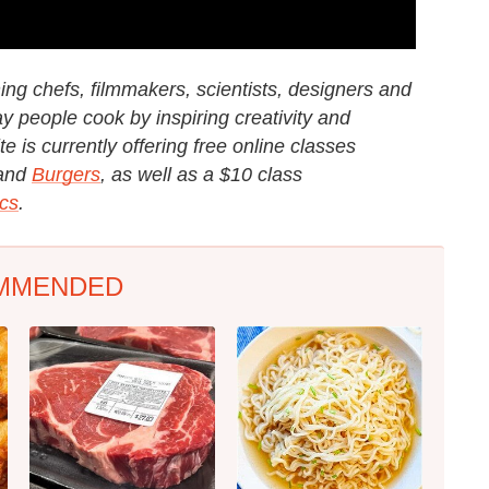
g chefs, filmmakers, scientists, designers and
y people cook by inspiring creativity and
e is currently offering free online classes
and
Burgers
, as well as a $10 class
cs
.
MMENDED