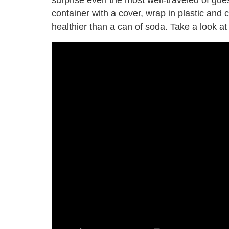
container with a cover, wrap in plastic and c
healthier than a can of soda. Take a look at