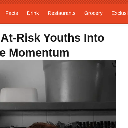
Facts
Drink
Restaurants
Grocery
Exclus
At-Risk Youths Into
afe Momentum