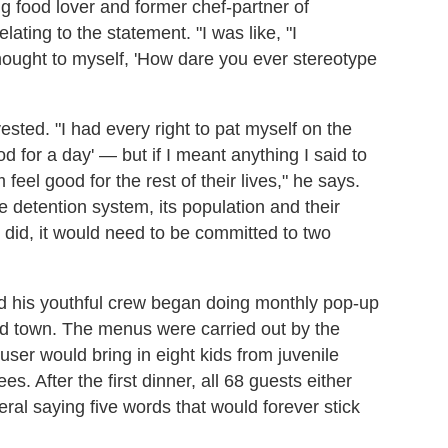
ong food lover and former chef-partner of
lating to the statement. "I was like, "I
 thought to myself, 'How dare you ever stereotype
sted. "I had every right to pat myself on the
 for a day' — but if I meant anything I said to
eel good for the rest of their lives," he says.
le detention system, its population and their
did, it would need to be committed to two
d his youthful crew began doing monthly pop-up
nd town. The menus were carried out by the
ser would bring in eight kids from juvenile
s. After the first dinner, all 68 guests either
al saying five words that would forever stick