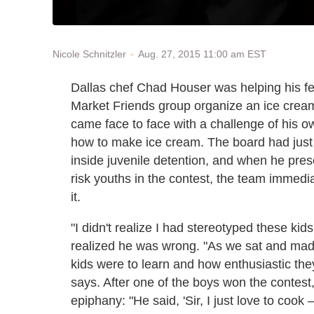
Aug. 27, 2015 11:00 am EST
Nicole Schnitzler
Dallas chef Chad Houser was helping his f
Market Friends group organize an ice cream
came face to face with a challenge of his ow
how to make ice cream. The board had just
inside juvenile detention, and when he prese
risk youths in the contest, the team immed
it.
"I didn't realize I had stereotyped these ki
realized he was wrong. "As we sat and made
kids were to learn and how enthusiastic the
says. After one of the boys won the contest
epiphany: "He said, 'Sir, I just love to cook