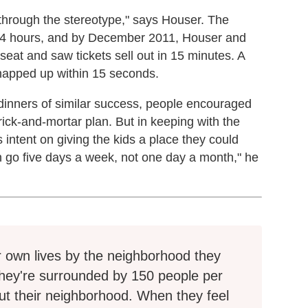
 through the stereotype," says Houser. The
n 24 hours, and by December 2011, Houser and
seat and saw tickets sell out in 15 minutes. A
napped up within 15 seconds.
 dinners of similar success, people encouraged
brick-and-mortar plan. But in keeping with the
 intent on giving the kids a place they could
n go five days a week, not one day a month," he
ir own lives by the neighborhood they
they're surrounded by 150 people per
t their neighborhood. When they feel