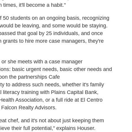
times, it'll become a habit."
of 50 students on an ongoing basis, recognizing
would be leaving, and some would be staying.
assed that goal by 25 individuals, and once
h grants to hire more case managers, they're
he or she meets with a case manager
sions: basic urgent needs, basic other needs and
pon the partnerships Cafe
 to address such needs, whether it's family
 literacy training with Plains Capital Bank,
ealth Association, or a full ride at El Centro
h Falcon Realty Advisors.
reat chef, and it's not about just keeping them
ieve their full potential," explains Houser.