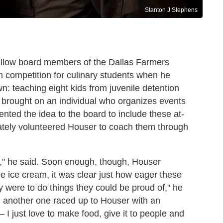
Stanton J Stephens
ellow board members of the Dallas Farmers
 competition for culinary students when he
n: teaching eight kids from juvenile detention
 brought on an individual who organizes events
nted the idea to the board to include these at-
iately volunteered Houser to coach them through
ds," he said. Soon enough, though, Houser
 ice cream, it was clear just how eager these
y were to do things they could be proud of," he
, another one raced up to Houser with an
 — I just love to make food, give it to people and