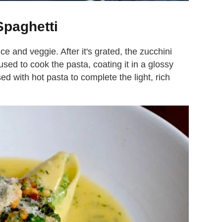
Spaghetti
 and veggie. After it's grated, the zucchini
 used to cook the pasta, coating it in a glossy
ed with hot pasta to complete the light, rich