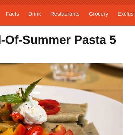
Facts
Drink
Restaurants
Grocery
Exclus
d-Of-Summer Pasta 5