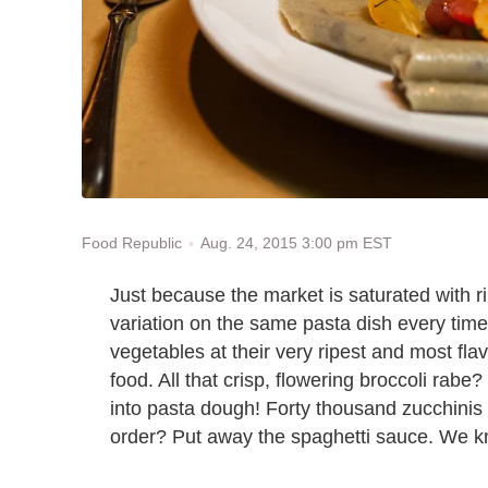
Aug. 24, 2015 3:00 pm EST
Food Republic
Just because the market is saturated with
variation on the same pasta dish every tim
vegetables at their very ripest and most fla
food. All that crisp, flowering broccoli rab
into pasta dough! Forty thousand zucchinis 
order? Put away the spaghetti sauce. We k