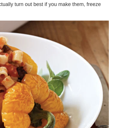
tually turn out best if you make them, freeze
.