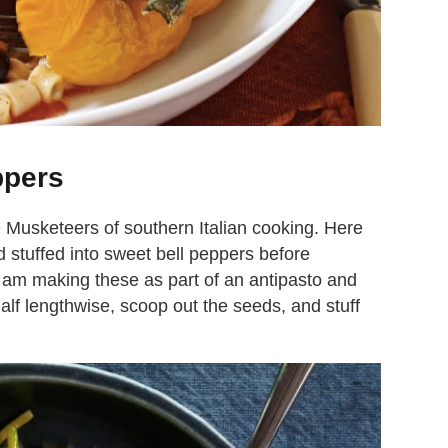
ppers
 Musketeers of southern Italian cooking. Here
 stuffed into sweet bell peppers before
f I am making these as part of an antipasto and
half lengthwise, scoop out the seeds, and stuff