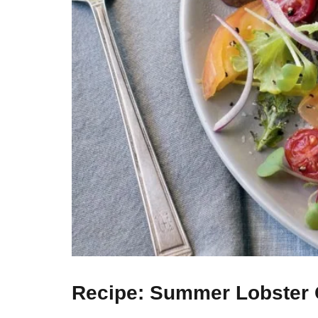
Recipe: Summer Lobster