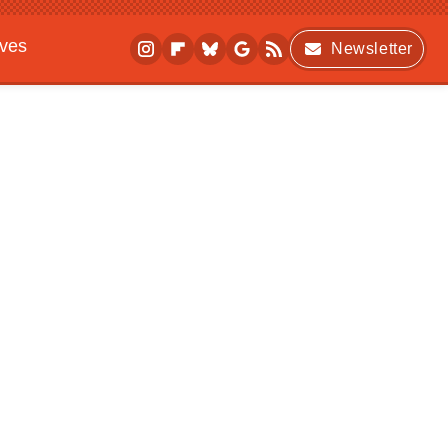
ives
Newsletter