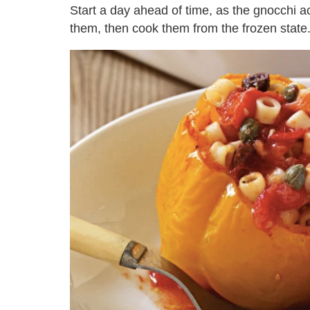
Start a day ahead of time, as the gnocchi ac
them, then cook them from the frozen state