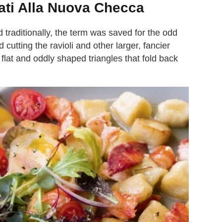
ati Alla Nuova Checca
d traditionally, the term was saved for the odd
d cutting the ravioli and other larger, fancier
 flat and oddly shaped triangles that fold back