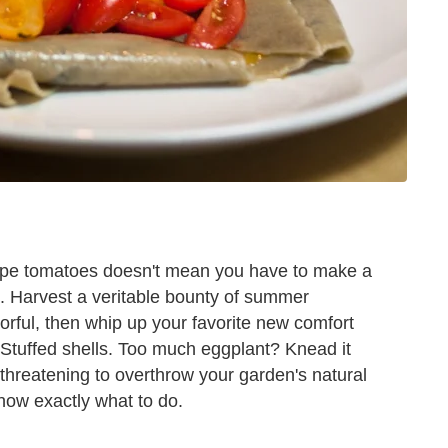
 ripe tomatoes doesn't mean you have to make a
e. Harvest a veritable bounty of summer
vorful, then whip up your favorite new comfort
e? Stuffed shells. Too much eggplant? Knead it
threatening to overthrow your garden's natural
now exactly what to do.