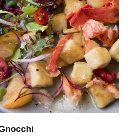
 Gnocchi