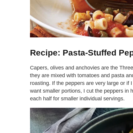
Recipe: Pasta-Stuffed Pe
Capers, olives and anchovies are the Three
they are mixed with tomatoes and pasta and
roasting. If the peppers are very large or i
want smaller portions, I cut the peppers in 
each half for smaller individual servings.