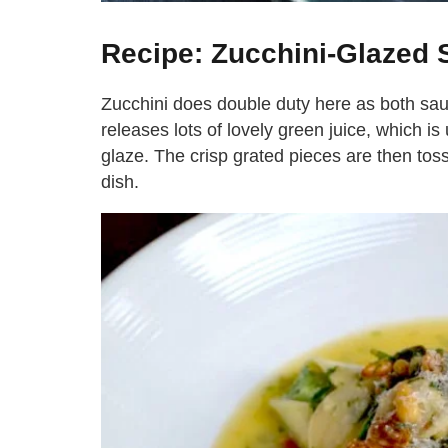
Recipe: Zucchini-Glazed 
Zucchini does double duty here as both sauce
releases lots of lovely green juice, which is
glaze. The crisp grated pieces are then toss
dish.