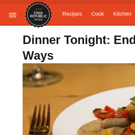
Recipes
Cook
Kitchen
Gardening
Features
Dinner Tonight: En
Ways