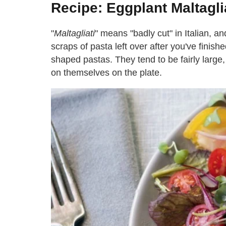
Recipe: Eggplant Maltagli
"
Maltagliati
" means "badly cut" in Italian, an
scraps of pasta left over after you've finishe
shaped pastas. They tend to be fairly large,
on themselves on the plate.