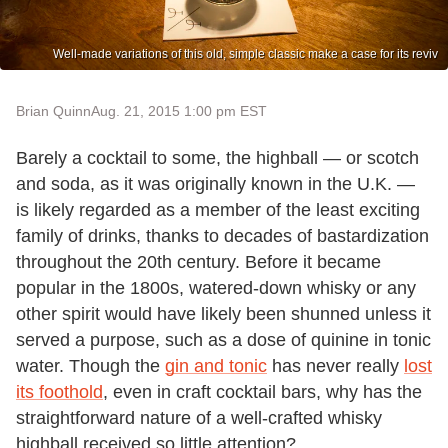
Well-made variations of this old, simple classic make a case for its reviv
Brian Quinn
Aug. 21, 2015 1:00 pm EST
Barely a cocktail to some, the highball — or scotch
and soda, as it was originally known in the U.K. —
is likely regarded as a member of the least exciting
family of drinks, thanks to decades of bastardization
throughout the 20th century. Before it became
popular in the 1800s, watered-down whisky or any
other spirit would have likely been shunned unless it
served a purpose, such as a dose of quinine in tonic
water. Though the
gin and tonic
has never really
lost
its foothold
, even in craft cocktail bars, why has the
straightforward nature of a well-crafted whisky
highball received so little attention?