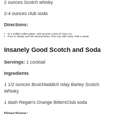
2 ounces Scotch whisky
2-4 ounces club soda
Directions:
In a chilled collins glass, add several cubes of clear ice.
Pour in whisky and stir several times, then top with soda. Add a straw.
Insanely Good Scotch and Soda
Servings:
1 cocktail
Ingredients
1 1/2 ounces Bruichladdich Islay Barley Scotch
Whisky
1 dash Regan's Orange Bitters
Club soda
Directions: