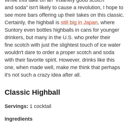
and soda" isn't likely to cause a revolution, I hope to
see more bars offering up their takes on this classic.
Certainly, the highball is
still big in Japan
, where
Suntory even bottles highballs in cans for younger
drinkers, but many in the U.S. who prefer their
fine scotch with just the slightest touch of ice water
wouldn't dare to order a proper scotch and soda
with their favorite spirit. However, drinks like this
one, when made well, make me think that perhaps
it's not such a crazy idea after all.
Classic Highball
Servings:
1 cocktail
Ingredients