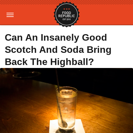
Can An Insanely Good
Scotch And Soda Bring
Back The Highball?