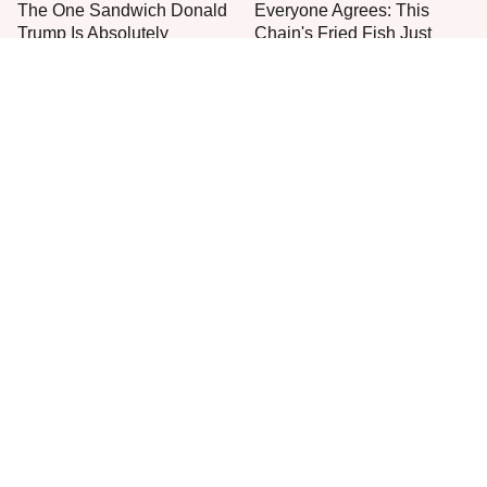
The One Sandwich Donald
Everyone Agrees: This
Trump Is Absolutely
Chain's Fried Fish Just
Obsessed With
Can't Be Beat
This Is The Only Grocery
One Move Turns Cheap
Store You Should Buy Meat
Instant Ramen Into A Meal
From
You'll Crave