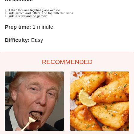
Fill a 10-ounce highball glass with ice.
Add scotch and bitters, and top with club soda.
Add a straw and no garnish.
Prep time:
1 minute
Difficulty:
Easy
RECOMMENDED