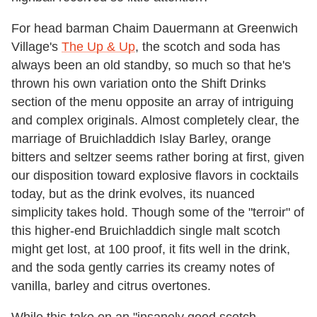
For head barman Chaim Dauermann at Greenwich
Village's
The Up & Up
, the scotch and soda has
always been an old standby, so much so that he's
thrown his own variation onto the Shift Drinks
section of the menu opposite an array of intriguing
and complex originals. Almost completely clear, the
marriage of Bruichladdich Islay Barley, orange
bitters and seltzer seems rather boring at first, given
our disposition toward explosive flavors in cocktails
today, but as the drink evolves, its nuanced
simplicity takes hold. Though some of the "terroir" of
this higher-end Bruichladdich single malt scotch
might get lost, at 100 proof, it fits well in the drink,
and the soda gently carries its creamy notes of
vanilla, barley and citrus overtones.
While this take on an "insanely good scotch