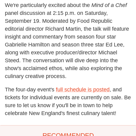
We're particularly excited about the
Mind of a Chef
panel discussion at 2:15 p.m. on Saturday,
September 19. Moderated by Food Republic
editorial director Richard Martin, the talk will feature
insight and commentary from season four star
Gabrielle Hamilton and season three star Ed Lee,
along with executive producer/director Michael
Steed. The conversation will dive deep into the
show's acclaimed ethos, while also exploring the
culinary creative process.
The four-day event's
full schedule is posted
, and
tickets for individual events are currently on sale. Be
sure to let us know if you'll be in town to help
celebrate New England's finest culinary talent!
RECOMMENDED