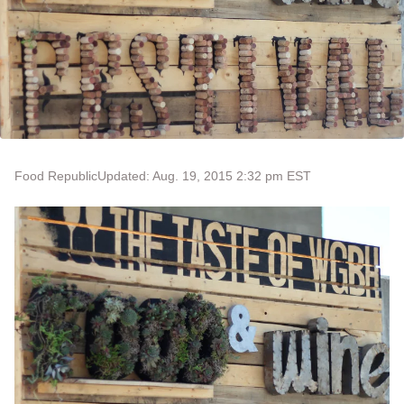
Food Republic
Updated: Aug. 19, 2015 2:32 pm EST