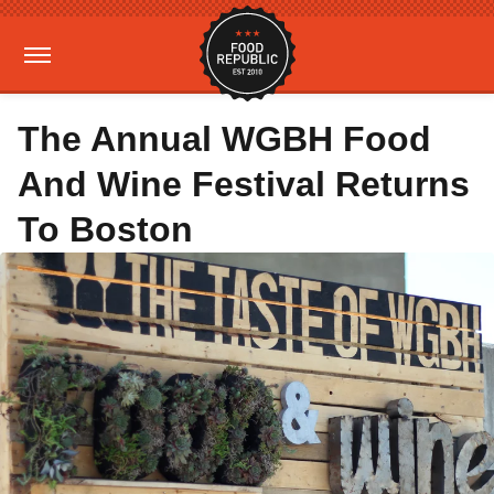
The Annual WGBH Food
And Wine Festival Returns
To Boston