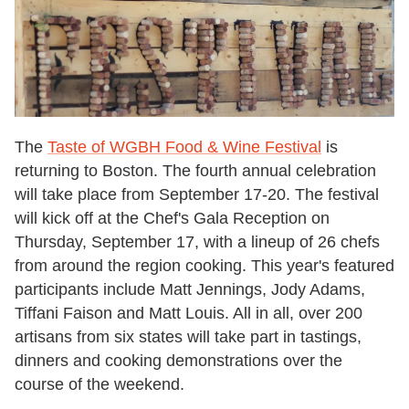
The
Taste of WGBH Food & Wine Festival
is
returning to Boston. The fourth annual celebration
will take place from September 17-20. The festival
will kick off at the Chef's Gala Reception on
Thursday, September 17, with a lineup of 26 chefs
from around the region cooking. This year's featured
participants include Matt Jennings, Jody Adams,
Tiffani Faison and Matt Louis. All in all, over 200
artisans from six states will take part in tastings,
dinners and cooking demonstrations over the
course of the weekend.