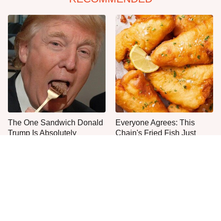
The One Sandwich Donald
Everyone Agrees: This
Trump Is Absolutely
Chain's Fried Fish Just
Obsessed With
Can't Be Beat