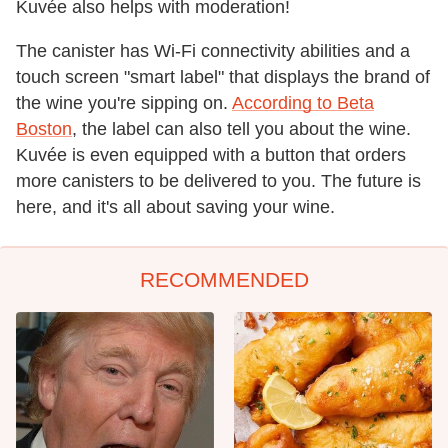
Kuvée also helps with moderation!
The canister has Wi-Fi connectivity abilities and a
touch screen "smart label" that displays the brand of
the wine you're sipping on.
According to Beta
Boston
, the label can also tell you about the wine.
Kuvée is even equipped with a button that orders
more canisters to be delivered to you. The future is
here, and it's all about saving your wine.
RECOMMENDED