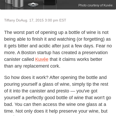
Photo courtesy of Kuvée.
Tiffany Do
Aug. 17, 2015 3:00 pm EST
The worst part of opening up a bottle of wine is not
being able to finish it and watching (or forgetting) as
it gets bitter and acidic after just a few days. Fear no
more. A Boston startup has created a preservation
canister called
Kuvée
that it claims works better
than any replacement cork.
So how does it work? After opening the bottle and
pouring yourself a glass of wine, simply tip the rest
of it into the canister and presto — you've got
yourself a perfectly good bottle of wine that won't go
bad. You can then access the wine one glass at a
time. Not only does it help preserve your wine, but