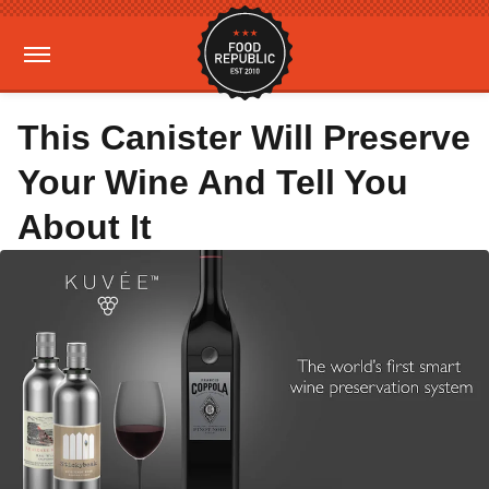
This Canister Will Preserve
Your Wine And Tell You
About It