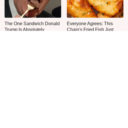
The One Sandwich Donald
Everyone Agrees: This
Trump Is Absolutely
Chain's Fried Fish Just
Obsessed With
Can't Be Beat
This Is The Only Grocery
One Move Turns Cheap
Store You Should Buy Meat
Instant Ramen Into A Meal
From
You'll Crave