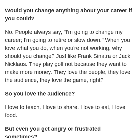
Would you change anything about your career if
you could?
No. People always say, "I'm going to change my
career; I'm going to retire or slow down." When you
love what you do, when you're not working, why
should you change? Just like Frank Sinatra or Jack
Nicklaus. They play golf not because they want to
make more money. They love the people, they love
the audience, they love the game, right?
So you love the audience?
I love to teach, I love to share, I love to eat, I love
food.
But even you get angry or frustrated
sometimes?