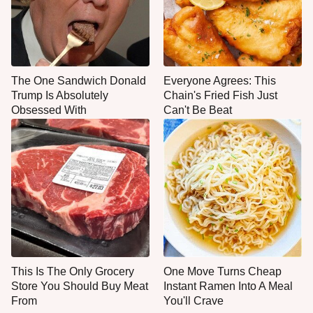
The One Sandwich Donald
Everyone Agrees: This
Trump Is Absolutely
Chain's Fried Fish Just
Obsessed With
Can't Be Beat
This Is The Only Grocery
One Move Turns Cheap
Store You Should Buy Meat
Instant Ramen Into A Meal
From
You'll Crave