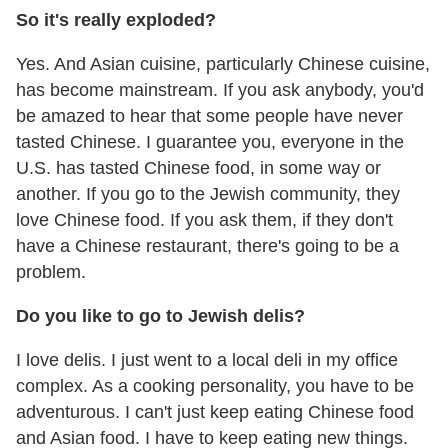
So it's really exploded?
Yes. And Asian cuisine, particularly Chinese cuisine,
has become mainstream. If you ask anybody, you'd
be amazed to hear that some people have never
tasted Chinese. I guarantee you, everyone in the
U.S. has tasted Chinese food, in some way or
another. If you go to the Jewish community, they
love Chinese food. If you ask them, if they don't
have a Chinese restaurant, there's going to be a
problem.
Do you like to go to Jewish delis?
I love delis. I just went to a local deli in my office
complex. As a cooking personality, you have to be
adventurous. I can't just keep eating Chinese food
and Asian food. I have to keep eating new things.