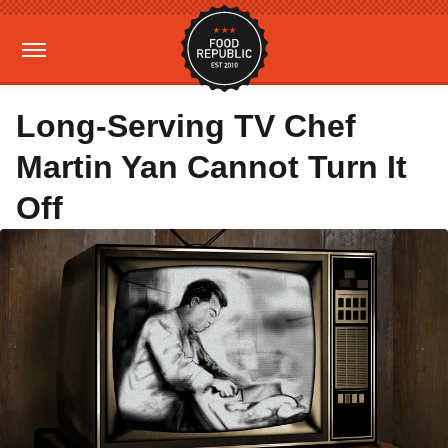
Long-Serving TV Chef
Martin Yan Cannot Turn It
Off