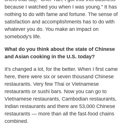
because I watched you when I was young." It has
nothing to do with fame and fortune. The sense of
satisfaction and accomplishments has to do with
whatever you do. You make an impact on
somebody's life.
What do you think about the state of Chinese
and Asian cooking in the U.S. today?
It's changed a lot, for the better. When I first came
here, there were six or seven thousand Chinese
restaurants. Very few Thai or Vietnamese
restaurants or sushi bars. Now you can go to
Vietnamese restaurants, Cambodian restaurants,
Indian restaurants and there are 53,000 Chinese
restaurants — more than all the fast-food chains
combined.