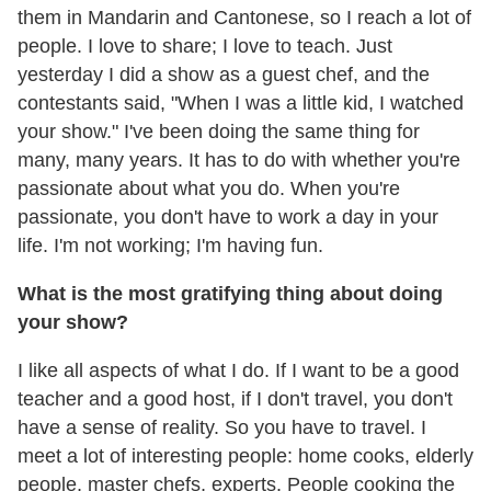
them in Mandarin and Cantonese, so I reach a lot of
people. I love to share; I love to teach. Just
yesterday I did a show as a guest chef, and the
contestants said, "When I was a little kid, I watched
your show." I've been doing the same thing for
many, many years. It has to do with whether you're
passionate about what you do. When you're
passionate, you don't have to work a day in your
life. I'm not working; I'm having fun.
What is the most gratifying thing about doing
your show?
I like all aspects of what I do. If I want to be a good
teacher and a good host, if I don't travel, you don't
have a sense of reality. So you have to travel. I
meet a lot of interesting people: home cooks, elderly
people, master chefs, experts. People cooking the