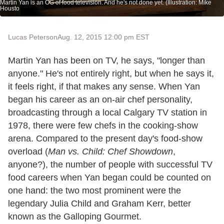
Martin Yan is an OG of food television. And he's not done yet. (Illustration: Mike
Housto
Lucas Peterson
Aug. 12, 2015 12:00 pm EST
Martin Yan has been on TV, he says, "longer than
anyone." He's not entirely right, but when he says it,
it feels right, if that makes any sense. When Yan
began his career as an on-air chef personality,
broadcasting through a local Calgary TV station in
1978, there were few chefs in the cooking-show
arena. Compared to the present day's food-show
overload (
Man vs. Child: Chef Showdown
,
anyone?), the number of people with successful TV
food careers when Yan began could be counted on
one hand: the two most prominent were the
legendary Julia Child and Graham Kerr, better
known as the Galloping Gourmet.