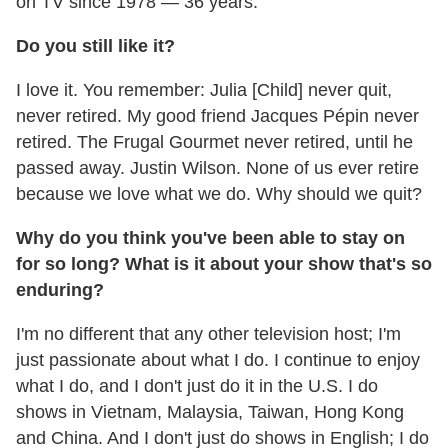
on TV since 1978 — 36 years.
Do you still like it?
I love it. You remember: Julia [Child] never quit,
never retired. My good friend Jacques Pépin never
retired. The Frugal Gourmet never retired, until he
passed away. Justin Wilson. None of us ever retire
because we love what we do. Why should we quit?
Why do you think you've been able to stay on
for so long? What is it about your show that's so
enduring?
I'm no different that any other television host; I'm
just passionate about what I do. I continue to enjoy
what I do, and I don't just do it in the U.S. I do
shows in Vietnam, Malaysia, Taiwan, Hong Kong
and China. And I don't just do shows in English; I do