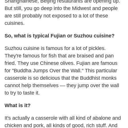
Shanghainese, Beijing restaurants are opening up.
But still, you go deep into the Midwest and people
are still probably not exposed to a lot of these
cuisines.
So, what is typical Fujian or Suzhou cuisine?
Suzhou cuisine is famous for a lot of pickles.
They're famous for fish that are braised and pan
fried. They use Chinese olives. Fujian are famous
for "Buddha Jumps Over the Wall." This particular
casserole is so delicious that the Buddhist monks
cannot help themselves — they jump over the wall
to try to taste it.
What is it?
It's actually a casserole with all kind of abalone and
chicken and pork, all kinds of good, rich stuff. And