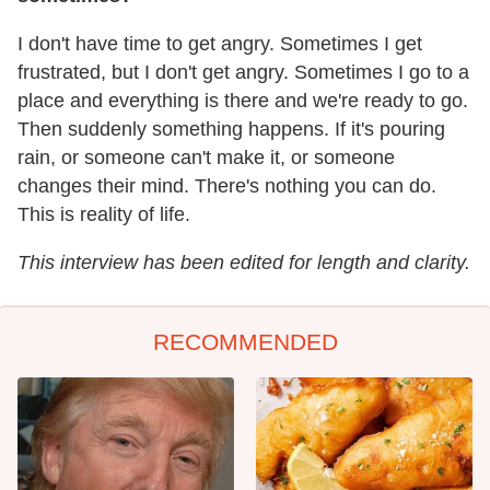
I don't have time to get angry. Sometimes I get
frustrated, but I don't get angry. Sometimes I go to a
place and everything is there and we're ready to go.
Then suddenly something happens. If it's pouring
rain, or someone can't make it, or someone
changes their mind. There's nothing you can do.
This is reality of life.
This interview has been edited for length and clarity.
RECOMMENDED