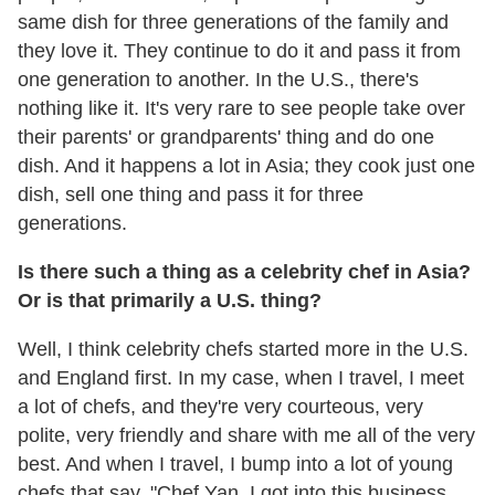
same dish for three generations of the family and
they love it. They continue to do it and pass it from
one generation to another. In the U.S., there's
nothing like it. It's very rare to see people take over
their parents' or grandparents' thing and do one
dish. And it happens a lot in Asia; they cook just one
dish, sell one thing and pass it for three
generations.
Is there such a thing as a celebrity chef in Asia?
Or is that primarily a U.S. thing?
Well, I think celebrity chefs started more in the U.S.
and England first. In my case, when I travel, I meet
a lot of chefs, and they're very courteous, very
polite, very friendly and share with me all of the very
best. And when I travel, I bump into a lot of young
chefs that say, "Chef Yan, I got into this business