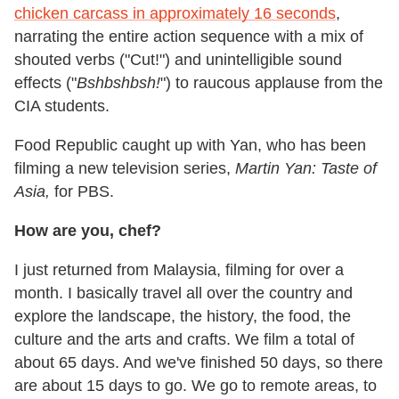
chicken carcass in approximately 16 seconds
,
narrating the entire action sequence with a mix of
shouted verbs ("Cut!") and unintelligible sound
effects ("
Bshbshbsh!
") to raucous applause from the
CIA students.
Food Republic caught up with Yan, who has been
filming a new television series,
Martin Yan: Taste of
Asia,
for PBS.
How are you, chef?
I just returned from Malaysia, filming for over a
month. I basically travel all over the country and
explore the landscape, the history, the food, the
culture and the arts and crafts. We film a total of
about 65 days. And we've finished 50 days, so there
are about 15 days to go. We go to remote areas, to