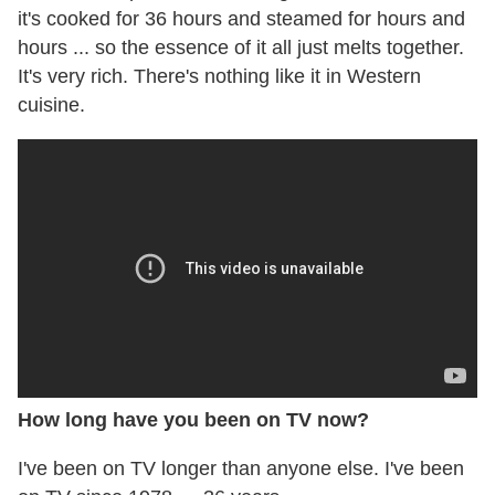
it's cooked for 36 hours and steamed for hours and
hours ... so the essence of it all just melts together.
It's very rich. There's nothing like it in Western
cuisine.
How long have you been on TV now?
I've been on TV longer than anyone else. I've been