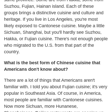
Suzhou, Fujian, Hainan island. Each of these
groups brings a distinctive cuisine and culture and
heritage. If you live in Los Angeles, you're most
likely exposed to Cantonese cuisine. Maybe a little
Sichuan, Shanghai, but you'll hardly see Suzhou,
Hakka, or Fujian cuisine. There's not enough people
who migrated to the U.S. from that part of the
country.
What is the best form of Chinese cuisine that
Americans don't know about?
There are a lot of things that Americans aren't
familiar with. I told you about Fujian cuisine; it's very
popular in Southeast Asia. Of course, in America,
most people are familiar with Cantonese cuisines.
Now more Sichuan, more Hunanese,