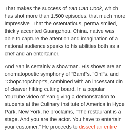
That makes the success of
Yan Can Cook
, which
has shot more than 1,500 episodes, that much more
impressive. That the ostentatious, perma-smiled,
thickly accented Guangzhou, China, native was
able to capture the attention and imagination of a
national audience speaks to his abilities both as a
chef and an entertainer.
And Yan is certainly a showman. His shows are an
onomatopoetic symphony of "Bam!"s, "Oh!"s, and
"Chopchopchop!"s, combined with an incessant din
of cleaver hitting cutting board. In a popular
YouTube video of Yan giving a demonstration to
students at the Culinary Institute of America in Hyde
Park, New York, he proclaims, "The restaurant is a
stage. And you are the actor. You have to entertain
your customer." He proceeds to
dissect an entire