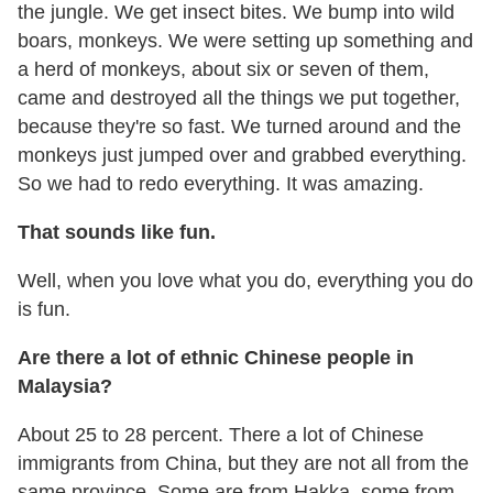
the jungle. We get insect bites. We bump into wild
boars, monkeys. We were setting up something and
a herd of monkeys, about six or seven of them,
came and destroyed all the things we put together,
because they're so fast. We turned around and the
monkeys just jumped over and grabbed everything.
So we had to redo everything. It was amazing.
That sounds like fun.
Well, when you love what you do, everything you do
is fun.
Are there a lot of ethnic Chinese people in
Malaysia?
About 25 to 28 percent. There a lot of Chinese
immigrants from China, but they are not all from the
same province. Some are from Hakka, some from