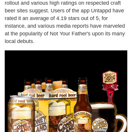
rollout and various high ratings on respected craft
beer sites suggest. Users of the app Untappd have
rated it an average of 4.19 stars out of 5, for
instance, and various media reports have marveled
at the popularity of Not Your Father's upon its many
local debuts.