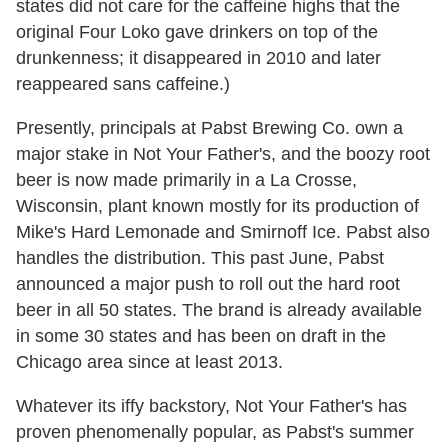
states did not care for the caffeine highs that the
original Four Loko gave drinkers on top of the
drunkenness; it disappeared in 2010 and later
reappeared sans caffeine.)
Presently, principals at Pabst Brewing Co. own a
major stake in Not Your Father's, and the boozy root
beer is now made primarily in a La Crosse,
Wisconsin, plant known mostly for its production of
Mike's Hard Lemonade and Smirnoff Ice. Pabst also
handles the distribution. This past June, Pabst
announced a major push to roll out the hard root
beer in all 50 states. The brand is already available
in some 30 states and has been on draft in the
Chicago area since at least 2013.
Whatever its iffy backstory, Not Your Father's has
proven phenomenally popular, as Pabst's summer