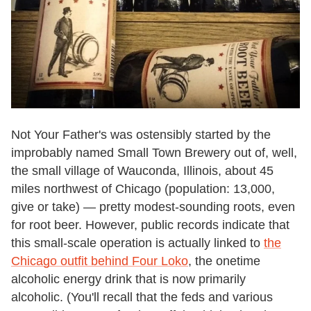
Not Your Father's was ostensibly started by the
improbably named Small Town Brewery out of, well,
the small village of Wauconda, Illinois, about 45
miles northwest of Chicago (population: 13,000,
give or take) — pretty modest-sounding roots, even
for root beer. However, public records indicate that
this small-scale operation is actually linked to
the
Chicago outfit behind Four Loko
, the onetime
alcoholic energy drink that is now primarily
alcoholic. (You'll recall that the feds and various