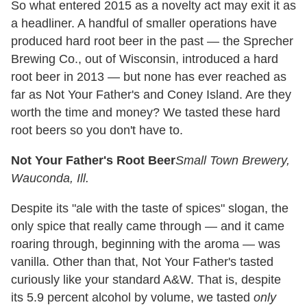
So what entered 2015 as a novelty act may exit it as
a headliner. A handful of smaller operations have
produced hard root beer in the past — the Sprecher
Brewing Co., out of Wisconsin, introduced a hard
root beer in 2013 — but none has ever reached as
far as Not Your Father's and Coney Island. Are they
worth the time and money? We tasted these hard
root beers so you don't have to.
Not Your Father's Root Beer
Small Town Brewery,
Wauconda, Ill.
Despite its "ale with the taste of spices" slogan, the
only spice that really came through — and it came
roaring through, beginning with the aroma — was
vanilla. Other than that, Not Your Father's tasted
curiously like your standard A&W. That is, despite
its 5.9 percent alcohol by volume, we tasted
only