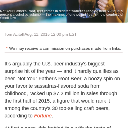
Not Your Father's Root Beer comes in different varieties ranging from 5.9 to 19.5
percent alcohol by volume — the makings of one potent float. (Photo courtesy of
Small Tow
Tom Acitelli
Aug. 11, 2015 12:00 pm EST
We may receive a commission on purchases made from links.
It's arguably the U.S. beer industry's biggest
surprise hit of the year — and it hardly qualifies as
beer. Not Your Father's Root Beer, a boozy spin on
your favorite sassafras-flavored soda from
childhood, racked up $7.2 million in sales through
the first half of 2015, a figure that would rank it
among the country's 30 top-selling craft beers,
according to
Fortune
.