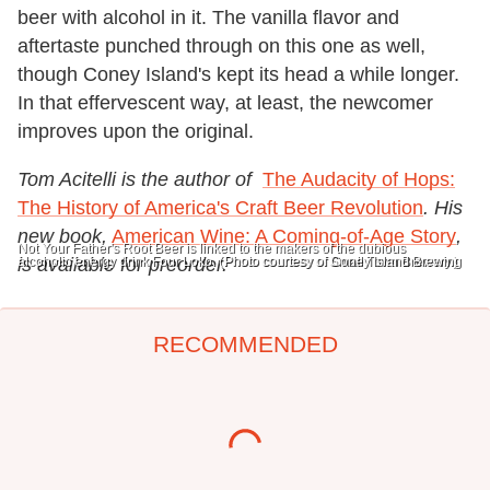
beer with alcohol in it. The vanilla flavor and
aftertaste punched through on this one as well,
though Coney Island's kept its head a while longer.
In that effervescent way, at least, the newcomer
improves upon the original.
Tom Acitelli is the author of
The Audacity of Hops:
The History of America's Craft Beer Revolution
. His
new book,
American Wine: A Coming-of-Age Story
,
Not Your Father's Root Beer is linked to the makers of the dubious
alcoholic energy drink Four Loko. (Photo courtesy of Small Town Brewery.)
is available for preorder.
Photo courtesy of Coney Island Brewing
RECOMMENDED