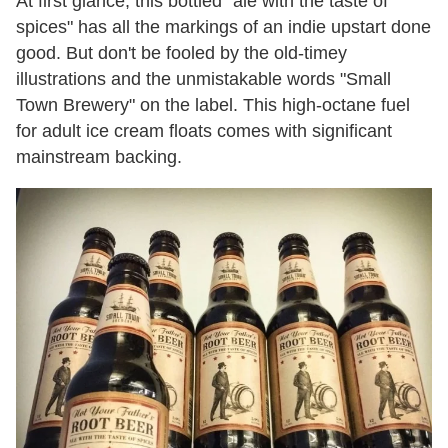
At first glance, this bottled "ale with the taste of
spices" has all the markings of an indie upstart done
good. But don't be fooled by the old-timey
illustrations and the unmistakable words "Small
Town Brewery" on the label. This high-octane fuel
for adult ice cream floats comes with significant
mainstream backing.