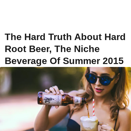
The Hard Truth About Hard
Root Beer, The Niche
Beverage Of Summer 2015