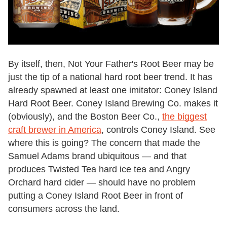
By itself, then, Not Your Father's Root Beer may be
just the tip of a national hard root beer trend. It has
already spawned at least one imitator: Coney Island
Hard Root Beer. Coney Island Brewing Co. makes it
(obviously), and the Boston Beer Co.,
the biggest
craft brewer in America
, controls Coney Island. See
where this is going? The concern that made the
Samuel Adams brand ubiquitous — and that
produces Twisted Tea hard ice tea and Angry
Orchard hard cider — should have no problem
putting a Coney Island Root Beer in front of
consumers across the land.