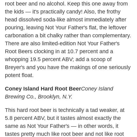
root beer and no alcohol. Keep this one away from
the kids — it's practically candy! Also, the frothy
head dissolved soda-like almost immediately after
pouring, leaving Not Your Father's flat, the leftover
carbonation a bit chalky rather than complementary.
There are also limited-edition Not Your Father's
Root Beers clocking in at 10.7 percent and a
whopping 19.5 percent ABV; add a scoop of
Breyer's and you have the makings of one seriously
potent float.
Coney Island Hard Root Beer
Coney Island
Brewing Co., Brooklyn, N.Y.
This hard root beer is technically a tad weaker, at
5.8 percent ABV, but it tastes almost exactly the
same as Not Your Father's — in other words, it
tastes pretty much like root beer and not like root