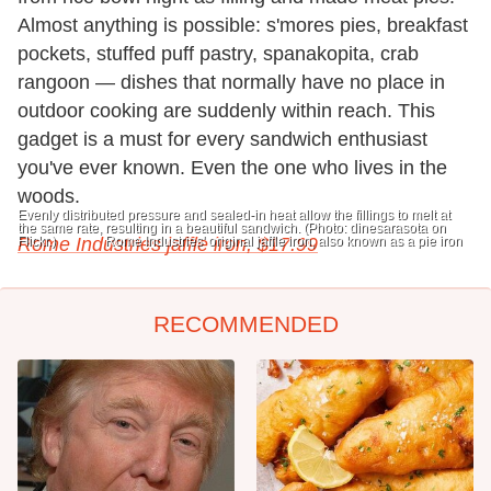
Almost anything is possible: s'mores pies, breakfast
pockets, stuffed puff pastry, spanakopita, crab
rangoon — dishes that normally have no place in
outdoor cooking are suddenly within reach. This
gadget is a must for every sandwich enthusiast
you've ever known. Even the one who lives in the
woods.
Evenly distributed pressure and sealed-in heat allow the fillings to melt at
the same rate, resulting in a beautiful sandwich. (Photo: dinesarasota on
Flickr.)
Rome Industries jaffle iron, $
Rome Industries' original jaffle iron, also known as a pie iron
17.99
RECOMMENDED