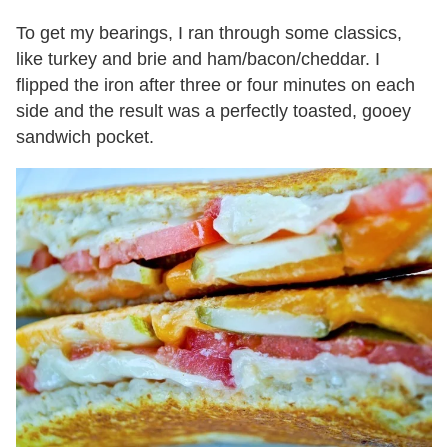
To get my bearings, I ran through some classics,
like turkey and brie and ham/bacon/cheddar. I
flipped the iron after three or four minutes on each
side and the result was a perfectly toasted, gooey
sandwich pocket.