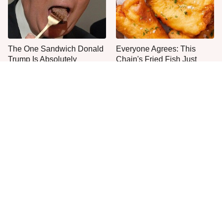
The One Sandwich Donald
Everyone Agrees: This
Trump Is Absolutely
Chain's Fried Fish Just
Obsessed With
Can't Be Beat
This Is The Only Grocery
Jared Fogle's Life Behind
Store You Should Buy Meat
Bars Has Taken A Grim
From
Turn