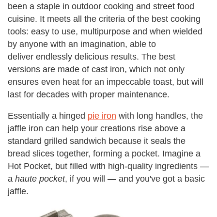
been a staple in outdoor cooking and street food
cuisine. It meets all the criteria of the best cooking
tools: easy to use, multipurpose and when wielded
by anyone with an imagination, able to
deliver endlessly delicious results. The best
versions are made of cast iron, which not only
ensures even heat for an impeccable toast, but will
last for decades with proper maintenance.
Essentially a hinged
pie iron
with long handles, the
jaffle iron can help your creations rise above a
standard grilled sandwich because it seals the
bread slices together, forming a pocket. Imagine a
Hot Pocket, but filled with high-quality ingredients —
a
haute pocket
, if you will — and you've got a basic
jaffle.