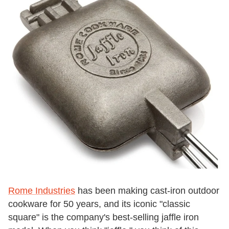
Rome Industries
has been making cast-iron outdoor
cookware for 50 years, and its iconic "classic
square" is the company's best-selling jaffle iron