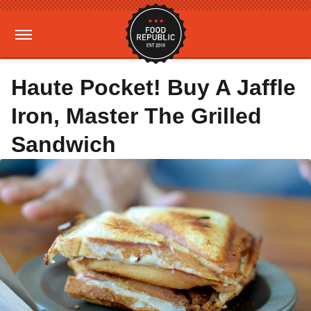
Haute Pocket! Buy A Jaffle
Iron, Master The Grilled
Sandwich