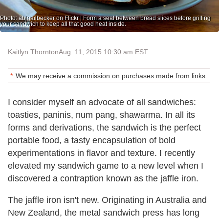
Photo: abigailbecker on Flickr | Form a seal between bread slices before grilling
your sandwich to keep all that good heat inside.
Kaitlyn Thornton
Aug. 11, 2015 10:30 am EST
We may receive a commission on purchases made from links.
I consider myself an advocate of all sandwiches:
toasties, paninis, num pang, shawarma. In all its
forms and derivations, the sandwich is the perfect
portable food, a tasty encapsulation of bold
experimentations in flavor and texture. I recently
elevated my sandwich game to a new level when I
discovered a contraption known as the jaffle iron.
The jaffle iron isn't new. Originating in Australia and
New Zealand, the metal sandwich press has long