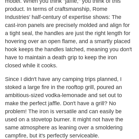
model. When you think "jaffle," you think of this
product. In terms of craftsmanship, Rome
Industries' half-century of expertise shows: The
cast-iron panels are precisely molded and align for
a tight seal, the handles are just the right length for
hovering over an open flame, and a smartly placed
hook keeps the handles latched, meaning you don't
have to maintain a death grip to keep the iron
closed while it cooks.
Since I didn't have any camping trips planned, I
stoked a large fire in the rooftop grill, poured an
ambitious-sized vodka-lemonade and set out to
make the perfect jaffle. Don't have a grill? No
problem! The iron is versatile and can easily be
used on a stovetop burner. It might not have the
same atmosphere as leaning over a smoldering
campfire, but it's perfectly serviceable.