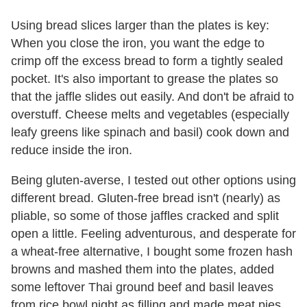
Using bread slices larger than the plates is key:
When you close the iron, you want the edge to
crimp off the excess bread to form a tightly sealed
pocket. It's also important to grease the plates so
that the jaffle slides out easily. And don't be afraid to
overstuff. Cheese melts and vegetables (especially
leafy greens like spinach and basil) cook down and
reduce inside the iron.
Being gluten-averse, I tested out other options using
different bread. Gluten-free bread isn't (nearly) as
pliable, so some of those jaffles cracked and split
open a little. Feeling adventurous, and desperate for
a wheat-free alternative, I bought some frozen hash
browns and mashed them into the plates, added
some leftover Thai ground beef and basil leaves
from rice bowl night as filling and made meat pies.