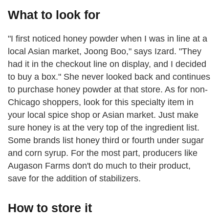
What to look for
"I first noticed honey powder when I was in line at a
local Asian market, Joong Boo," says Izard. "They
had it in the checkout line on display, and I decided
to buy a box." She never looked back and continues
to purchase honey powder at that store. As for non-
Chicago shoppers, look for this specialty item in
your local spice shop or Asian market. Just make
sure honey is at the very top of the ingredient list.
Some brands list honey third or fourth under sugar
and corn syrup. For the most part, producers like
Augason Farms don't do much to their product,
save for the addition of stabilizers.
How to store it