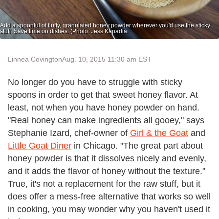
Add a spoonful of fluffy, granulated honey powder wherever you'd use the sticky
stuff. Save time on dishes. (Photo: Jess Kapadia.
Linnea Covington
Aug. 10, 2015 11:30 am EST
No longer do you have to struggle with sticky
spoons in order to get that sweet honey flavor. At
least, not when you have honey powder on hand.
"Real honey can make ingredients all gooey," says
Stephanie Izard, chef-owner of
Girl & the Goat
and
Little Goat Diner
in Chicago. "The great part about
honey powder is that it dissolves nicely and evenly,
and it adds the flavor of honey without the texture."
True, it's not a replacement for the raw stuff, but it
does offer a mess-free alternative that works so well
in cooking, you may wonder why you haven't used it