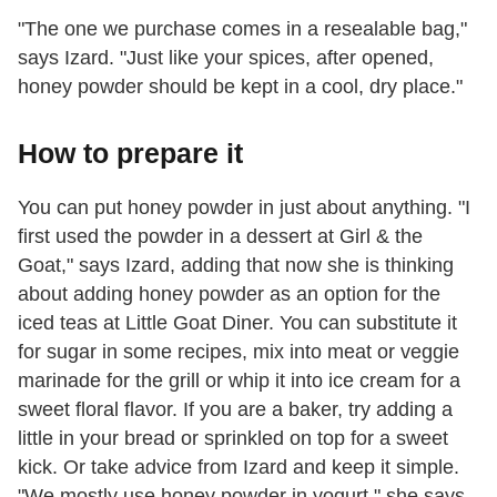
"The one we purchase comes in a resealable bag,"
says Izard. "Just like your spices, after opened,
honey powder should be kept in a cool, dry place."
How to prepare it
You can put honey powder in just about anything. "I
first used the powder in a dessert at Girl & the
Goat," says Izard, adding that now she is thinking
about adding honey powder as an option for the
iced teas at Little Goat Diner. You can substitute it
for sugar in some recipes, mix into meat or veggie
marinade for the grill or whip it into ice cream for a
sweet floral flavor. If you are a baker, try adding a
little in your bread or sprinkled on top for a sweet
kick. Or take advice from Izard and keep it simple.
"We mostly use honey powder in yogurt," she says.