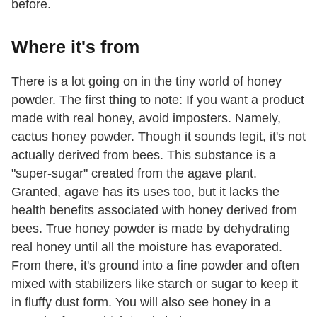
before.
Where it's from
There is a lot going on in the tiny world of honey
powder. The first thing to note: If you want a product
made with real honey, avoid imposters. Namely,
cactus honey powder. Though it sounds legit, it's not
actually derived from bees. This substance is a
"super-sugar" created from the agave plant.
Granted, agave has its uses too, but it lacks the
health benefits associated with honey derived from
bees. True honey powder is made by dehydrating
real honey until all the moisture has evaporated.
From there, it's ground into a fine powder and often
mixed with stabilizers like starch or sugar to keep it
in fluffy dust form. You will also see honey in a