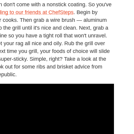
ften don't come with a nonstick coating. So you've
ing to our friends at ChefSteps
. Begin by
rior cooks. Then grab a wire brush — aluminum
he grill until it's nice and clean. Next, grab a
wine so you have a tight roll that won't unravel.
 your rag all nice and oily. Rub the grill over
xt time you grill, your foods of choice will slide
 super-sticky. Simple, right? Take a look at the
ok out for some ribs and brisket advice from
public.