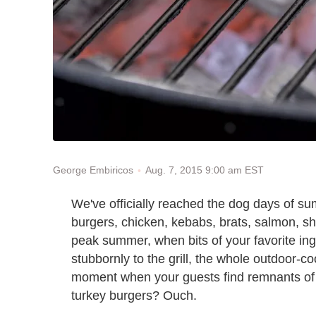
Aug. 7, 2015 9:00 am EST
George Embiricos
We've officially reached the dog days of sum
burgers, chicken, kebabs, brats, salmon, sh
peak summer, when bits of your favorite in
stubbornly to the grill, the whole outdoor-c
moment when your guests find remnants of l
turkey burgers? Ouch.