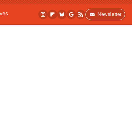
ives
Newsletter