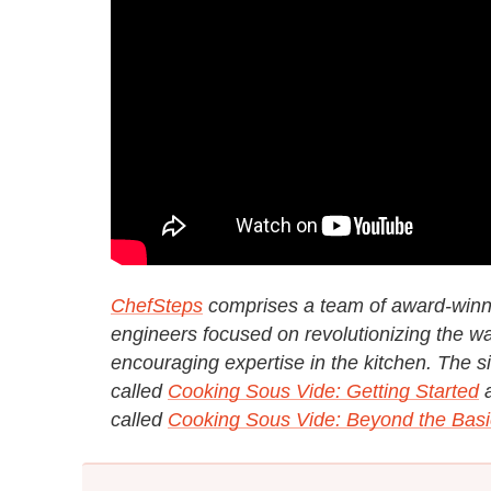
ChefSteps
comprises a team of award-winnin
engineers focused on revolutionizing the wa
encouraging expertise in the kitchen. The sit
called
Cooking Sous Vide: Getting Started
called
Cooking Sous Vide: Beyond the Basi