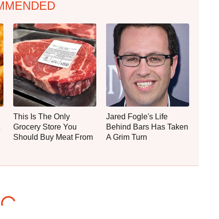
MMENDED
This Is The Only
Jared Fogle's Life
Grocery Store You
Behind Bars Has Taken
Should Buy Meat From
A Grim Turn