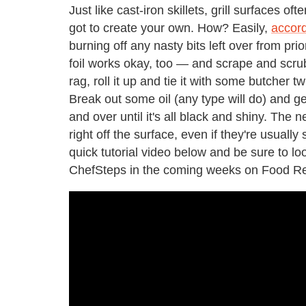
Just like cast-iron skillets, grill surfaces o
got to create your own. How? Easily,
accord
burning off any nasty bits left over from p
foil works okay, too — and scrape and scrub t
rag, roll it up and tie it with some butcher t
Break out some oil (any type will do) and get
and over until it's all black and shiny. The ne
right off the surface, even if they're usually
quick tutorial video below and be sure to lo
ChefSteps in the coming weeks on Food Re