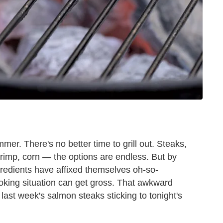
mer. There's no better time to grill out. Steaks,
rimp, corn — the options are endless. But by
gredients have affixed themselves oh-so-
ooking situation can get gross. That awkward
ast week's salmon steaks sticking to tonight's