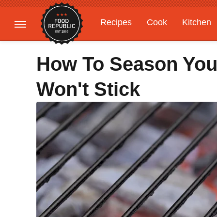
Recipes
Cook
Kitchen
Gardening
Features
How To Season Your
Won't Stick