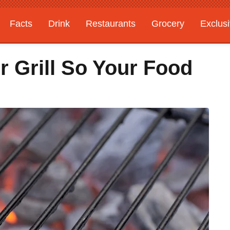
Facts
Drink
Restaurants
Grocery
Exclus
 Grill So Your Food