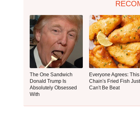
RECO
The One Sandwich
Everyone Agrees: This
Donald Trump Is
Chain's Fried Fish Just
Absolutely Obsessed
Can't Be Beat
With