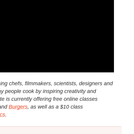
g chefs, filmmakers, scientists, designers and
y people cook by inspiring creativity and
e is currently offering free online classes
and
Burgers
, as well as a $10 class
cs
.