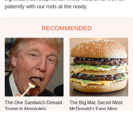
patiently with our rods at the ready.
RECOMMENDED
The One Sandwich Donald
The Big Mac Secret Most
Trump Is Absolutely
McDonald's Fans Miss
Obsessed With