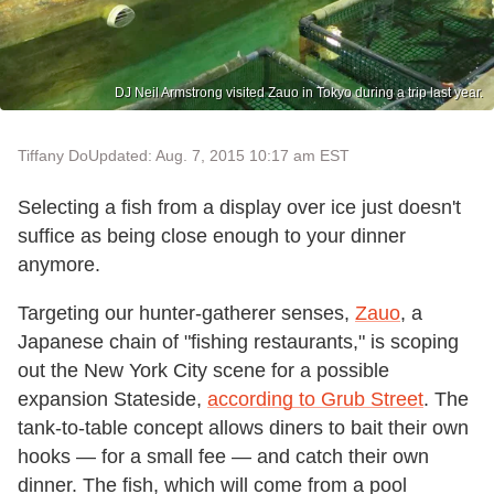
DJ Neil Armstrong visited Zauo in Tokyo during a trip last year.
Tiffany Do
Updated: Aug. 7, 2015 10:17 am EST
Selecting a fish from a display over ice just doesn't
suffice as being close enough to your dinner
anymore.
Targeting our hunter-gatherer senses,
Zauo
, a
Japanese chain of "fishing restaurants," is scoping
out the New York City scene for a possible
expansion Stateside,
according to Grub Street
. The
tank-to-table concept allows diners to bait their own
hooks — for a small fee — and catch their own
dinner. The fish, which will come from a pool