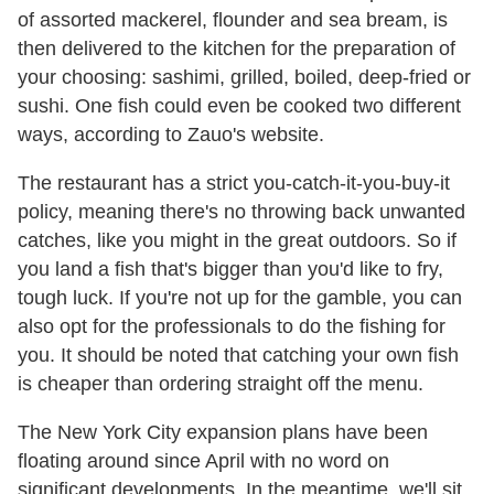
of assorted mackerel, flounder and sea bream, is
then delivered to the kitchen for the preparation of
your choosing: sashimi, grilled, boiled, deep-fried or
sushi. One fish could even be cooked two different
ways, according to Zauo's website.
The restaurant has a strict you-catch-it-you-buy-it
policy, meaning there's no throwing back unwanted
catches, like you might in the great outdoors. So if
you land a fish that's bigger than you'd like to fry,
tough luck. If you're not up for the gamble, you can
also opt for the professionals to do the fishing for
you. It should be noted that catching your own fish
is cheaper than ordering straight off the menu.
The New York City expansion plans have been
floating around since April with no word on
significant developments. In the meantime, we'll sit