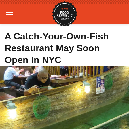
A Catch-Your-Own-Fish
Restaurant May Soon
Open In NYC