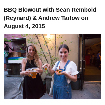
BBQ Blowout with Sean Rembold
(Reynard) & Andrew Tarlow on
August 4, 2015