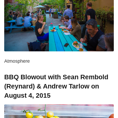
Atmosphere
BBQ Blowout with Sean Rembold
(Reynard) & Andrew Tarlow on
August 4, 2015