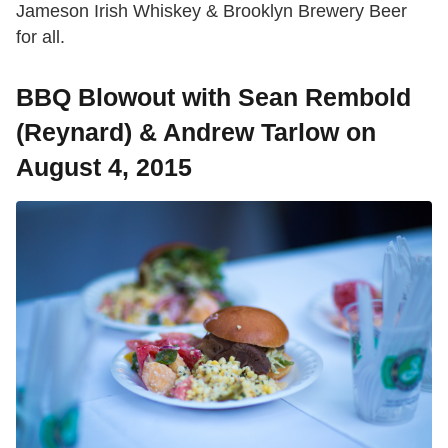
Jameson Irish Whiskey & Brooklyn Brewery Beer
for all.
BBQ Blowout with Sean Rembold
(Reynard) & Andrew Tarlow on
August 4, 2015