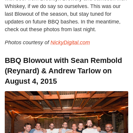
Whiskey, if we do say so ourselves. This was our
last Blowout of the season, but stay tuned for
updates on future BBQ bashes. In the meantime,
check out these photos from last night.
Photos courtesy of
NickyDigital.com
BBQ Blowout with Sean Rembold
(Reynard) & Andrew Tarlow on
August 4, 2015