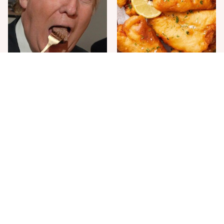
The One Sandwich Donald
Everyone Agrees: This
Trump Is Absolutely
Chain's Fried Fish Just
Obsessed With
Can't Be Beat
This Is The Only Grocery
One Move Turns Cheap
Store You Should Buy Meat
Instant Ramen Into A Meal