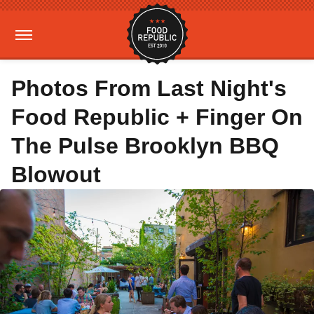
Photos From Last Night's
Food Republic + Finger On
The Pulse Brooklyn BBQ
Blowout