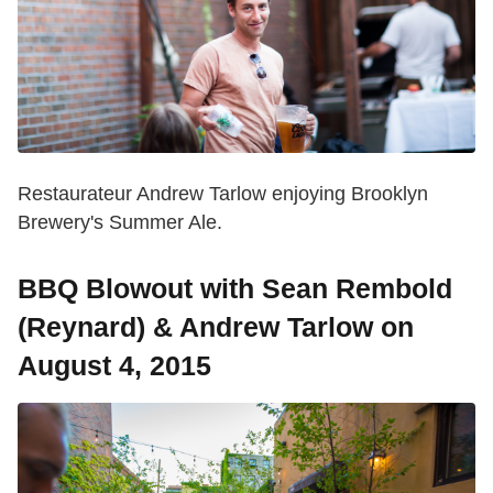
Restaurateur Andrew Tarlow enjoying Brooklyn
Brewery's Summer Ale.
BBQ Blowout with Sean Rembold
(Reynard) & Andrew Tarlow on
August 4, 2015