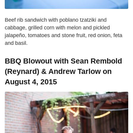
Beef rib sandwich with poblano tzatziki and
cabbage, grilled corn with melon and pickled
jalapeño, tomatoes and stone fruit, red onion, feta
and basil.
BBQ Blowout with Sean Rembold
(Reynard) & Andrew Tarlow on
August 4, 2015