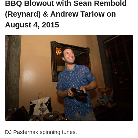
BBQ Blowout with Sean Rembold
(Reynard) & Andrew Tarlow on
August 4, 2015
DJ Pasternak spinning tunes.