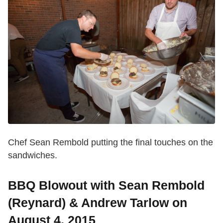
Chef Sean Rembold putting the final touches on the
sandwiches.
BBQ Blowout with Sean Rembold
(Reynard) & Andrew Tarlow on
August 4, 2015