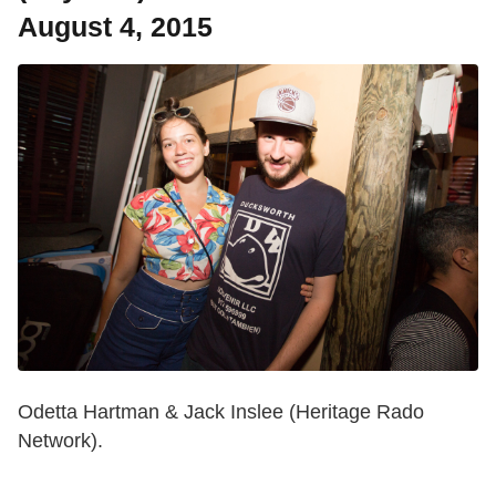
August 4, 2015
Odetta Hartman & Jack Inslee (Heritage Rado
Network).