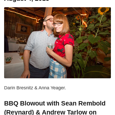
Darin Bresnitz & Anna Yeager.
BBQ Blowout with Sean Rembold
(Reynard) & Andrew Tarlow on