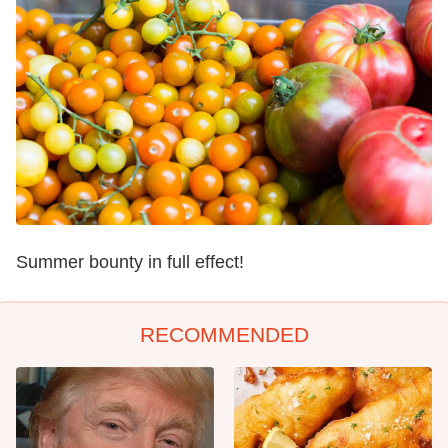
Summer bounty in full effect!
RECOMMENDED