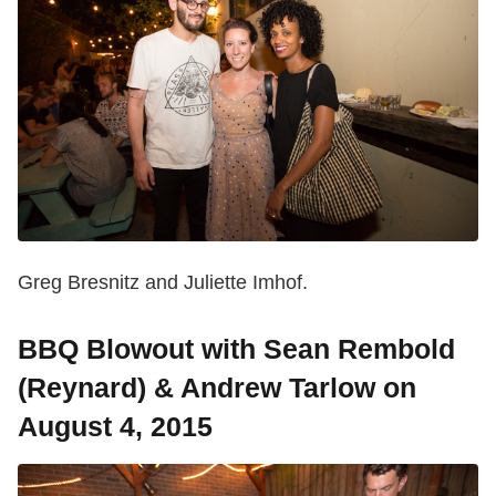
Greg Bresnitz and Juliette Imhof.
BBQ Blowout with Sean Rembold
(Reynard) & Andrew Tarlow on
August 4, 2015