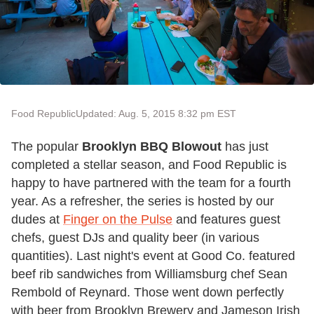
Food Republic
Updated: Aug. 5, 2015 8:32 pm EST
The popular
Brooklyn BBQ Blowout
has just
completed a stellar season, and Food Republic is
happy to have partnered with the team for a fourth
year. As a refresher, the series is hosted by our
dudes at
Finger on the Pulse
and features guest
chefs, guest DJs and quality beer (in various
quantities). Last night's event at Good Co. featured
beef rib sandwiches from Williamsburg chef Sean
Rembold of Reynard. Those went down perfectly
with beer from Brooklyn Brewery and Jameson Irish