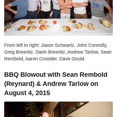
From left to right: Jason Schwartz, John Connolly,
Greg Bresnitz, Darin Bresnitz, Andrew Tarlow, Sean
Rembold, Aaron Crowder, Dave Gould.
BBQ Blowout with Sean Rembold
(Reynard) & Andrew Tarlow on
August 4, 2015