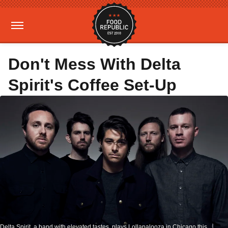
Don't Mess With Delta
Spirit's Coffee Set-Up
Delta Spirit, a band with elevated tastes, plays Lollapalooza in Chicago this