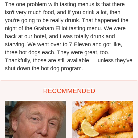
The one problem with tasting menus is that there
isn't very much food, and if you drink a lot, then
you're going to be really drunk. That happened the
night of the Graham Elliot tasting menu. We were
back at our hotel, and I was totally drunk and
starving. We went over to 7-Eleven and got like,
three hot dogs each. They were great, too.
Thankfully, those are still available — unless they've
shut down the hot dog program.
RECOMMENDED