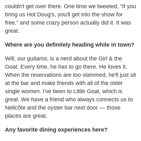
couldn't get over there. One time we tweeted, "If you
bring us Hot Doug's, you'll get into the show for
free," and some crazy person actually did it. It was
great.
Where are you definitely heading while in town?
Will, our guitarist, is a nerd about the Girl & the
Goat. Every time, he has to go there. He loves it.
When the reservations are too slammed, he'll just sit
at the bar and make friends with all of the older
single women. I've been to Little Goat, which is
great. We have a friend who always connects us to
Nellcôte and the oyster bar next door — those
places are great.
Any favorite dining experiences here?