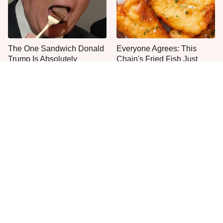
The One Sandwich Donald
Everyone Agrees: This
Trump Is Absolutely
Chain's Fried Fish Just
Obsessed With
Can't Be Beat
This Is The Only Grocery
No, You Don't Need To Tip
Store You Should Buy Meat
These People
From