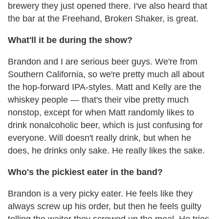
brewery they just opened there. I've also heard that
the bar at the Freehand, Broken Shaker, is great.
What'll it be during the show?
Brandon and I are serious beer guys. We're from
Southern California, so we're pretty much all about
the hop-forward IPA-styles. Matt and Kelly are the
whiskey people — that's their vibe pretty much
nonstop, except for when Matt randomly likes to
drink nonalcoholic beer, which is just confusing for
everyone. Will doesn't really drink, but when he
does, he drinks only sake. He really likes the sake.
Who's the pickiest eater in the band?
Brandon is a very picky eater. He feels like they
always screw up his order, but then he feels guilty