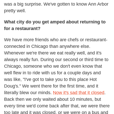
was a big surprise. We've gotten to know Ann Arbor
pretty well.
What city do you get amped about returning to
for a restaurant?
We have more friends who are chefs or restaurant-
connected in Chicago than anywhere else.
Whenever we're there we eat really well, and it's
always really fun. During our second or third time to
Chicago, someone who we don't even know that
well flew in to ride with us for a couple days and
was like, "I've got to take you to this place Hot
Doug's." We went there for the first time, and it
literally blew our minds.
Now it's sad that it closed
.
Back then we only waited about 10 minutes, but
every time we'd come back after that, we were there
too late and it was closed, or we were on a bus and