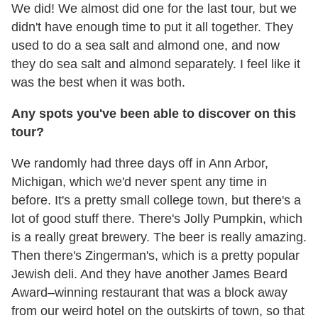
We did! We almost did one for the last tour, but we
didn't have enough time to put it all together. They
used to do a sea salt and almond one, and now
they do sea salt and almond separately. I feel like it
was the best when it was both.
Any spots you've been able to discover on this
tour?
We randomly had three days off in Ann Arbor,
Michigan, which we'd never spent any time in
before. It's a pretty small college town, but there's a
lot of good stuff there. There's Jolly Pumpkin, which
is a really great brewery. The beer is really amazing.
Then there's Zingerman's, which is a pretty popular
Jewish deli. And they have another James Beard
Award–winning restaurant that was a block away
from our weird hotel on the outskirts of town, so that