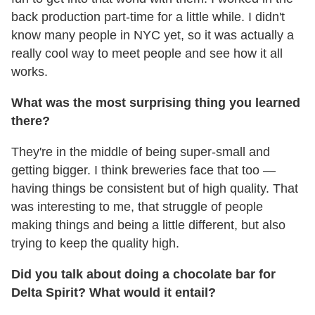
back production part-time for a little while. I didn't
know many people in NYC yet, so it was actually a
really cool way to meet people and see how it all
works.
What was the most surprising thing you learned
there?
They're in the middle of being super-small and
getting bigger. I think breweries face that too —
having things be consistent but of high quality. That
was interesting to me, that struggle of people
making things and being a little different, but also
trying to keep the quality high.
Did you talk about doing a chocolate bar for
Delta Spirit? What would it entail?