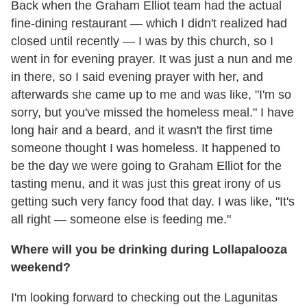
Back when the Graham Elliot team had the actual
fine-dining restaurant — which I didn't realized had
closed until recently — I was by this church, so I
went in for evening prayer. It was just a nun and me
in there, so I said evening prayer with her, and
afterwards she came up to me and was like, "I'm so
sorry, but you've missed the homeless meal." I have
long hair and a beard, and it wasn't the first time
someone thought I was homeless. It happened to
be the day we were going to Graham Elliot for the
tasting menu, and it was just this great irony of us
getting such very fancy food that day. I was like, "It's
all right — someone else is feeding me."
Where will you be drinking during Lollapalooza
weekend?
I'm looking forward to checking out the Lagunitas