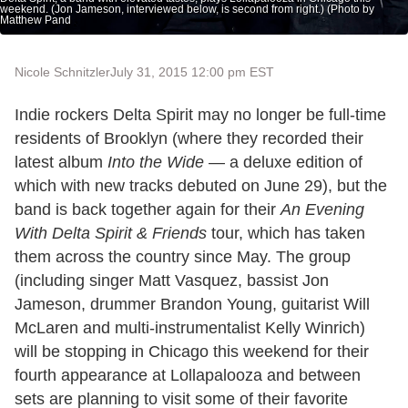
weekend. (Jon Jameson, interviewed below, is second from right.) (Photo by
Matthew Pand
Nicole Schnitzler
July 31, 2015 12:00 pm EST
Indie rockers Delta Spirit may no longer be full-time
residents of Brooklyn (where they recorded their
latest album
Into the Wide
— a deluxe edition of
which with new tracks debuted on June 29), but the
band is back together again for their
An Evening
With Delta Spirit & Friends
tour, which has taken
them across the country since May. The group
(including singer Matt Vasquez, bassist Jon
Jameson, drummer Brandon Young, guitarist Will
McLaren and multi-instrumentalist Kelly Winrich)
will be stopping in Chicago this weekend for their
fourth appearance at Lollapalooza and between
sets are planning to visit some of their favorite