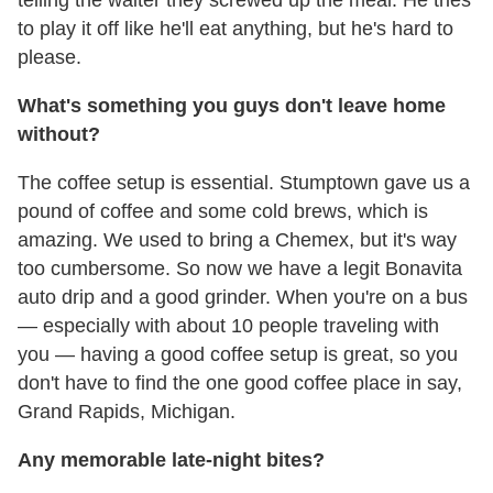
telling the waiter they screwed up the meal. He tries
to play it off like he'll eat anything, but he's hard to
please.
What's something you guys don't leave home
without?
The coffee setup is essential. Stumptown gave us a
pound of coffee and some cold brews, which is
amazing. We used to bring a Chemex, but it's way
too cumbersome. So now we have a legit Bonavita
auto drip and a good grinder. When you're on a bus
— especially with about 10 people traveling with
you — having a good coffee setup is great, so you
don't have to find the one good coffee place in say,
Grand Rapids, Michigan.
Any memorable late-night bites?