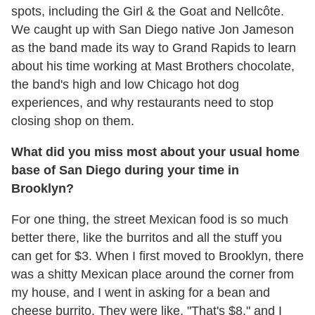
spots, including the Girl & the Goat and Nellcôte.
We caught up with San Diego native Jon Jameson
as the band made its way to Grand Rapids to learn
about his time working at Mast Brothers chocolate,
the band's high and low Chicago hot dog
experiences, and why restaurants need to stop
closing shop on them.
What did you miss most about your usual home
base of San Diego during your time in
Brooklyn?
For one thing, the street Mexican food is so much
better there, like the burritos and all the stuff you
can get for $3. When I first moved to Brooklyn, there
was a shitty Mexican place around the corner from
my house, and I went in asking for a bean and
cheese burrito. They were like, "That's $8," and I