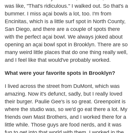
was like, "That's ridiculous." I walked out. So that's a
bummer. I miss açai bowls a lot, too. I'm from
Encinitas, which is a little surf spot in North County,
San Diego, and there are a couple of spots there
with the perfect açai bowl. We always joked about
opening an açai bowl spot in Brooklyn. There are so
many weird little places that do one thing really well,
and I feel like that would've probably worked.
What were your favorite spots in Brooklyn?
I lived across the street from DuMont, which was
amazing. Now it's defunct, sadly, but I really loved
their burger. Paulie Gee's is so great. Greenpoint is
where the studio was, so we'd go eat there a lot. My
friends own Mast Brothers, and I worked there for a
little while. Those guys are food nerds, and it was
fun to get into that world with them. I worked in the