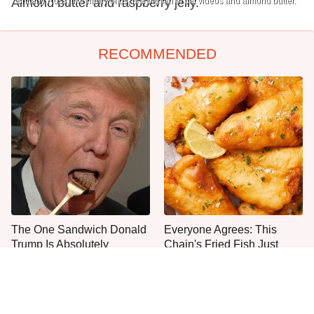
Almond butter and raspberry jelly.
Brittany Ross, like many of us, is a big fan of cat videos and almond butter.
RECOMMENDED
The One Sandwich Donald
Everyone Agrees: This
Trump Is Absolutely
Chain's Fried Fish Just
Obsessed With
Can't Be Beat