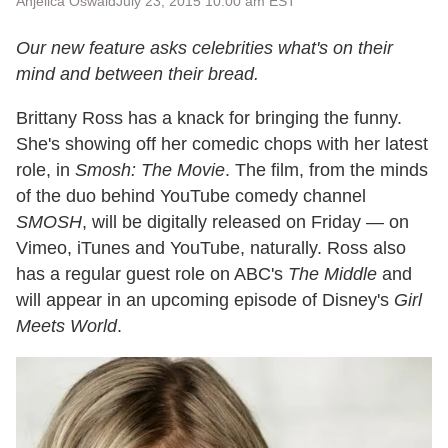
Anjelica Oswald
July 23, 2015 10:00 am EST
Our new feature asks celebrities what's on their
mind and between their bread.
Brittany Ross has a knack for bringing the funny.
She's showing off her comedic chops with her latest
role, in
Smosh: The Movie
. The film, from the minds
of the duo behind YouTube comedy channel
SMOSH
, will be digitally released on Friday — on
Vimeo, iTunes and YouTube, naturally. Ross also
has a regular guest role on ABC's
The Middle
and
will appear in an upcoming episode of Disney's
Girl
Meets World
.