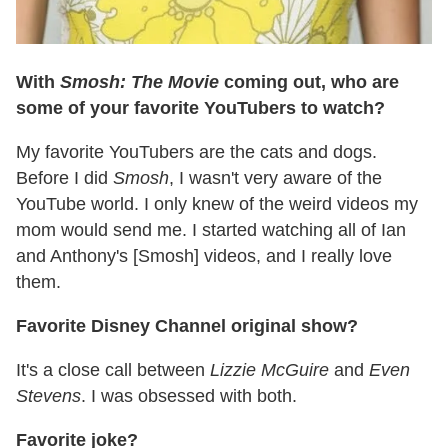
With
Smosh: The Movie
coming out, who are
some of your favorite YouTubers to watch?
My favorite YouTubers are the cats and dogs.
Before I did
Smosh
, I wasn't very aware of the
YouTube world. I only knew of the weird videos my
mom would send me. I started watching all of Ian
and Anthony's [Smosh] videos, and I really love
them.
Favorite Disney Channel original show?
It's a close call between
Lizzie McGuire
and
Even
Stevens
. I was obsessed with both.
Favorite joke?