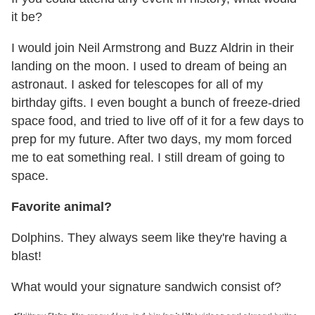
it be?
I would join Neil Armstrong and Buzz Aldrin in their
landing on the moon. I used to dream of being an
astronaut. I asked for telescopes for all of my
birthday gifts. I even bought a bunch of freeze-dried
space food, and tried to live off of it for a few days to
prep for my future. After two days, my mom forced
me to eat something real. I still dream of going to
space.
Favorite animal?
Dolphins. They always seem like they're having a
blast!
What would your signature sandwich consist of?