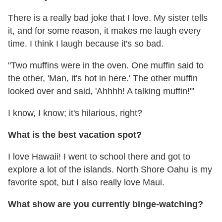
There is a really bad joke that I love. My sister tells
it, and for some reason, it makes me laugh every
time. I think I laugh because it's so bad.
"Two muffins were in the oven. One muffin said to
the other, 'Man, it's hot in here.' The other muffin
looked over and said, 'Ahhhh! A talking muffin!'"
I know, I know; it's hilarious, right?
What is the best vacation spot?
I love Hawaii! I went to school there and got to
explore a lot of the islands. North Shore Oahu is my
favorite spot, but I also really love Maui.
What show are you currently binge-watching?