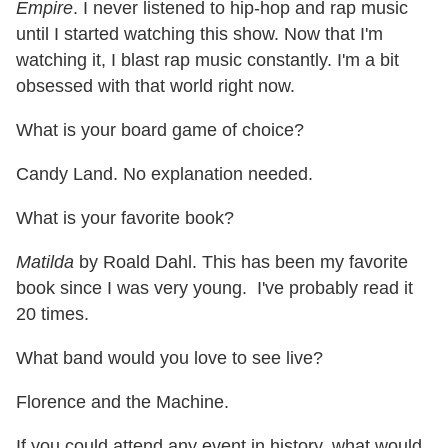
Empire
. I never listened to hip-hop and rap music
until I started watching this show. Now that I'm
watching it, I blast rap music constantly. I'm a bit
obsessed with that world right now.
What is your board game of choice?
Candy Land. No explanation needed.
What is your favorite book?
Matilda
by Roald Dahl. This has been my favorite
book since I was very young. I've probably read it
20 times.
What band would you love to see live?
Florence and the Machine.
If you could attend any event in history, what would