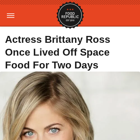
Actress Brittany Ross
Once Lived Off Space
Food For Two Days