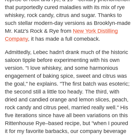
that purportedly cured maladies with its mix of rye
whiskey, rock candy, citrus and sugar. Thanks to
such stellar modern-day versions as Brooklyn-made
Mr. Katz's Rock & Rye from
New York Distilling
Company
, it has made a full comeback.
Admittedly, Lebec hadn't drank much of the historic
saloon tipple before experimenting with his own
version. "I love whiskey, and some harmonious
engagement of baking spice, sweet and citrus was
the goal," he explains. "The first batch was esoteric;
the second still a little too heady. The third, with
dried and candied orange and lemon slices, peach,
rock candy and citrus peel, married really well." His
five iterations since have all been variations on this
Rittenhouse Rye–based recipe, but "when I poured
it for my favorite barbacks, our company beverage