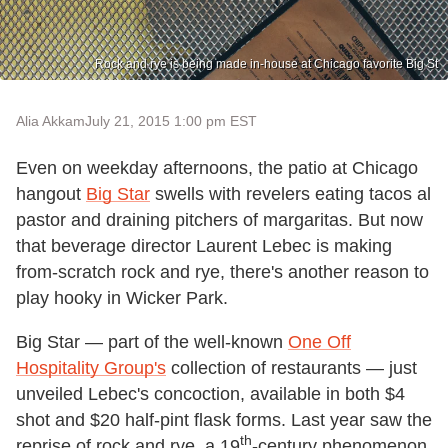
Rock and rye is being made in-house at Chicago favorite Big St
Alia Akkam
July 21, 2015 1:00 pm EST
Even on weekday afternoons, the patio at Chicago
hangout
Big Star
swells with revelers eating tacos al
pastor and draining pitchers of margaritas. But now
that beverage director Laurent Lebec is making
from-scratch rock and rye, there's another reason to
play hooky in Wicker Park.
Big Star — part of the well-known
One Off
Hospitality Group's
collection of restaurants — just
unveiled Lebec's concoction, available in both $4
shot and $20 half-pint flask forms. Last year saw the
th
reprise of rock and rye, a 19
-century phenomenon