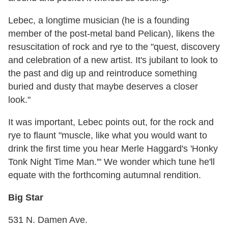
Lebec, a longtime musician (he is a founding
member of the post-metal band Pelican), likens the
resuscitation of rock and rye to the "quest, discovery
and celebration of a new artist. It's jubilant to look to
the past and dig up and reintroduce something
buried and dusty that maybe deserves a closer
look."
It was important, Lebec points out, for the rock and
rye to flaunt "muscle, like what you would want to
drink the first time you hear Merle Haggard's 'Honky
Tonk Night Time Man.'" We wonder which tune he'll
equate with the forthcoming autumnal rendition.
Big Star
531 N. Damen Ave.