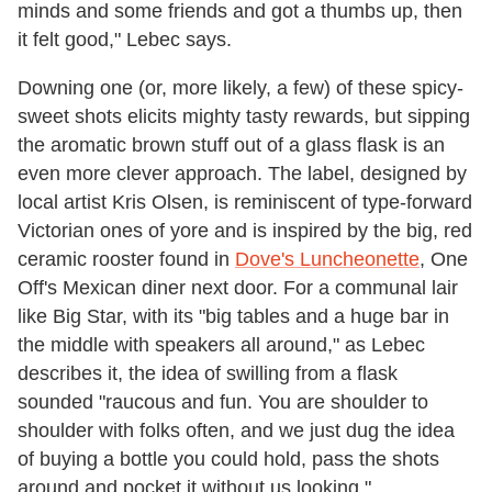
minds and some friends and got a thumbs up, then
it felt good," Lebec says.
Downing one (or, more likely, a few) of these spicy-
sweet shots elicits mighty tasty rewards, but sipping
the aromatic brown stuff out of a glass flask is an
even more clever approach. The label, designed by
local artist Kris Olsen, is reminiscent of type-forward
Victorian ones of yore and is inspired by the big, red
ceramic rooster found in
Dove's Luncheonette
, One
Off's Mexican diner next door. For a communal lair
like Big Star, with its "big tables and a huge bar in
the middle with speakers all around," as Lebec
describes it, the idea of swilling from a flask
sounded "raucous and fun. You are shoulder to
shoulder with folks often, and we just dug the idea
of buying a bottle you could hold, pass the shots
around and pocket it without us looking."