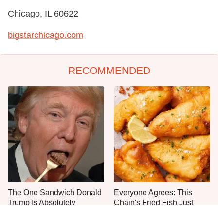
Chicago, IL 60622
bigstarchicago.com
RECOMMENDED
The One Sandwich Donald
Everyone Agrees: This
Trump Is Absolutely
Chain's Fried Fish Just
Obsessed With
Can't Be Beat