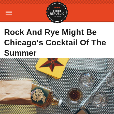
Rock And Rye Might Be
Chicago's Cocktail Of The
Summer