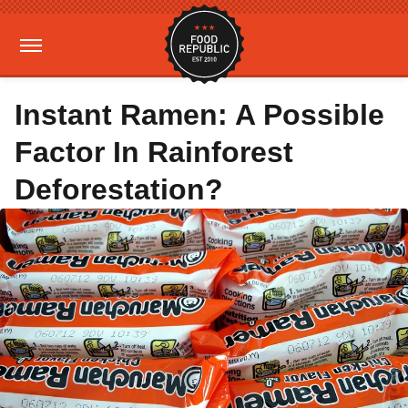
Instant Ramen: A Possible
Factor In Rainforest
Deforestation?