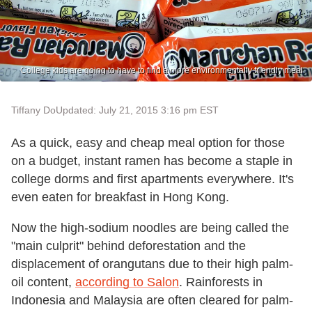
College kids are going to have to find a more environmentally friendly meal.
Tiffany Do
Updated: July 21, 2015 3:16 pm EST
As a quick, easy and cheap meal option for those
on a budget, instant ramen has become a staple in
college dorms and first apartments everywhere. It's
even eaten for breakfast in Hong Kong.
Now the high-sodium noodles are being called the
"main culprit" behind deforestation and the
displacement of orangutans due to their high palm-
oil content,
according to Salon
. Rainforests in
Indonesia and Malaysia are often cleared for palm-