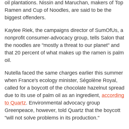
oil plantations. Nissin and Maruchan, makers of Top
Ramen and Cup of Noodles, are said to be the
biggest offenders.
Kaytee Riek, the campaigns director of SumOfUs, a
nonprofit consumer-advocacy group, tells Salon that
the noodles are "mostly a threat to our planet" and
that 20 percent of what makes up the ramen is palm
oil.
Nutella faced the same charges earlier this summer
when France's ecology minister, Ségolène Royal,
called for a boycott of the chocolate hazelnut spread
due to its use of palm oil as an ingredient,
according
to Quartz
. Environmental advocacy group
Greenpeace, however, told Quartz that the boycott
"will not solve problems in its production."