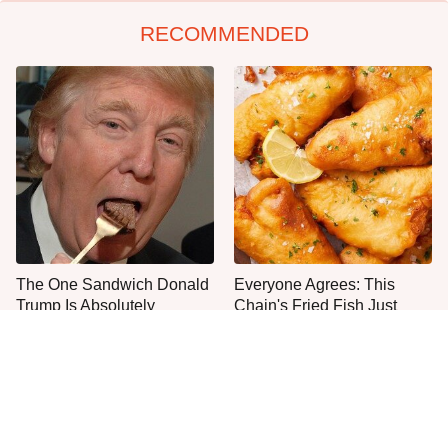
RECOMMENDED
The One Sandwich Donald
Everyone Agrees: This
Trump Is Absolutely
Chain's Fried Fish Just
Obsessed With
Can't Be Beat