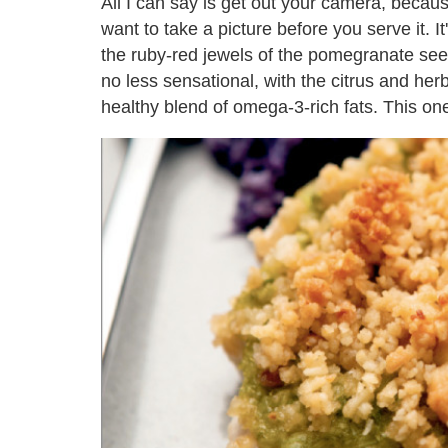
All I can say is get out your camera, becau
want to take a picture before you serve it. It
the ruby-red jewels of the pomegranate seed
no less sensational, with the citrus and her
healthy blend of omega-3-rich fats. This one