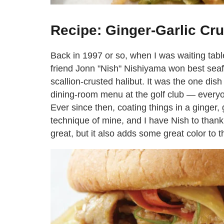
Recipe: Ginger-Garlic Cr
Back in 1997 or so, when I was waiting table
friend Jonn "Nish" Nishiyama won best seafo
scallion-crusted halibut. It was the one dis
dining-room menu at the golf club — everyon
Ever since then, coating things in a ginger,
technique of mine, and I have Nish to thank 
great, but it also adds some great color to t