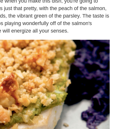
se when you make this dish, you're going to
's just that pretty, with the peach of the salmon,
s, the vibrant green of the parsley. The taste is
bs playing wonderfully off of the salmon's
 will energize all your senses.