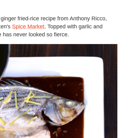
 ginger fried-rice recipe from Anthony Ricco,
ten's
Spice Market
. Topped with garlic and
ce has never looked so fierce.