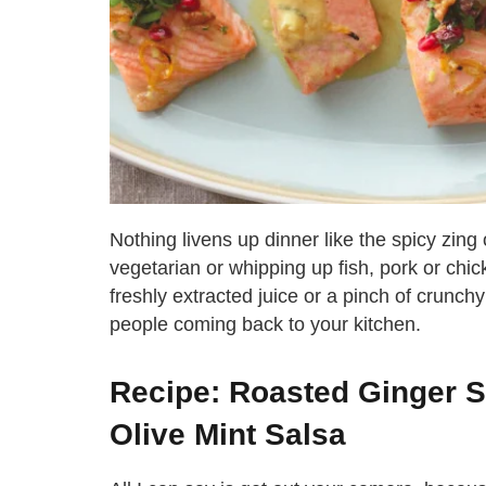
Nothing livens up dinner like the spicy zing
vegetarian or whipping up fish, pork or chic
freshly extracted juice or a pinch of crunchy 
people coming back to your kitchen.
Recipe: Roasted Ginger 
Olive Mint Salsa