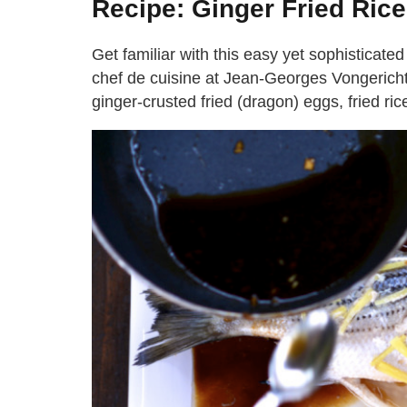
Recipe: Ginger Fried Rice
Get familiar with this easy yet sophisticated
chef de cuisine at Jean-Georges Vongerich
ginger-crusted fried (dragon) eggs, fried ri