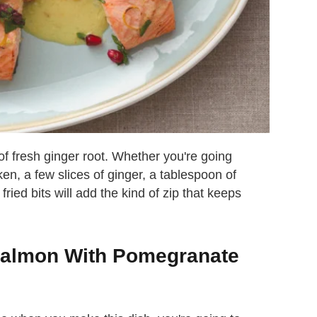
 of fresh ginger root. Whether you're going
ken, a few slices of ginger, a tablespoon of
fried bits will add the kind of zip that keeps
Salmon With Pomegranate