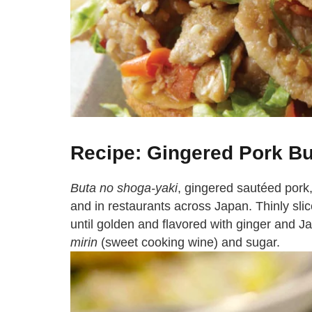
Recipe: Gingered Pork B
Buta no shoga-yaki
, gingered sautéed pork
and in restaurants across Japan. Thinly slice
until golden and flavored with ginger and 
mirin
(sweet cooking wine) and sugar.