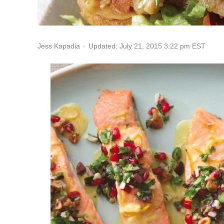
Updated: July 21, 2015 3:22 pm EST
Jess Kapadia