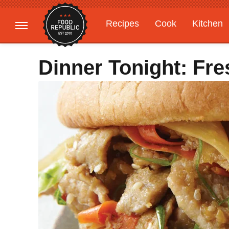
Recipes
Cook
Kitchen
Gardening
Features
Dinner Tonight: Fr