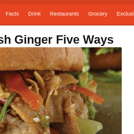
Facts
Drink
Restaurants
Grocery
Exclus
esh Ginger Five Ways