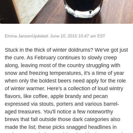
Emma Janzen
Updated: June 10, 2015 10:47 am EST
Stuck in the thick of winter doldrums? We've got just
the cure. As February continues to slowly creep
along, leaving most of the country struggling with
snow and freezing temperatures, it's a time of year
when only the boldest beers need apply for the role
of winter warmer. Here's a collection of loud wintry
flavors, like coffee, apple brandy and pecan
expressed via stouts, porters and various barrel-
aged treasures. You'll notice a few noteworthy
brews that fall outside those dark categories also
made the list; these picks snagged headlines in