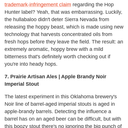
trademark-infringement claim
regarding the Hop
Hunter label? Yeah, that was embarrassing. Luckily,
the hullabaloo didn't deter Sierra Nevada from
releasing the hoppy beast, which is made using new
technology that harvests concentrated oils from
fresh hops before they leave the field. The result: an
extremely aromatic, hoppy brew with a mild
bitterness that's definitely worth checking out if
you're into heady hops.
7.
Prairie Artisan Ales | Apple Brandy Noir
Imperial Stout
The latest experiment in this Oklahoma brewery's
Noir line of barrel-aged imperial stouts is aged in
apple-brandy barrels. Detecting the influence a
barrel has on an aged beer can be difficult, but with
this boozy stout there's no ignoring the big punch of