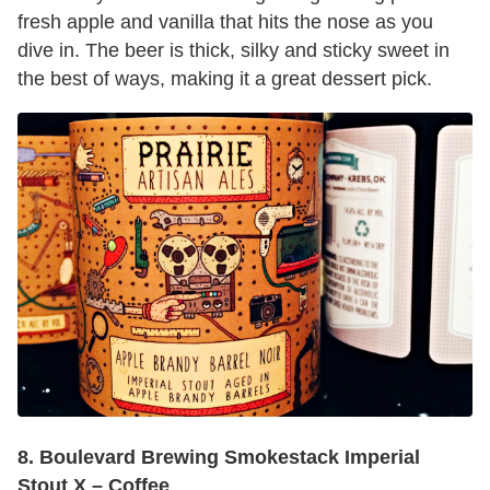
fresh apple and vanilla that hits the nose as you
dive in. The beer is thick, silky and sticky sweet in
the best of ways, making it a great dessert pick.
8. Boulevard Brewing Smokestack Imperial
Stout X – Coffee