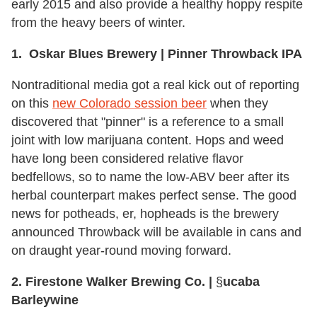
early 2015 and also provide a healthy hoppy respite
from the heavy beers of winter.
1. Oskar Blues Brewery | Pinner Throwback IPA
Nontraditional media got a real kick out of reporting
on this
new Colorado session beer
when they
discovered that "pinner" is a reference to a small
joint with low marijuana content. Hops and weed
have long been considered relative flavor
bedfellows, so to name the low-ABV beer after its
herbal counterpart makes perfect sense. The good
news for potheads, er, hopheads is the brewery
announced Throwback will be available in cans and
on draught year-round moving forward.
2. Firestone Walker Brewing Co. |
§
ucaba
Barleywine