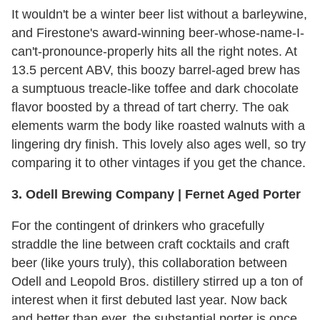
It wouldn't be a winter beer list without a barleywine,
and Firestone's award-winning beer-whose-name-I-
can't-pronounce-properly hits all the right notes. At
13.5 percent ABV, this boozy barrel-aged brew has
a sumptuous treacle-like toffee and dark chocolate
flavor boosted by a thread of tart cherry. The oak
elements warm the body like roasted walnuts with a
lingering dry finish. This lovely also ages well, so try
comparing it to other vintages if you get the chance.
3. Odell Brewing Company | Fernet Aged Porter
For the contingent of drinkers who gracefully
straddle the line between craft cocktails and craft
beer (like yours truly), this collaboration between
Odell and Leopold Bros. distillery stirred up a ton of
interest when it first debuted last year. Now back
and better than ever, the substantial porter is once