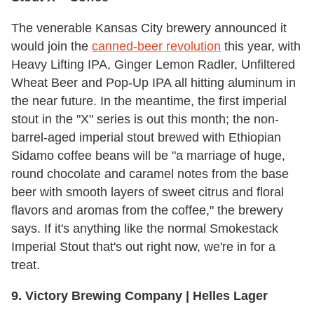
The venerable Kansas City brewery announced it
would join the
canned-beer revolution
this year, with
Heavy Lifting IPA, Ginger Lemon Radler, Unfiltered
Wheat Beer and Pop-Up IPA all hitting aluminum in
the near future. In the meantime, the first imperial
stout in the "X" series is out this month; the non-
barrel-aged imperial stout brewed with Ethiopian
Sidamo coffee beans will be "a marriage of huge,
round chocolate and caramel notes from the base
beer with smooth layers of sweet citrus and floral
flavors and aromas from the coffee," the brewery
says. If it's anything like the normal Smokestack
Imperial Stout that's out right now, we're in for a
treat.
9. Victory Brewing Company | Helles Lager