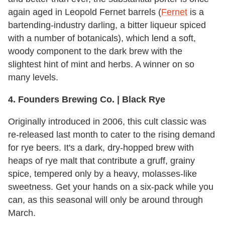
again aged in Leopold Fernet barrels (
Fernet
is a
bartending-industry darling, a bitter liqueur spiced
with a number of botanicals), which lend a soft,
woody component to the dark brew with the
slightest hint of mint and herbs. A winner on so
many levels.
4. Founders Brewing Co. | Black Rye
Originally introduced in 2006, this cult classic was
re-released last month to cater to the rising demand
for rye beers. It's a dark, dry-hopped brew with
heaps of rye malt that contribute a gruff, grainy
spice, tempered only by a heavy, molasses-like
sweetness. Get your hands on a six-pack while you
can, as this seasonal will only be around through
March.