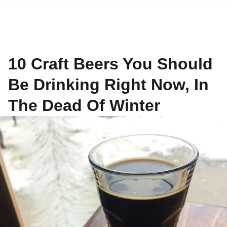
10 Craft Beers You Should
Be Drinking Right Now, In
The Dead Of Winter