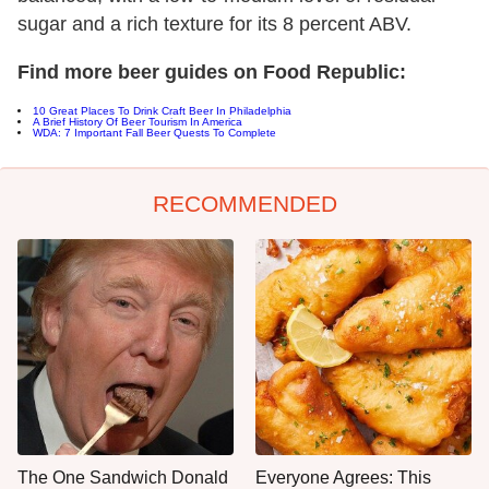
sugar and a rich texture for its 8 percent ABV.
Find more beer guides on Food Republic:
10 Great Places To Drink Craft Beer In Philadelphia
A Brief History Of Beer Tourism In America
WDA: 7 Important Fall Beer Quests To Complete
RECOMMENDED
The One Sandwich Donald
Everyone Agrees: This