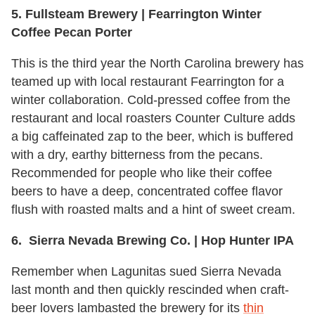
5. Fullsteam Brewery | Fearrington Winter
Coffee Pecan Porter
This is the third year the North Carolina brewery has
teamed up with local restaurant Fearrington for a
winter collaboration. Cold-pressed coffee from the
restaurant and local roasters Counter Culture adds
a big caffeinated zap to the beer, which is buffered
with a dry, earthy bitterness from the pecans.
Recommended for people who like their coffee
beers to have a deep, concentrated coffee flavor
flush with roasted malts and a hint of sweet cream.
6. Sierra Nevada Brewing Co. | Hop Hunter IPA
Remember when Lagunitas sued Sierra Nevada
last month and then quickly rescinded when craft-
beer lovers lambasted the brewery for its
thin