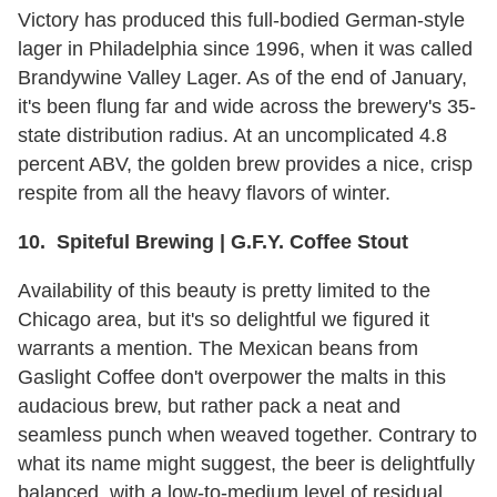
Victory has produced this full-bodied German-style
lager in Philadelphia since 1996, when it was called
Brandywine Valley Lager. As of the end of January,
it's been flung far and wide across the brewery's 35-
state distribution radius. At an uncomplicated 4.8
percent ABV, the golden brew provides a nice, crisp
respite from all the heavy flavors of winter.
10. Spiteful Brewing | G.F.Y. Coffee Stout
Availability of this beauty is pretty limited to the
Chicago area, but it's so delightful we figured it
warrants a mention. The Mexican beans from
Gaslight Coffee don't overpower the malts in this
audacious brew, but rather pack a neat and
seamless punch when weaved together. Contrary to
what its name might suggest, the beer is delightfully
balanced, with a low-to-medium level of residual