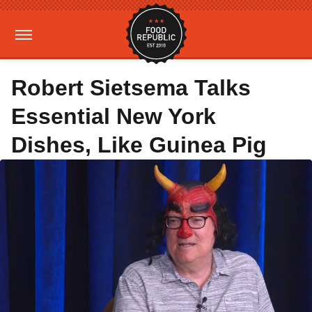
Robert Sietsema Talks
Essential New York
Dishes, Like Guinea Pig