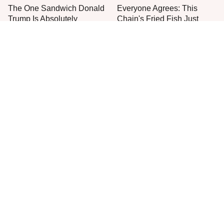
The One Sandwich Donald
Everyone Agrees: This
Trump Is Absolutely
Chain's Fried Fish Just
Obsessed With
Can't Be Beat
This Is The Only Grocery
One Move Turns Cheap
Store You Should Buy Meat
Instant Ramen Into A Meal
From
You'll Crave