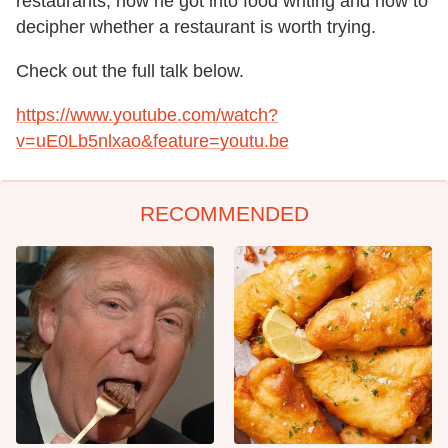
restaurants, how he got into food writing and how to
decipher whether a restaurant is worth trying.
Check out the full talk below.
https://www.youtube.com/watch?
v=uE0Lb5nlxao&feature=youtu.be
RECOMMENDED