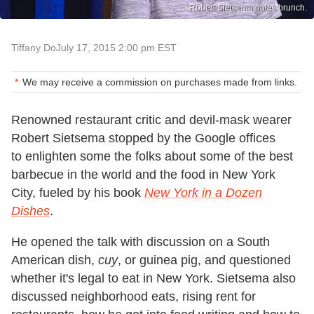
Robert Sietsema hates brunch.
Tiffany Do
July 17, 2015 2:00 pm EST
We may receive a commission on purchases made from links.
Renowned restaurant critic and devil-mask wearer
Robert Sietsema stopped by the Google offices
to enlighten some the folks about some of the best
barbecue in the world and the food in New York
City, fueled by his book
New York in a Dozen
Dishes
.
He opened the talk with discussion on a South
American dish,
cuy
, or guinea pig, and questioned
whether it's legal to eat in New York. Sietsema also
discussed neighborhood eats, rising rent for