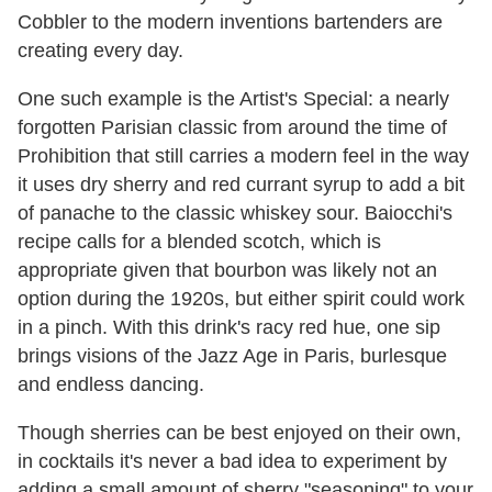
Cobbler to the modern inventions bartenders are
creating every day.
One such example is the Artist's Special: a nearly
forgotten Parisian classic from around the time of
Prohibition that still carries a modern feel in the way
it uses dry sherry and red currant syrup to add a bit
of panache to the classic whiskey sour. Baiocchi's
recipe calls for a blended scotch, which is
appropriate given that bourbon was likely not an
option during the 1920s, but either spirit could work
in a pinch. With this drink's racy red hue, one sip
brings visions of the Jazz Age in Paris, burlesque
and endless dancing.
Though sherries can be best enjoyed on their own,
in cocktails it's never a bad idea to experiment by
adding a small amount of sherry "seasoning" to your