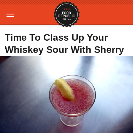
Time To Class Up Your
Whiskey Sour With Sherry