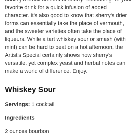
favorite drink for a quick infusion of added
character. It's also good to know that sherry's drier
forms can essentially take the place of vermouth,
and the sweeter varieties often take the place of
liqueurs. While a tart whiskey sour or smash (with
mint) can be hard to beat on a hot afternoon, the
Artist's Special certainly shows how sherry's
versatile, yet complex yeast and herbal notes can
make a world of difference. Enjoy.
Whiskey Sour
Servings:
1 cocktail
Ingredients
2 ounces bourbon