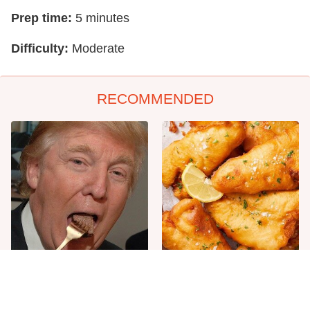
Prep time:
5 minutes
Difficulty:
Moderate
RECOMMENDED
The One Sandwich Donald
Everyone Agrees: This
Trump Is Absolutely
Chain's Fried Fish Just
Obsessed With
Can't Be Beat