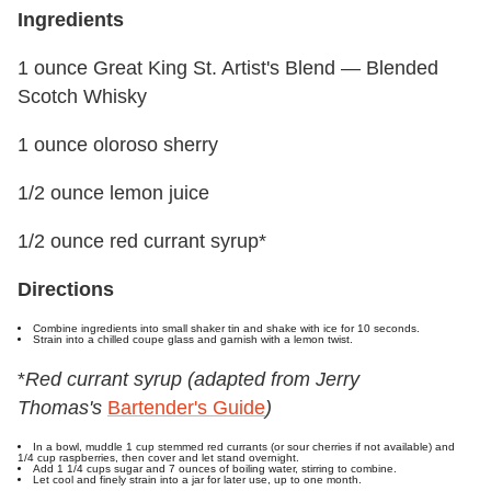
Ingredients
1 ounce Great King St. Artist's Blend — Blended
Scotch Whisky
1 ounce oloroso sherry
1/2 ounce lemon juice
1/2 ounce red currant syrup*
Directions
Combine ingredients into small shaker tin and shake with ice for 10 seconds.
Strain into a chilled coupe glass and garnish with a lemon twist.
*
Red currant syrup
(adapted from Jerry
Thomas's
Bartender's Guide
)
In a bowl, muddle 1 cup stemmed red currants (or sour cherries if not available) and
1/4 cup raspberries, then cover and let stand overnight.
Add 1 1/4 cups sugar and 7 ounces of boiling water, stirring to combine.
Let cool and finely strain into a jar for later use, up to one month.