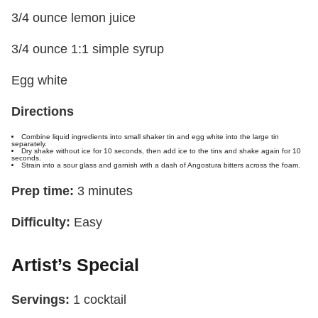
3/4 ounce lemon juice
3/4 ounce 1:1 simple syrup
Egg white
Directions
Combine liquid ingredients into small shaker tin and egg white into the large tin
separately.
Dry shake without ice for 10 seconds, then add ice to the tins and shake again for 10
seconds.
Strain into a sour glass and garnish with a dash of Angostura bitters across the foam.
Prep time:
3 minutes
Difficulty:
Easy
Artist’s Special
Servings:
1 cocktail