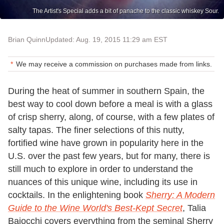
The Artist's Special adds a bit of panache to the classic whiskey Sour.
Brian Quinn
Updated: Aug. 19, 2015 11:29 am EST
We may receive a commission on purchases made from links.
During the heat of summer in southern Spain, the
best way to cool down before a meal is with a glass
of crisp sherry, along, of course, with a few plates of
salty tapas. The finer selections of this nutty,
fortified wine have grown in popularity here in the
U.S. over the past few years, but for many, there is
still much to explore in order to understand the
nuances of this unique wine, including its use in
cocktails. In the enlightening book
Sherry: A Modern
Guide to the Wine World's Best-Kept Secret
, Talia
Baiocchi covers everything from the seminal Sherry