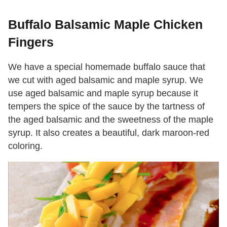
Buffalo Balsamic Maple Chicken
Fingers
We have a special homemade buffalo sauce that
we cut with aged balsamic and maple syrup. We
use aged balsamic and maple syrup because it
tempers the spice of the sauce by the tartness of
the aged balsamic and the sweetness of the maple
syrup. It also creates a beautiful, dark maroon-red
coloring.