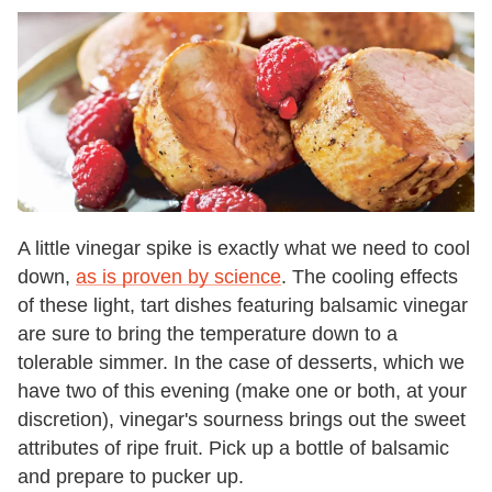
A little vinegar spike is exactly what we need to cool
down,
as is proven by science
. The cooling effects
of these light, tart dishes featuring balsamic vinegar
are sure to bring the temperature down to a
tolerable simmer. In the case of desserts, which we
have two of this evening (make one or both, at your
discretion), vinegar's sourness brings out the sweet
attributes of ripe fruit. Pick up a bottle of balsamic
and prepare to pucker up.