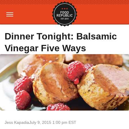
Dinner Tonight: Balsamic
Vinegar Five Ways
Jess Kapadia
July 9, 2015 1:00 pm EST