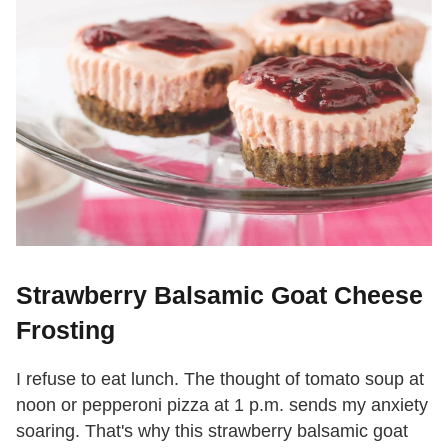
Strawberry Balsamic Goat Cheese
Frosting
I refuse to eat lunch. The thought of tomato soup at
noon or pepperoni pizza at 1 p.m. sends my anxiety
soaring. That's why this strawberry balsamic goat