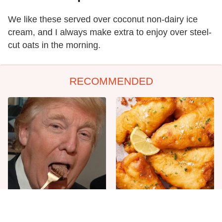
We like these served over coconut non-dairy ice
cream, and I always make extra to enjoy over steel-
cut oats in the morning.
RECOMMENDED
The One Sandwich Donald
Everyone Agrees: This
Trump Is Absolutely
Chain's Fried Fish Just