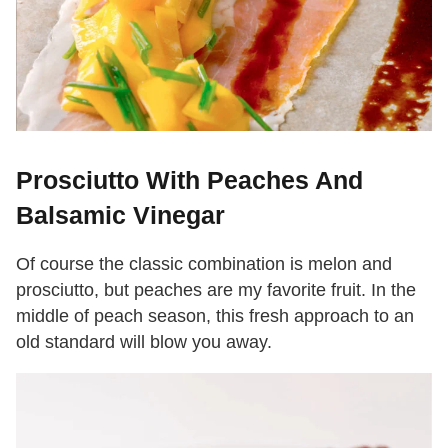
Prosciutto With Peaches And
Balsamic Vinegar
Of course the classic combination is melon and
prosciutto, but peaches are my favorite fruit. In the
middle of peach season, this fresh approach to an
old standard will blow you away.