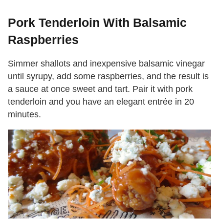
Pork Tenderloin With Balsamic
Raspberries
Simmer shallots and inexpensive balsamic vinegar
until syrupy, add some raspberries, and the result is
a sauce at once sweet and tart. Pair it with pork
tenderloin and you have an elegant entrée in 20
minutes.