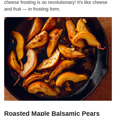
cheese frosting is so revolutionary! It's like cheese
and fruit — in frosting form.
Roasted Maple Balsamic Pears