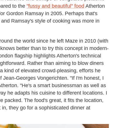
pared to the
"fussy and beautiful" food
Atherton
for Gordon Ramsay in 2005. Perhaps that's
 and Ramsay's style of cooking was more in
ound the world since he left Maze in 2010 (with
 knows better than to try this concept in modern-
ndon flagship highlights Atherton's technical
ghtforward. Rather than aiming to blow diners
 a kind of elevated crowd-pleasing, efforts he
of Jean-Georges Vongerichten. "If I'm honest, I
therton. "He's a smart businessman as well as
ay he adapts his cuisine to different locations. I
packed. The food's great, it fits the location,
et in, they go for a sophisticated dinner at