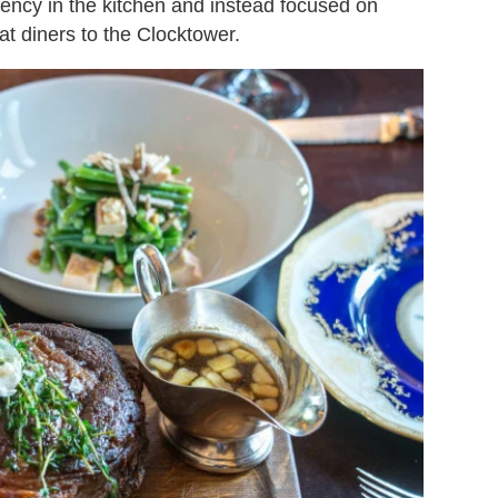
tency in the kitchen and instead focused on
t diners to the Clocktower.