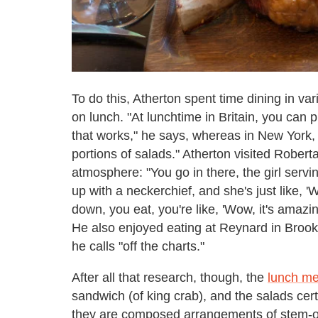
To do this, Atherton spent time dining in var
on lunch. "At lunchtime in Britain, you can
that works," he says, whereas in New York,
portions of salads." Atherton visited Robert
atmosphere: "You go in there, the girl servin
up with a neckerchief, and she's just like,
down, you eat, you're like, 'Wow, it's amazing,
He also enjoyed eating at Reynard in Brook
he calls "off the charts."
After all that research, though, the
lunch m
sandwich (of king crab), and the salads cert
they are composed arrangements of stem-on