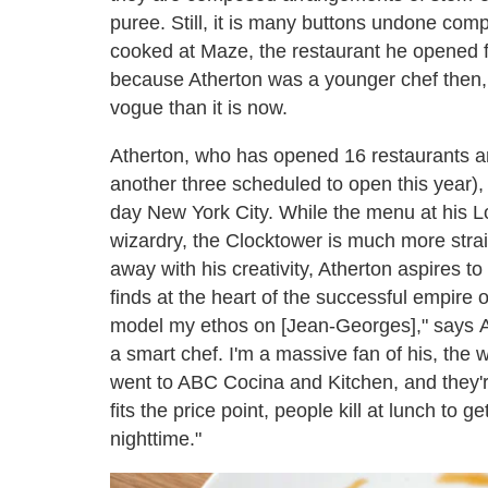
puree. Still, it is many buttons undone com
cooked at Maze, the restaurant he opened 
because Atherton was a younger chef then,
vogue than it is now.
Atherton, who has opened 16 restaurants ar
another three scheduled to open this year),
day New York City. While the menu at his Lo
wizardry, the Clocktower is much more strai
away with his creativity, Atherton aspires to
finds at the heart of the successful empire 
model my ethos on [Jean-Georges]," says A
a smart chef. I'm a massive fan of his, the w
went to ABC Cocina and Kitchen, and they're 
fits the price point, people kill at lunch to g
nighttime."