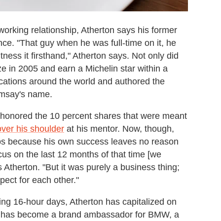
working relationship, Atherton says his former
e. "That guy when he was full-time on it, he
tness it firsthand," Atherton says. Not only did
 in 2005 and earn a Michelin star within a
ocations around the world and authored the
amsay's name.
 honored the 10 percent shares that were meant
over his shoulder
at his mentor. Now, though,
aps because his own success leaves no reason
cus on the last 12 months of that time [we
ys Atherton. "But it was purely a business thing;
ect for each other."
ing 16-hour days, Atherton has capitalized on
He has become a brand ambassador for BMW, a