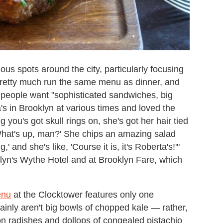
ious spots around the city, particularly focusing
 pretty much run the same menu as dinner, and
 people want "sophisticated sandwiches, big
a's in Brooklyn at various times and loved the
g you's got skull rings on, she's got her hair tied
 'What's up, man?' She chips an amazing salad
' and she's like, 'Course it is, it's Roberta's!'"
lyn's Wythe Hotel and at Brooklyn Fare, which
enu
at the Clocktower features only one
ainly aren't big bowls of chopped kale — rather,
 radishes and dollops of congealed pistachio