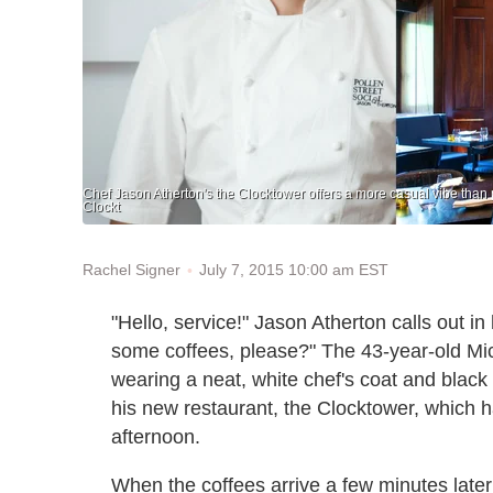
Chef Jason Atherton's the Clocktower offers a more casual vibe than 
Clockt
July 7, 2015 10:00 am EST
Rachel Signer
"Hello, service!" Jason Atherton calls out i
some coffees, please?" The 43-year-old Mich
wearing a neat, white chef's coat and black 
his new restaurant, the Clocktower, which ha
afternoon.
When the coffees arrive a few minutes later