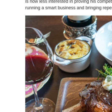
is now less interested in proving his compe
running a smart business and bringing repea