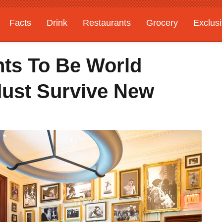
Facts
Drink
Restaurants
Grocery
Exclus
ts To Be World
Must Survive New