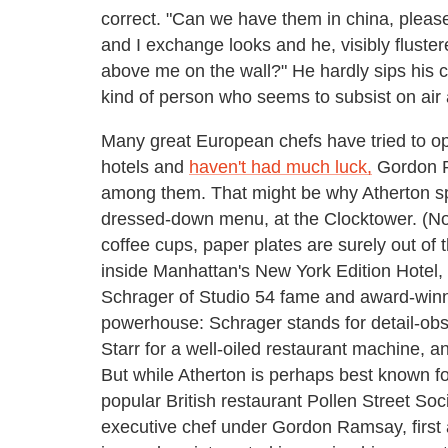
correct. "Can we have them in china, pleas
and I exchange looks and he, visibly fluste
above me on the wall?" He hardly sips his co
kind of person who seems to subsist on air 
Many great European chefs have tried to op
hotels and
haven't had much luck,
Gordon R
among them. That might be why Atherton spe
dressed-down menu, at the Clocktower. (Not
coffee cups, paper plates are surely out of
inside Manhattan's New York Edition Hotel, i
Schrager of Studio 54 fame and award-winnin
powerhouse: Schrager stands for detail-obs
Starr for a well-oiled restaurant machine, a
But while Atherton is perhaps best known for
popular British restaurant Pollen Street Soc
executive chef under Gordon Ramsay, first 