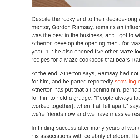
Despite the rocky end to their decade-long 
mentor, Gordon Ramsay, remains an influenc
was the best in the business, and I got to wi
Atherton develop the opening menu for Maze
year, but he also opened five other Maze l
recipes for a Maze cookbook that bears R
At the end, Atherton says, Ramsay had not
for him, and he parted reportedly
scowling 
Atherton has put that all behind him, perh
for him to hold a grudge. "People always fo
worked together], when it all fell apart," sa
we're friends now and we have massive resp
In finding success after many years of work
his associations with celebrity chefdom. 