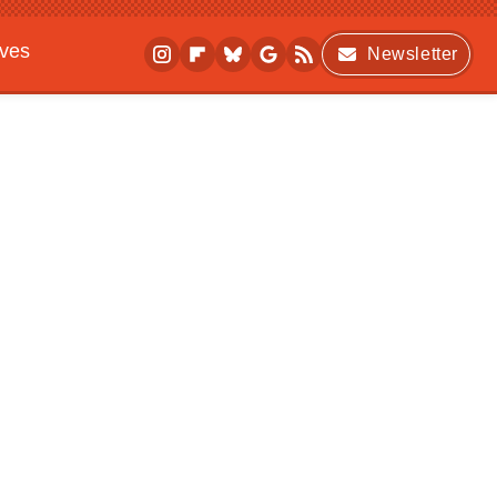
ives
Newsletter