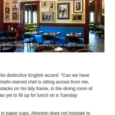
prior hotel restaurants by big-name European chefs. (Courtesy of the
n his distinctive English accent. "Can we have
elin-starred chef is sitting across from me,
slacks on his tidy frame, in the dining room of
s yet to fill up for lunch on a
Tuesday
 in paper cups, Atherton does not hesitate to