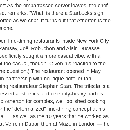
e?" As the embarrassed server leaves, the chef
red, remarks, "What, is there a Starbucks sign
ffee as we chat. It turns out that Atherton is the
alone.
en fine-dining restaurants inside New York City
amsay, Joël Robuchon and Alain Ducasse
cifically sought a more casual vibe, with a
 too casual, though. Given his reaction to the
 the question.) The restaurant opened in May
n partnership with boutique hotelier Ian
g restaurateur Stephen Starr. The trifecta is a
essed aesthetics and celebrity-heavy parties,
nd Atherton for complex, well-polished cooking.
 the "deformalized" fine-dining concept at his
ial
—
as well as the 10 years that he worked as
at Verre in Dubai, then at Maze in London
—
he