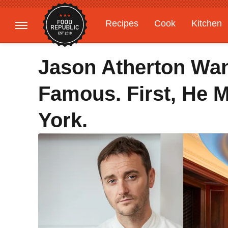
Recipes
Cook
Kitchen
Gardening
Features
Jason Atherton Wan
Famous. First, He 
York.