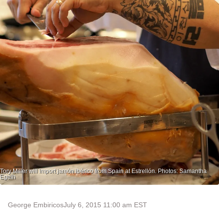
Tory Miller will import jamón ibérico from Spain at Estrellón. Photos: Samantha
Egelh
George Embiricos
July 6, 2015 11:00 am EST