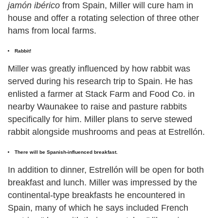
jamón ibérico
from Spain, Miller will cure ham in
house and offer a rotating selection of three other
hams from local farms.
Rabbit!
Miller was greatly influenced by how rabbit was
served during his research trip to Spain. He has
enlisted a farmer at Stack Farm and Food Co. in
nearby Waunakee to raise and pasture rabbits
specifically for him. Miller plans to serve stewed
rabbit alongside mushrooms and peas at Estrellón.
There will be Spanish-influenced breakfast.
In addition to dinner, Estrellón will be open for both
breakfast and lunch. Miller was impressed by the
continental-type breakfasts he encountered in
Spain, many of which he says included French