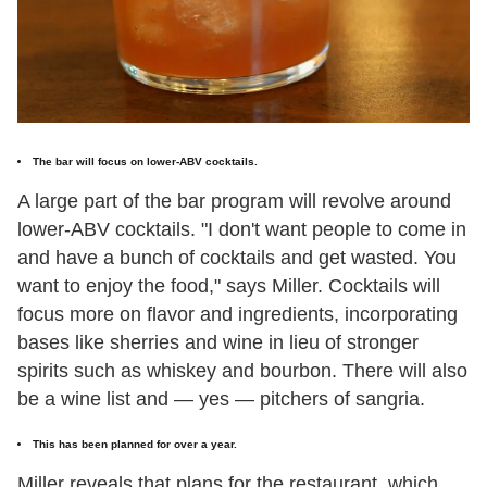
The bar will focus on lower-ABV cocktails.
A large part of the bar program will revolve around
lower-ABV cocktails. "I don't want people to come in
and have a bunch of cocktails and get wasted. You
want to enjoy the food," says Miller. Cocktails will
focus more on flavor and ingredients, incorporating
bases like sherries and wine in lieu of stronger
spirits such as whiskey and bourbon. There will also
be a wine list and — yes — pitchers of sangria.
This has been planned for over a year.
Miller reveals that plans for the restaurant, which