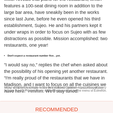
features a 100-seat dining room in addition to the
large bar area, have sneakily been in the works
since last June, before he even opened his third
establishment, Sujeo. He and his partners kept it
under wraps in order to focus on Sujeo with as few
distractions as possible. Mission accomplished: two
restaurants, one year!
Don't expect a restaurant number five...yet.
"I would say no," replies the chef when asked about
the possibility of his opening yet another restaurant.
"I'm really proud of the restaurants that we have in
Madison, and I want to focus on all the cuisines we
Miller will provide unique takes on traditional Spanish tapas, like patatas
Many of Miller's cocktails — like this rhubarb cobbler — make use of sherry
bravas.
to keep the ABV lower.
have here." Hmmm. We'll stay tuned.
There will be three paellas on the menu at Estrellón.
RECOMMENDED