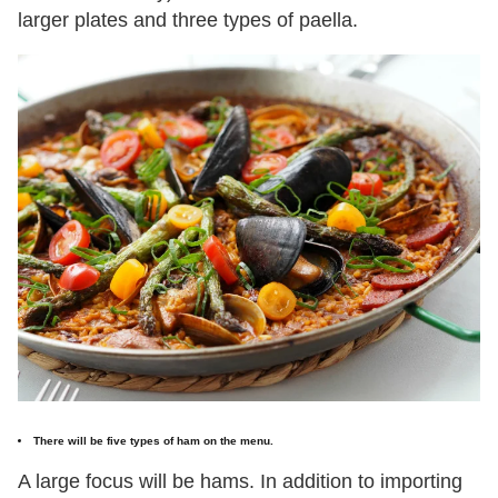
larger plates and three types of paella.
There will be five types of ham on the menu.
A large focus will be hams. In addition to importing