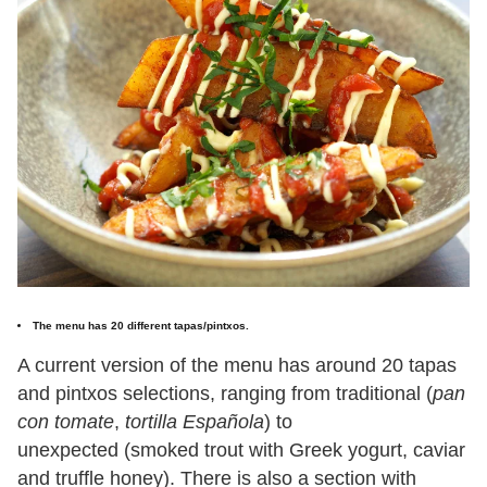
The menu has 20 different tapas/pintxos.
A current version of the menu has around 20 tapas
and pintxos selections, ranging from traditional (
pan
con tomate
,
tortilla Española
) to
unexpected (smoked trout with Greek yogurt, caviar
and truffle honey). There is also a section with