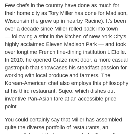
Few chefs in the country have done as much for
their home city as Tory Miller has done for Madison,
Wisconsin (he grew up in nearby Racine). It's been
over a decade since Miller rolled back into town
— following a stint in the kitchen of New York City's
highly acclaimed Eleven Madison Park — and took
over longtime French fine-dining institution L'Etoile.
In 2010, he opened Graze next door, a more casual
gastropub that showcases his steadfast passion for
working with local produce and farmers. The
Korean-American chef also employs this philosophy
at his third restaurant, Sujeo, which dishes out
inventive Pan-Asian fare at an accessible price
point.
You could certainly say that Miller has assembled
quite the diverse portfolio of restaurants, an