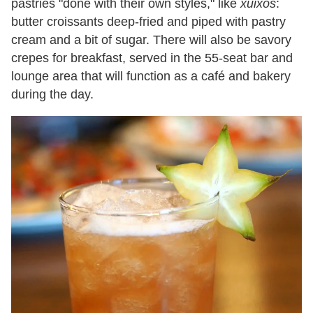
pastries "done with their own styles," like
xuixos
:
butter croissants deep-fried and piped with pastry
cream and a bit of sugar. There will also be savory
crepes for breakfast, served in the 55-seat bar and
lounge area that will function as a café and bakery
during the day.