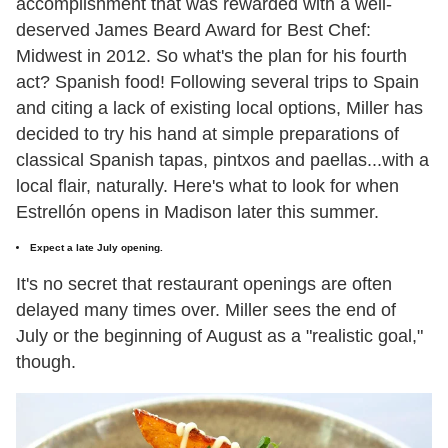
accomplishment that was rewarded with a well-
deserved James Beard Award for Best Chef:
Midwest in 2012. So what's the plan for his fourth
act? Spanish food! Following several trips to Spain
and citing a lack of existing local options, Miller has
decided to try his hand at simple preparations of
classical Spanish tapas, pintxos and paellas...with a
local flair, naturally. Here's what to look for when
Estrellón opens in Madison later this summer.
Expect a late July opening.
It's no secret that restaurant openings are often
delayed many times over. Miller sees the end of
July or the beginning of August as a "realistic goal,"
though.