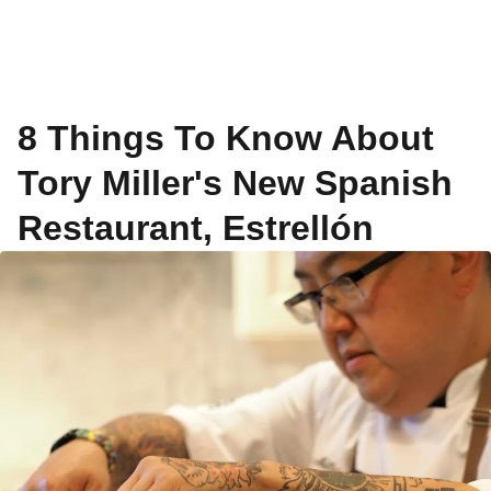
8 Things To Know About
Tory Miller's New Spanish
Restaurant, Estrellón