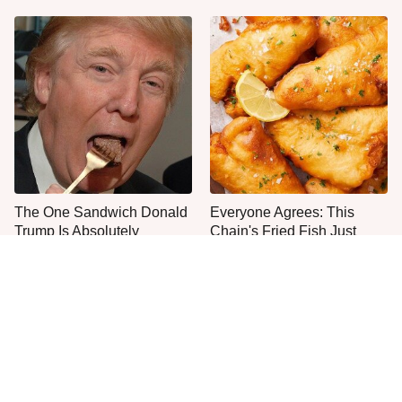
The One Sandwich Donald
Everyone Agrees: This
Trump Is Absolutely
Chain's Fried Fish Just
Obsessed With
Can't Be Beat