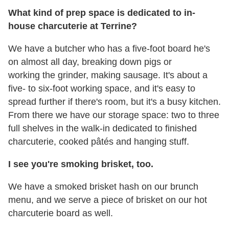
What kind of prep space is dedicated to in-
house charcuterie at Terrine?
We have a butcher who has a five-foot board he's
on almost all day, breaking down pigs or
working the grinder, making sausage. It's about a
five- to six-foot working space, and it's easy to
spread further if there's room, but it's a busy kitchen.
From there we have our storage space: two to three
full shelves in the walk-in dedicated to finished
charcuterie, cooked pâtés and hanging stuff.
I see you're smoking brisket, too.
We have a smoked brisket hash on our brunch
menu, and we serve a piece of brisket on our hot
charcuterie board as well.