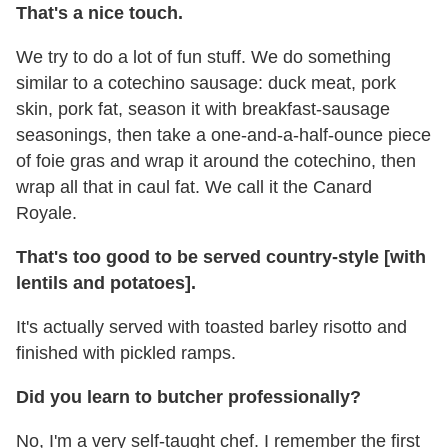
That's a nice touch.
We try to do a lot of fun stuff. We do something
similar to a cotechino sausage: duck meat, pork
skin, pork fat, season it with breakfast-sausage
seasonings, then take a one-and-a-half-ounce piece
of foie gras and wrap it around the cotechino, then
wrap all that in caul fat. We call it the Canard
Royale.
That's too good to be served country-style [with
lentils and potatoes].
It's actually served with toasted barley risotto and
finished with pickled ramps.
Did you learn to butcher professionally?
No, I'm a very self-taught chef. I remember the first