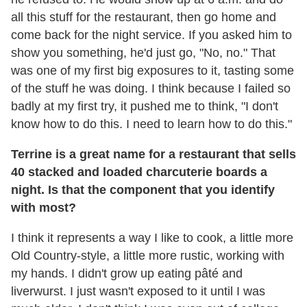
all this stuff for the restaurant, then go home and
come back for the night service. If you asked him to
show you something, he'd just go, "No, no." That
was one of my first big exposures to it, tasting some
of the stuff he was doing. I think because I failed so
badly at my first try, it pushed me to think, "I don't
know how to do this. I need to learn how to do this."
Terrine is a great name for a restaurant that sells
40 stacked and loaded charcuterie boards a
night. Is that the component that you identify
with most?
I think it represents a way I like to cook, a little more
Old Country-style, a little more rustic, working with
my hands. I didn't grow up eating pâté and
liverwurst. I just wasn't exposed to it until I was