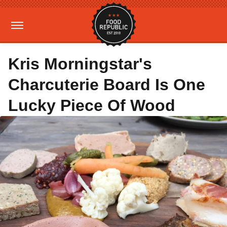
Kris Morningstar's
Charcuterie Board Is One
Lucky Piece Of Wood