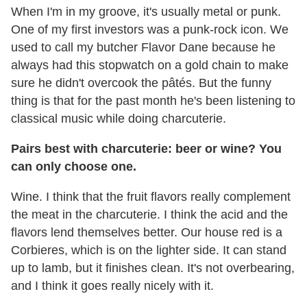
When I'm in my groove, it's usually metal or punk.
One of my first investors was a punk-rock icon. We
used to call my butcher Flavor Dane because he
always had this stopwatch on a gold chain to make
sure he didn't overcook the pâtés. But the funny
thing is that for the past month he's been listening to
classical music while doing charcuterie.
Pairs best with charcuterie: beer or wine? You
can only choose one.
Wine. I think that the fruit flavors really complement
the meat in the charcuterie. I think the acid and the
flavors lend themselves better. Our house red is a
Corbieres, which is on the lighter side. It can stand
up to lamb, but it finishes clean. It's not overbearing,
and I think it goes really nicely with it.