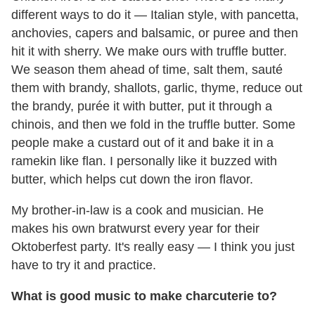
different ways to do it — Italian style, with pancetta,
anchovies, capers and balsamic, or puree and then
hit it with sherry. We make ours with truffle butter.
We season them ahead of time, salt them, sauté
them with brandy, shallots, garlic, thyme, reduce out
the brandy, purée it with butter, put it through a
chinois, and then we fold in the truffle butter. Some
people make a custard out of it and bake it in a
ramekin like flan. I personally like it buzzed with
butter, which helps cut down the iron flavor.
My brother-in-law is a cook and musician. He
makes his own bratwurst every year for their
Oktoberfest party. It's really easy — I think you just
have to try it and practice.
What is good music to make charcuterie to?