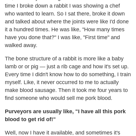
time I broke down a rabbit I was showing a chef
who wanted to learn. So I sat there, broke it down
and talked about where the joints were like I'd done
it a hundred times. He was like, "How many times
have you done that?" I was like, "First time" and
walked away.
The bone structure of a rabbit is more like a baby
lamb or or pig — just a rib cage and how it's set up.
Every time I didn't know how to do something, I train
myself. Like, it never occurred to me to actually
make blood sausage. Then it took me four years to
find someone who would sell me pork blood.
Purveyors are usually like, "I have all this pork
blood to get rid of!"
Well, now I have it available, and sometimes it's