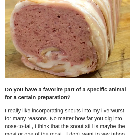
Do you have a favorite part of a specific animal
for a certain preparation?
I really like incorporating snouts into my liverwurst
for many reasons. No matter how far you dig into
nose-to-tail, I think that the snout still is maybe the
most or one of the most...I don't want to say taboo,