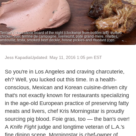
Terrine's charcuterie board of the night (clockwise from bottom left): truffled
chicken liver, terrine de campagne, liverwurst, pâté grand-mére, rillettes,
andouille, testa, smoked beef deckle, house pickles and mustard (cen
Jess Kapadia
Updated: May 11, 2016 1:05 pm EST
So you're in Los Angeles and craving charcuterie,
eh? Well, you lucked out this time. In a health-
conscious, Mexican and Korean cuisine-driven city
that's not exactly known for restaurants specializing
in the age-old European practice of preserving fatty
meats and livers, chef Kris Morningstar is proudly
sourcing pig blood. Foie gras, too — the ban's over!
A
Knife Fight
judge and longtime veteran of L.A.'s
fine dining scene, Morningstar is chef-owner of