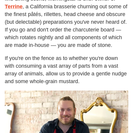
Terrine
, a California brasserie churning out some of
the finest pâtés, rillettes, head cheese and obscure
(but delectable) preparations you've never heard of.
If you go and don't order the charcuterie board —
which rotates nightly and all components of which
are made in-house — you are made of stone.
If you're on the fence as to whether you're down
with consuming a vast array of parts from a vast
array of animals, allow us to provide a gentle nudge
and some whole-grain mustard.