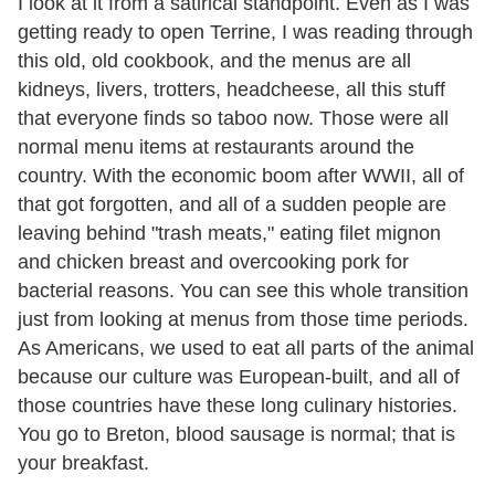
I look at it from a satirical standpoint. Even as I was
getting ready to open Terrine, I was reading through
this old, old cookbook, and the menus are all
kidneys, livers, trotters, headcheese, all this stuff
that everyone finds so taboo now. Those were all
normal menu items at restaurants around the
country. With the economic boom after WWII, all of
that got forgotten, and all of a sudden people are
leaving behind "trash meats," eating filet mignon
and chicken breast and overcooking pork for
bacterial reasons. You can see this whole transition
just from looking at menus from those time periods.
As Americans, we used to eat all parts of the animal
because our culture was European-built, and all of
those countries have these long culinary histories.
You go to Breton, blood sausage is normal; that is
your breakfast.