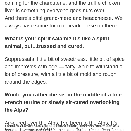
coming for the charcuterie, and the truffle chicken
liver is something everyone goes nuts over.
And there's pâté grand-mére and headcheese. We
always have some form of headcheese on there.
What is your spirit salami? It's like a spirit
animal, but...trussed and cured.
Soppressata: little bit of sweetness, little bit of spice
and improves with age — fatty. Able to withstand a
lot of pressure, with a little bit of mold and rough
around the edges.
Would you rather die set in the middle of a fine
French terrine or slowly air-cured overlooking
the Alps?
Air-cured over the Alps. I've been to the Alps. It's
Terrine's Pate Grand-Mére, wrapped in bacon, destined for a charcuterie
Headcheese with parsley and mustard seeds. If you don't like this stuff,
board.
you're at the wrong restaurant.
nice.
Los Angeles chef Kris Morningstar at Terrine. (Photo: Ryan Tanaka)