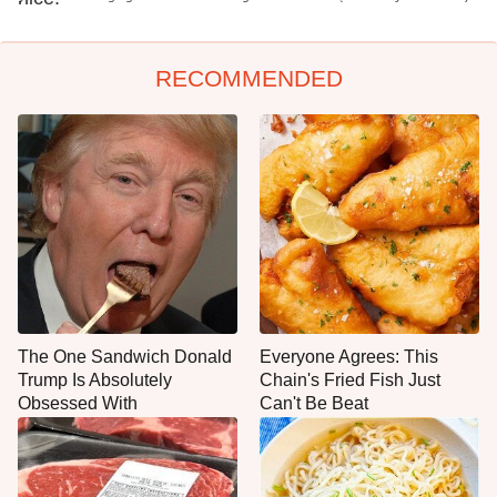
RECOMMENDED
The One Sandwich Donald
Everyone Agrees: This
Trump Is Absolutely
Chain's Fried Fish Just
Obsessed With
Can't Be Beat