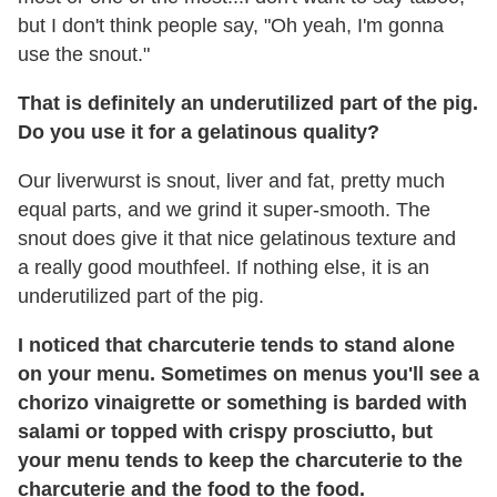
but I don't think people say, "Oh yeah, I'm gonna
use the snout."
That is definitely an underutilized part of the pig.
Do you use it
for a gelatinous quality?
Our liverwurst is snout, liver and fat, pretty much
equal parts, and we grind it super-smooth. The
snout does give it that nice gelatinous texture and
a really good mouthfeel. If nothing else, it is an
underutilized part of the pig.
I noticed that charcuterie tends to stand alone
on your menu. Sometimes on menus you'll see a
chorizo vinaigrette or something is barded with
salami or topped with crispy prosciutto, but
your menu tends to keep the charcuterie to the
charcuterie and the food to the food.