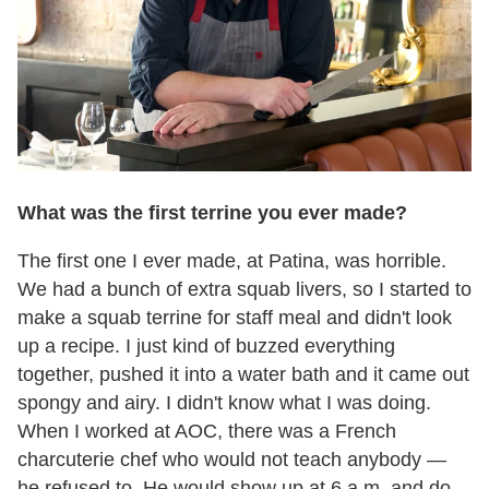
What was the first terrine you ever made?
The first one I ever made, at Patina, was horrible.
We had a bunch of extra squab livers, so I started to
make a squab terrine for staff meal and didn't look
up a recipe. I just kind of buzzed everything
together, pushed it into a water bath and it came out
spongy and airy. I didn't know what I was doing.
When I worked at AOC, there was a French
charcuterie chef who would not teach anybody —
he refused to. He would show up at 6 a.m. and do