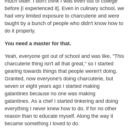
much older. I don't think I was even out of college
before [I experienced it]. Even in culinary school, we
had very limited exposure to charcuterie and were
taught by a bunch of people who didn't know how to
do it properly.
You need a master for that.
Yeah, everyone got out of school and was like, "This
charcuterie thing isn't all that great," so I started
gearing towards things that people weren't doing.
Granted, now everyone's doing charcuterie, but
seven or eight years ago I started making
galantines because no one was making
galantines. As a chef I started tinkering and doing
everything I never knew how to do, if for no other
reason than to educate myself. Along the way it
became something I loved to do.