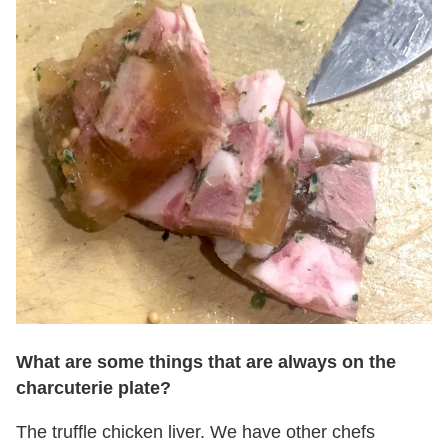
What are some things that are always on the
charcuterie plate?
The truffle chicken liver. We have other chefs