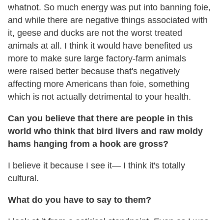
whatnot. So much energy was put into banning foie,
and while there are negative things associated with
it, geese and ducks are not the worst treated
animals at all. I think it would have benefited us
more to make sure large factory-farm animals
were raised better because that's negatively
affecting more Americans than foie, something
which is not actually detrimental to your health.
Can you believe that there are people in this
world who think that bird livers and raw moldy
hams hanging from a hook are gross?
I believe it because I see it— I think it's totally
cultural.
What do you have to say to them?