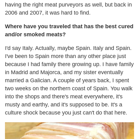
having the right meat purveyors as well, but back in
2006 and 2007, it was hard to find.
Where have you traveled that has the best cured
and/or smoked meats?
I'd say Italy. Actually, maybe Spain. Italy and Spain.
I've been to Spain more than any other place just
because I had family there growing up. I have family
in Madrid and Majorca, and my sister eventually
married a Galician. A couple of years back, I spent
two weeks on the northern coast of Spain. You walk
into the shops and there's meat everywhere, it's
musty and earthy, and it's supposed to be. It's a
culture shock because you just can't do that here.