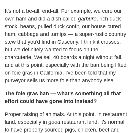
It's not a be-all, end-all. For example, we cure our
own ham and did a dish called
garbure
, rich duck
stock, beans, pulled duck confit, our house-cured
ham, cabbage and turnips — a super-rustic country
stew that you'd find in Gascony. I think it crosses,
but we definitely wanted to focus on the
charcuterie. We sell 40 boards a night without fail,
and at this point, especially with the ban being lifted
on foie gras in California, I've been told that my
purveyor sells us more foie than anybody else.
The foie gras ban — what's something all that
effort could have gone into instead?
Proper raising of animals. At this point, in restaurant
land, especially in
good
restaurant land, it's normal
to have properly sourced pigs, chicken, beef and