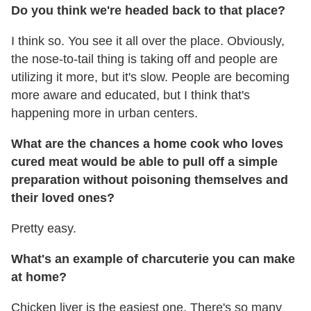
Do you think we're headed back to that place?
I think so. You see it all over the place. Obviously,
the nose-to-tail thing is taking off and people are
utilizing it more, but it's slow. People are becoming
more aware and educated, but I think that's
happening more in urban centers.
What are the chances a home cook who loves
cured meat would be able to pull off a simple
preparation without poisoning themselves and
their loved ones?
Pretty easy.
What's an example of charcuterie you can make
at home?
Chicken liver is the easiest one. There's so many