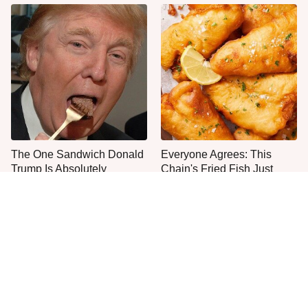
The One Sandwich Donald
Everyone Agrees: This
Trump Is Absolutely
Chain's Fried Fish Just
Obsessed With
Can't Be Beat