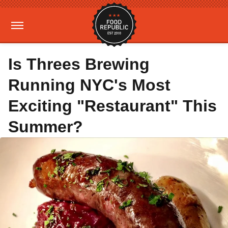
Is Threes Brewing
Running NYC's Most
Exciting "Restaurant" This
Summer?