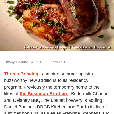
Get ready for sausages like this at Threes Brewing this summer.
Tiffany Do
June 24, 2015 3:00 pm EST
Threes Brewing
is amping summer up with
buzzworthy new additions to its residency
program. Previously the temporary home to the
likes of
the Sussman Brothers
, Buttermilk Channel
and Delaney BBQ, the upstart brewery is adding
Daniel Boulud's DBGB Kitchen and Bar to its list of
summer pop-ups, as well as Francine Stephens and