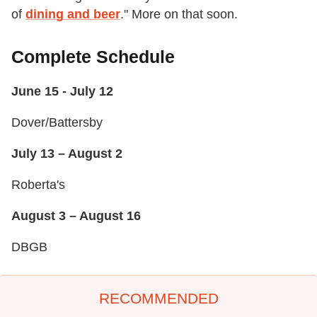
of
dining and beer
." More on that soon.
Complete Schedule
June 15 - July 12
Dover/Battersby
July 13 – August 2
Roberta's
August 3 – August 16
DBGB
RECOMMENDED