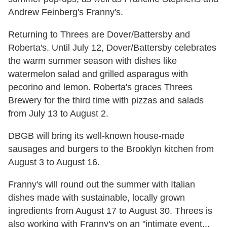
Andrew Feinberg's Franny's.
Returning to Threes are Dover/Battersby and
Roberta's. Until July 12, Dover/Battersby celebrates
the warm summer season with dishes like
watermelon salad and grilled asparagus with
pecorino and lemon. Roberta's graces Threes
Brewery for the third time with pizzas and salads
from July 13 to August 2.
DBGB will bring its well-known house-made
sausages and burgers to the Brooklyn kitchen from
August 3 to August 16.
Franny's will round out the summer with Italian
dishes made with sustainable, locally grown
ingredients from August 17 to August 30. Threes is
also working with Franny's on an "intimate event...