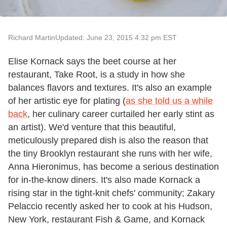
Richard Martin
Updated: June 23, 2015 4:32 pm EST
Elise Kornack says the beet course at her
restaurant, Take Root, is a study in how she
balances flavors and textures. It's also an example
of her artistic eye for plating (
as she told us a while
back
, her culinary career curtailed her early stint as
an artist). We'd venture that this beautiful,
meticulously prepared dish is also the reason that
the tiny Brooklyn restaurant she runs with her wife,
Anna Hieronimus, has become a serious destination
for in-the-know diners. It's also made Kornack a
rising star in the tight-knit chefs' community; Zakary
Pelaccio recently asked her to cook at his Hudson,
New York, restaurant Fish & Game, and Kornack