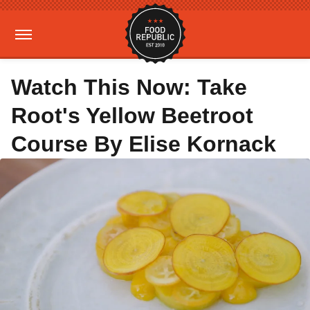
Watch This Now: Take
Root's Yellow Beetroot
Course By Elise Kornack