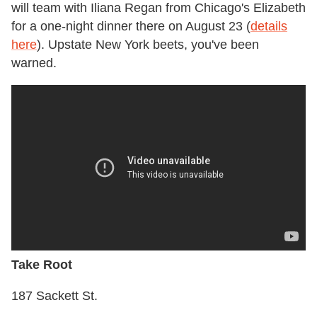
will team with Iliana Regan from Chicago's Elizabeth
for a one-night dinner there on August 23 (
details
here
). Upstate New York beets, you've been
warned.
Take Root
187 Sackett St.