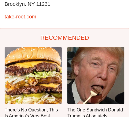
Brooklyn, NY 11231
take-root.com
RECOMMENDED
There's No Question, This
The One Sandwich Donald
Is America's Very Best
Trump Is Absolutely
Burger Chain
Obsessed With