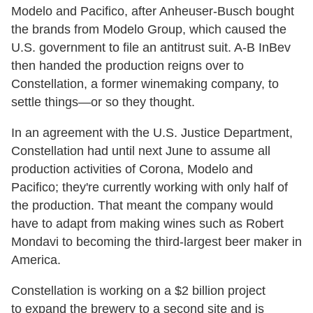
Modelo and Pacifico, after Anheuser-Busch bought
the brands from Modelo Group, which caused the
U.S. government to file an antitrust suit. A-B InBev
then handed the production reigns over to
Constellation, a former winemaking company, to
settle things—or so they thought.
In an agreement with the U.S. Justice Department,
Constellation had until next June to assume all
production activities of Corona, Modelo and
Pacifico; they're currently working with only half of
the production. That meant the company would
have to adapt from making wines such as Robert
Mondavi to becoming the third-largest beer maker in
America.
Constellation is working on a $2 billion project
to expand the brewery to a second site and is