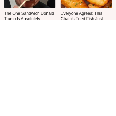
The One Sandwich Donald
Everyone Agrees: This
Trump Is Absolutely
Chain's Fried Fish Just
Obsessed With
Can't Be Beat
This Is The Only Grocery
One Move Turns Cheap
Store You Should Buy Meat
Instant Ramen Into A Meal
From
You'll Crave