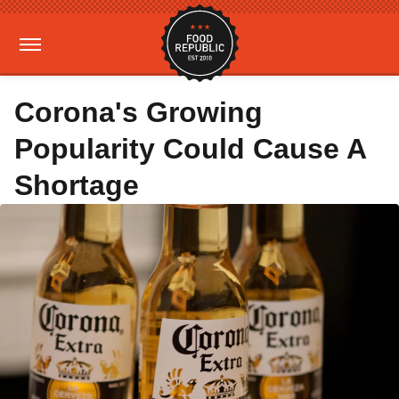
Corona's Growing
Popularity Could Cause A
Shortage