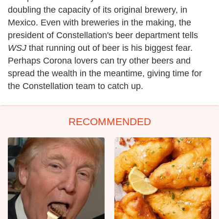
doubling the capacity of its original brewery, in
Mexico. Even with breweries in the making, the
president of Constellation's beer department tells
WSJ
that running out of beer is his biggest fear.
Perhaps Corona lovers can try other beers and
spread the wealth in the meantime, giving time for
the Constellation team to catch up.
RECOMMENDED