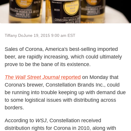
Tiffany Do
June 19, 2015 9:00 am EST
Sales of Corona, America's best-selling imported
beer, are rapidly increasing, which could ultimately
prove to be the bane of its existence.
The Wall Street Journal
reported
on Monday that
Corona's brewer, Constellation Brands Inc., could
be running into trouble keeping up with demand due
to some logistical issues with distributing across
borders.
According to
WSJ
, Constellation received
distribution rights for Corona in 2010, along with