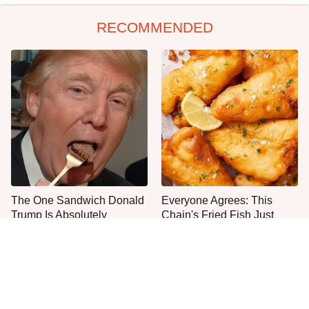
RECOMMENDED
The One Sandwich Donald
Everyone Agrees: This
Trump Is Absolutely
Chain's Fried Fish Just
Obsessed With
Can't Be Beat