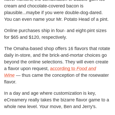
cream and chocolate-covered bacon is
plausible...maybe if you were double-dog-dared.
You can even name your Mr. Potato Head of a pint.
Online purchases ship in four- and eight-pint sizes
for $65 and $120, respectively.
The Omaha-based shop offers 16 flavors that rotate
daily in-store, and the brick-and-mortar choices go
beyond the online selections. They will even create
a flavor upon request,
according to
Food and
Wine
— thus came the conception of the rosewater
flavor.
In a day and age where customization is key,
eCreamery really takes the bizarre flavor game to a
whole new level. Your move, Ben and Jerry's.