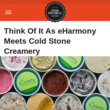
Think Of It As eHarmony
Meets Cold Stone
Creamery