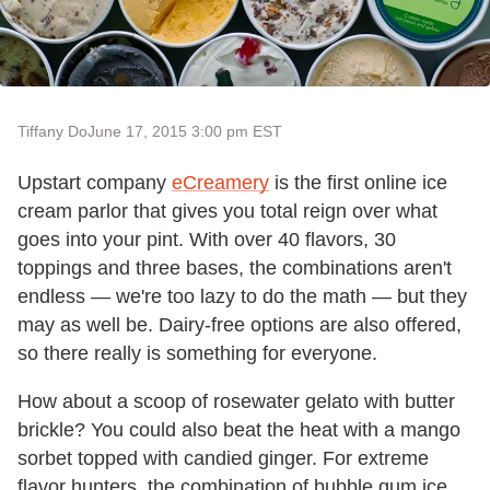
Tiffany Do
June 17, 2015 3:00 pm EST
Upstart company
eCreamery
is the first online ice
cream parlor that gives you total reign over what
goes into your pint. With over 40 flavors, 30
toppings and three bases, the combinations aren't
endless — we're too lazy to do the math — but they
may as well be. Dairy-free options are also offered,
so there really is something for everyone.
How about a scoop of rosewater gelato with butter
brickle? You could also beat the heat with a mango
sorbet topped with candied ginger. For extreme
flavor hunters, the combination of bubble gum ice