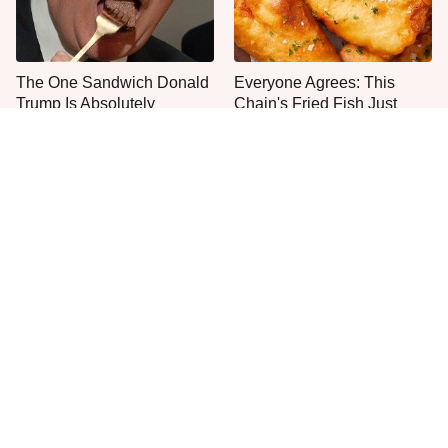
The One Sandwich Donald
Everyone Agrees: This
Trump Is Absolutely
Chain's Fried Fish Just
Obsessed With
Can't Be Beat
This Is The Only Grocery
Plant This Vegetable Once
Store You Should Buy Meat
& Harvest It For Years
From