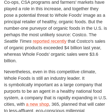
Co-ops, CSA programs and farmers' markets have
played a role in this increase, and together they
pose a potential threat to Whole Foods' image as a
principal retailer of healthy, organic foods. But the
number-one purveyor of organic foods in the U.S. is
perhaps the most unlikely source: Costco. The
Seattle Times
reported recently
that Costco's sales
of organic products exceeded $4 billion last year,
whereas Whole Foods' organic sales were $3.6
billion.
Nevertheless, even in this competitive climate,
Whole Foods is still an industry leader. It
is symbolically important as a large company that
purports to be an agent in a healthy national food
system, a company that is rapidly expanding in U.S.
cities, with
a new shop
, 365, planned that will cater
to less-affluent, eco-conscious millennial