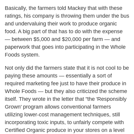
Basically, the farmers told Mackey that with these
ratings, his company is throwing them under the bus
and undervaluing their work to produce organic
food. A big part of that has to do with the expense
— between $5,000 and $20,000 per farm — and
paperwork that goes into participating in the Whole
Foods system.
Not only did the farmers state that it is not cool to be
paying these amounts — essentially a sort of
required marketing fee just to have their produce in
Whole Foods — but they also criticized the scheme
itself. They wrote in the letter that "the 'Responsibly
Grown' program allows conventional farmers
utilizing lower-cost management techniques, still
incorporating toxic inputs, to unfairly compete with
Certified Organic produce in your stores on a level