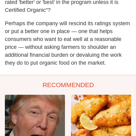
rated 'better' or 'best' in the program unless it is
Certified Organic"?
Perhaps the company will rescind its ratings system
or put a better one in place — one that helps
consumers who want to eat well at a reasonable
price — without asking farmers to shoulder an
additional financial burden or devaluing the work
they do to put organic food on the market.
RECOMMENDED