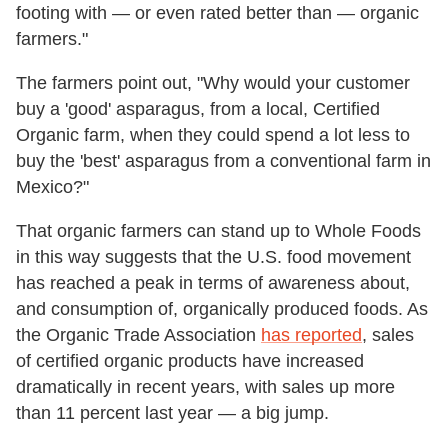
footing with — or even rated better than — organic
farmers."
The farmers point out, "Why would your customer
buy a 'good' asparagus, from a local, Certified
Organic farm, when they could spend a lot less to
buy the 'best' asparagus from a conventional farm in
Mexico?"
That organic farmers can stand up to Whole Foods
in this way suggests that the U.S. food movement
has reached a peak in terms of awareness about,
and consumption of, organically produced foods. As
the Organic Trade Association
has reported
, sales
of certified organic products have increased
dramatically in recent years, with sales up more
than 11 percent last year — a big jump.