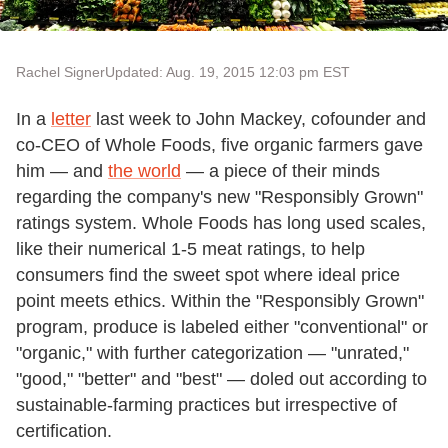
Rachel Signer
Updated: Aug. 19, 2015 12:03 pm EST
In a
letter
last week to John Mackey, cofounder and
co-CEO of Whole Foods, five organic farmers gave
him — and
the world
— a piece of their minds
regarding the company's new "Responsibly Grown"
ratings system. Whole Foods has long used scales,
like their numerical 1-5 meat ratings, to help
consumers find the sweet spot where ideal price
point meets ethics. Within the "Responsibly Grown"
program, produce is labeled either "conventional" or
"organic," with further categorization — "unrated,"
"good," "better" and "best" — doled out according to
sustainable-farming practices but irrespective of
certification.