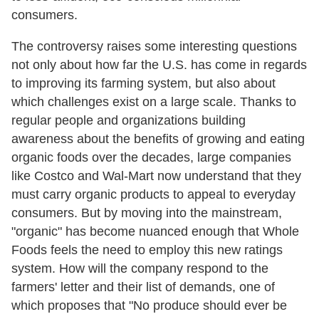
consumers.
The controversy raises some interesting questions
not only about how far the U.S. has come in regards
to improving its farming system, but also about
which challenges exist on a large scale. Thanks to
regular people and organizations building
awareness about the benefits of growing and eating
organic foods over the decades, large companies
like Costco and Wal-Mart now understand that they
must carry organic products to appeal to everyday
consumers. But by moving into the mainstream,
"organic" has become nuanced enough that Whole
Foods feels the need to employ this new ratings
system. How will the company respond to the
farmers' letter and their list of demands, one of
which proposes that "No produce should ever be