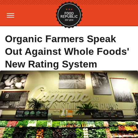
Organic Farmers Speak
Out Against Whole Foods'
New Rating System