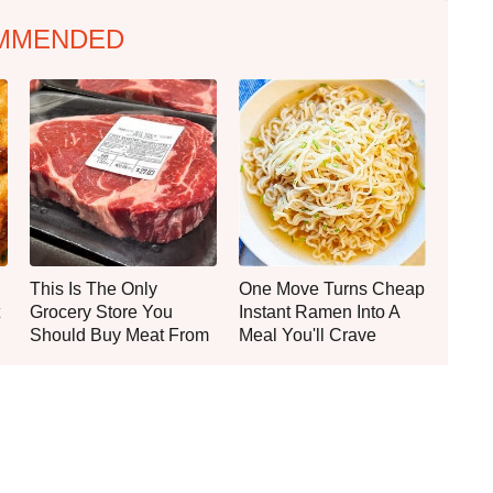
MMENDED
This Is The Only
One Move Turns Cheap
Grocery Store You
Instant Ramen Into A
Should Buy Meat From
Meal You'll Crave