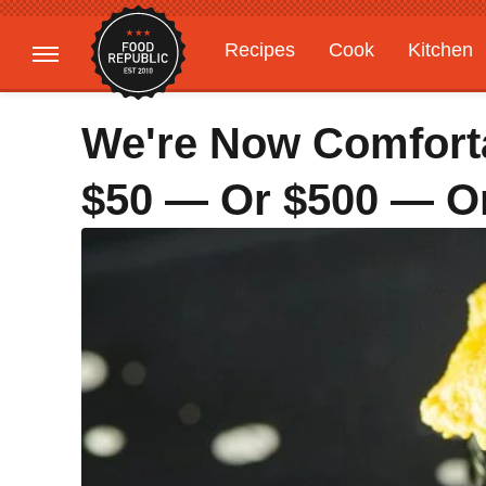
Recipes
Cook
Kitchen
Gardening
Features
We're Now Comfort
$50 — Or $500 — 