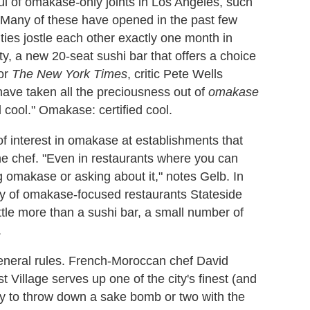
ful of omakase
-
only joints in Los Angeles, such
Many of these have opened in the past few
ties jostle each other exactly one month in
y, a new 20-seat sushi bar that offers a choice
for
The New York Times
, critic Pete Wells
ave taken all the preciousness out of
omakase
d cool." Omakase: certified cool.
 interest in omakase at establishments that
the chef. "Even in restaurants where you can
ng omakase or asking about it," notes Gelb. In
ity of omakase-focused restaurants Stateside
ttle more than a sushi bar, a small number of
.
general rules. French-Moroccan chef David
Village serves up one of the city's finest (and
ly to throw down a sake bomb or two with the