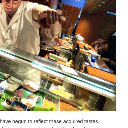
 have begun to reflect these acquired tastes.