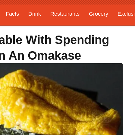
Facts
Drink
Restaurants
Grocery
Exclus
able With Spending
On An Omakase