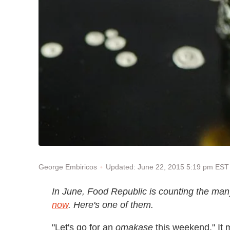
Updated: June 22, 2015 5:19 pm EST
George Embiricos
In June, Food Republic is counting the ma
now
. Here's one of them.
"Let's go for an
omakase
this weekend." It 