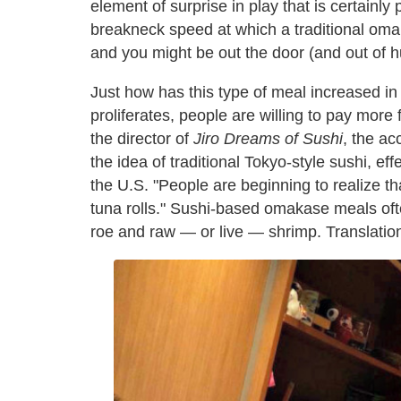
element of surprise in play that is certainly
breakneck speed at which a traditional omak
and you might be out the door (and out of hu
Just how has this type of meal increased in
proliferates, people are willing to pay more
the director of
Jiro Dreams of Sushi
, the a
the idea of traditional Tokyo-style sushi, e
the U.S. "People are beginning to realize t
tuna rolls." Sushi-based omakase meals ofte
roe and raw — or live — shrimp. Translation: