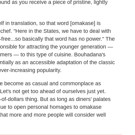
und as you receive a piece of pristine, lightly
elf in translation, so that word [omakase] is
hef. "Here in the States, we have to deal with
en-free...so basically that word has no power." The
ponsible for attracting the younger generation —
mers — to this type of cuisine. Bouhadana's
ntially as an accessible adaptation of the classic
er-increasing popularity.
ase become as casual and commonplace as
et's not get too ahead of ourselves just yet.
-of-dollars thing. But as long as diners' palates
inue to open personal homages to omakase
 that more and more people will consider well