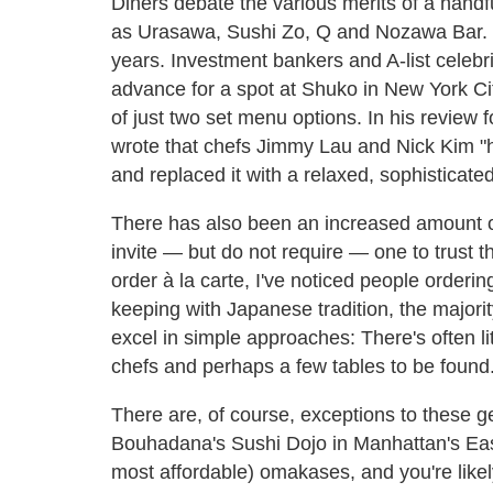
Diners debate the various merits of a hand
as Urasawa, Sushi Zo, Q and Nozawa Bar. 
years. Investment bankers and A-list celebri
advance for a spot at Shuko in New York Cit
of just two set menu options. In his review 
wrote that chefs Jimmy Lau and Nick Kim "h
and replaced it with a relaxed, sophisticate
There has also been an increased amount of
invite — but do not require — one to trust 
order à la carte, I've noticed people orderi
keeping with Japanese tradition, the major
excel in simple approaches: There's often li
chefs and perhaps a few tables to be found
There are, of course, exceptions to these 
Bouhadana's Sushi Dojo in Manhattan's East 
most affordable) omakases, and you're like