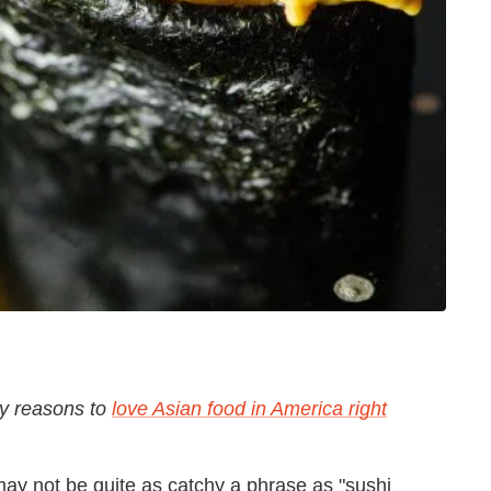
ny reasons to
love Asian food in America right
may not be quite as catchy a phrase as "sushi