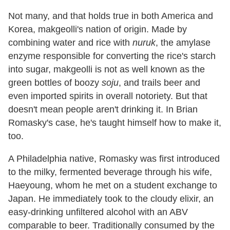
Not many, and that holds true in both America and
Korea, makgeolli's nation of origin. Made by
combining water and rice with
nuruk
, the amylase
enzyme responsible for converting the rice's starch
into sugar, makgeolli is not as well known as the
green bottles of boozy
soju
, and trails beer and
even imported spirits in overall notoriety. But that
doesn't mean people aren't drinking it. In Brian
Romasky's case, he's taught himself how to make it,
too.
A Philadelphia native, Romasky was first introduced
to the milky, fermented beverage through his wife,
Haeyoung, whom he met on a student exchange to
Japan. He immediately took to the cloudy elixir, an
easy-drinking unfiltered alcohol with an ABV
comparable to beer. Traditionally consumed by the