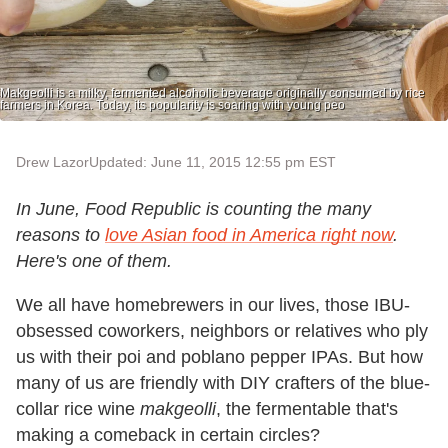
Makgeolli is a milky, fermented alcoholic beverage originally consumed by rice
farmers in Korea. Today, its popularity is soaring with young peo
Drew Lazor
Updated: June 11, 2015 12:55 pm EST
In June, Food Republic is counting the many
reasons to
love Asian food in America right now
.
Here's one of them.
We all have homebrewers in our lives, those IBU-
obsessed coworkers, neighbors or relatives who ply
us with their poi and poblano pepper IPAs. But how
many of us are friendly with DIY crafters of the blue-
collar rice wine
makgeolli
, the fermentable that's
making a comeback in certain circles?