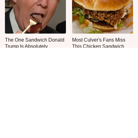
The One Sandwich Donald
Most Culver's Fans Miss
Trump Is Absolutely
This Chicken Sandwich
Obsessed With
Upgrade
Everyone Agrees: This
This Is The Only Grocery
Chain's Fried Fish Just
Store You Should Buy Meat
Can't Be Beat
From