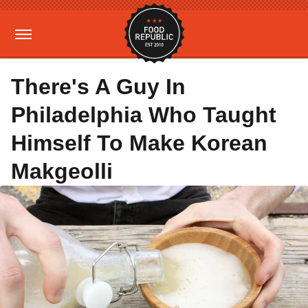
There's A Guy In
Philadelphia Who Taught
Himself To Make Korean
Makgeolli