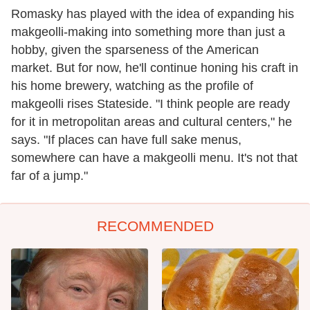
Romasky has played with the idea of expanding his
makgeolli-making into something more than just a
hobby, given the sparseness of the American
market. But for now, he'll continue honing his craft in
his home brewery, watching as the profile of
makgeolli rises Stateside. "I think people are ready
for it in metropolitan areas and cultural centers," he
says. "If places can have full sake menus,
somewhere can have a makgeolli menu. It's not that
far of a jump."
RECOMMENDED