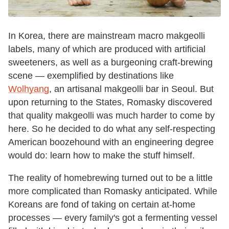
In Korea, there are mainstream macro makgeolli
labels, many of which are produced with artificial
sweeteners, as well as a burgeoning craft-brewing
scene — exemplified by destinations like
Wolhyang
, an artisanal makgeolli bar in Seoul. But
upon returning to the States, Romasky discovered
that quality makgeolli was much harder to come by
here. So he decided to do what any self-respecting
American boozehound with an engineering degree
would do: learn how to make the stuff himself.
The reality of homebrewing turned out to be a little
more complicated than Romasky anticipated. While
Koreans are fond of taking on certain at-home
processes — every family's got a fermenting vessel