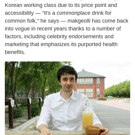
Korean working class due to its price point and
accessibility — "It's a commonplace drink for
common folk," he says — makgeolli has come back
into vogue in recent years thanks to a number of
factors, including celebrity endorsements and
marketing that emphasizes its purported health
benefits.