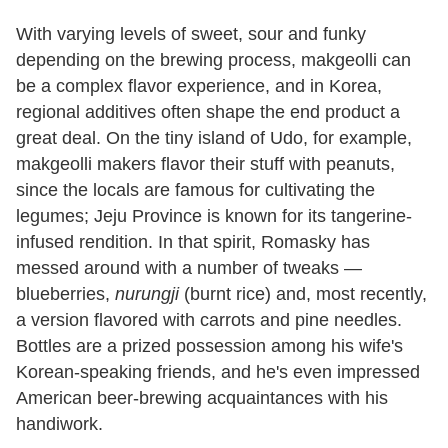
With varying levels of sweet, sour and funky
depending on the brewing process, makgeolli can
be a complex flavor experience, and in Korea,
regional additives often shape the end product a
great deal. On the tiny island of Udo, for example,
makgeolli makers flavor their stuff with peanuts,
since the locals are famous for cultivating the
legumes; Jeju Province is known for its tangerine-
infused rendition. In that spirit, Romasky has
messed around with a number of tweaks —
blueberries,
nurungji
(burnt rice) and, most recently,
a version flavored with carrots and pine needles.
Bottles are a prized possession among his wife's
Korean-speaking friends, and he's even impressed
American beer-brewing acquaintances with his
handiwork.