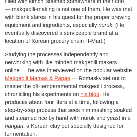
filled with kimchi stashed somewhere in their crib
— makgeolli-making is not one of them. He was met
with blank stares in his quest for the proper brewing
equipment and ingredients, especially
nuruk
. (He
eventually discovered a serviceable brand at a
location of Korean grocery chain H-Mart.)
Studying the processes independently and
networking with like-minded makgeolli makers
online — he was interviewed on the popular website
Makgeolli Mamas & Papas
— Romasky set out to
master the oft-temperamental makgeolli process,
chronicling his experiments on
his blog
. He
produces about four liters at a time, following a
step-by-step process that sees him mashing soaked
and steamed rice by hand with nuruk and yeast in a
hangari
, a Korean clay pot specially designed for
fermentation.