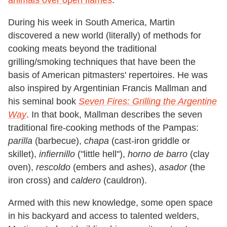
animals over open flames
.
During his week in South America, Martin
discovered a new world (literally) of methods for
cooking meats beyond the traditional
grilling/smoking techniques that have been the
basis of American pitmasters' repertoires. He was
also inspired by Argentinian Francis Mallman and
his seminal book
Seven Fires: Grilling the Argentine
Way
. In that book, Mallman describes the seven
traditional fire-cooking methods of the Pampas:
parilla
(barbecue),
chapa
(cast-iron griddle or
skillet),
infiernillo
("little hell"),
horno de barro
(clay
oven),
rescoldo
(embers and ashes),
asador
(the
iron cross) and
caldero
(cauldron).
Armed with this new knowledge, some open space
in his backyard and access to talented welders,