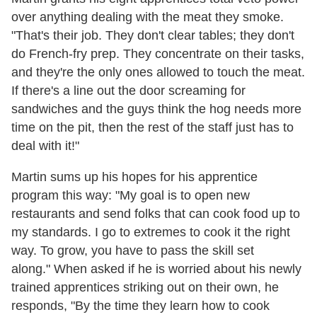
over anything dealing with the meat they smoke.
"That's their job. They don't clear tables; they don't
do French-fry prep. They concentrate on their tasks,
and they're the only ones allowed to touch the meat.
If there's a line out the door screaming for
sandwiches and the guys think the hog needs more
time on the pit, then the rest of the staff just has to
deal with it!"
Martin sums up his hopes for his apprentice
program this way: "My goal is to open new
restaurants and send folks that can cook food up to
my standards. I go to extremes to cook it the right
way. To grow, you have to pass the skill set
along." When asked if he is worried about his newly
trained apprentices striking out on their own, he
responds, "By the time they learn how to cook