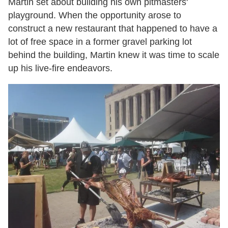
Martin set about building his own pitmasters'
playground. When the opportunity arose to
construct a new restaurant that happened to have a
lot of free space in a former gravel parking lot
behind the building, Martin knew it was time to scale
up his live-fire endeavors.