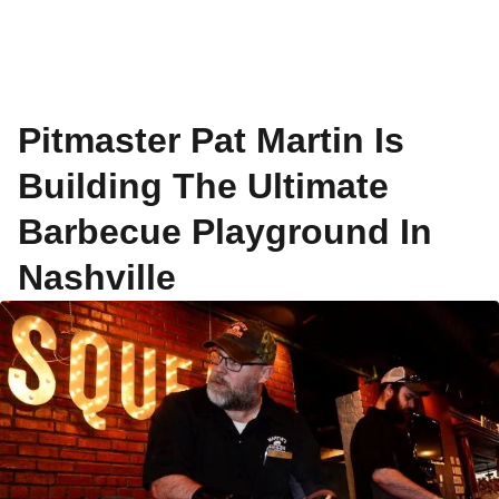
Pitmaster Pat Martin Is
Building The Ultimate
Barbecue Playground In
Nashville