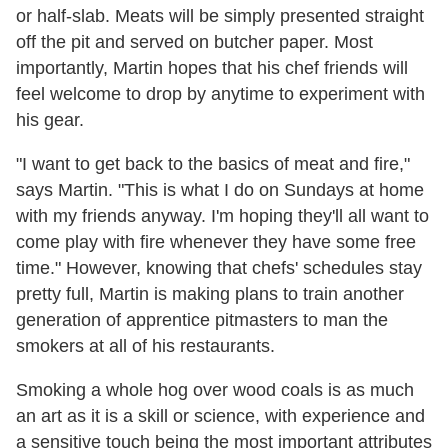
or half-slab. Meats will be simply presented straight
off the pit and served on butcher paper. Most
importantly, Martin hopes that his chef friends will
feel welcome to drop by anytime to experiment with
his gear.
"I want to get back to the basics of meat and fire,"
says Martin. "This is what I do on Sundays at home
with my friends anyway. I'm hoping they'll all want to
come play with fire whenever they have some free
time." However, knowing that chefs' schedules stay
pretty full, Martin is making plans to train another
generation of apprentice pitmasters to man the
smokers at all of his restaurants.
Smoking a whole hog over wood coals is as much
an art as it is a skill or science, with experience and
a sensitive touch being the most important attributes