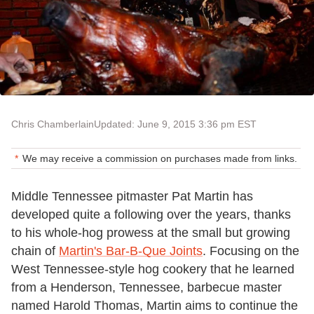
Chris Chamberlain
Updated: June 9, 2015 3:36 pm EST
We may receive a commission on purchases made from links.
Middle Tennessee pitmaster Pat Martin has
developed quite a following over the years, thanks
to his whole-hog prowess at the small but growing
chain of
Martin's Bar-B-Que Joints
. Focusing on the
West Tennessee-style hog cookery that he learned
from a Henderson, Tennessee, barbecue master
named Harold Thomas, Martin aims to continue the