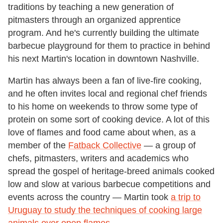
traditions by teaching a new generation of
pitmasters through an organized apprentice
program. And he's currently building the ultimate
barbecue playground for them to practice in behind
his next Martin's location in downtown Nashville.
Martin has always been a fan of live-fire cooking,
and he often invites local and regional chef friends
to his home on weekends to throw some type of
protein on some sort of cooking device. A lot of this
love of flames and food came about when, as a
member of the
Fatback Collective
— a group of
chefs, pitmasters, writers and academics who
spread the gospel of heritage-breed animals cooked
low and slow at various barbecue competitions and
events across the country — Martin took
a trip to
Uruguay to study the techniques of cooking large