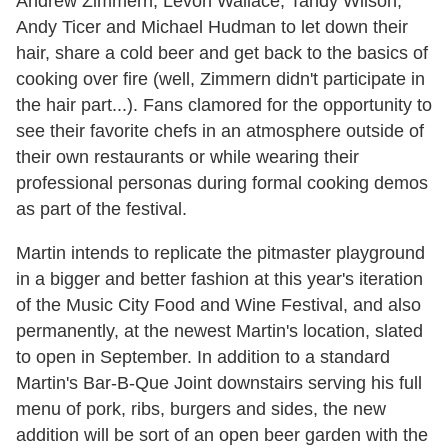
Andrew Zimmern, Levon Wallace, Tandy Wilson,
Andy Ticer and Michael Hudman to let down their
hair, share a cold beer and get back to the basics of
cooking over fire (well, Zimmern didn't participate in
the hair part...). Fans clamored for the opportunity to
see their favorite chefs in an atmosphere outside of
their own restaurants or while wearing their
professional personas during formal cooking demos
as part of the festival.
Martin intends to replicate the pitmaster playground
in a bigger and better fashion at this year's iteration
of the Music City Food and Wine Festival, and also
permanently, at the newest Martin's location, slated
to open in September. In addition to a standard
Martin's Bar-B-Que Joint downstairs serving his full
menu of pork, ribs, burgers and sides, the new
addition will be sort of an open beer garden with the