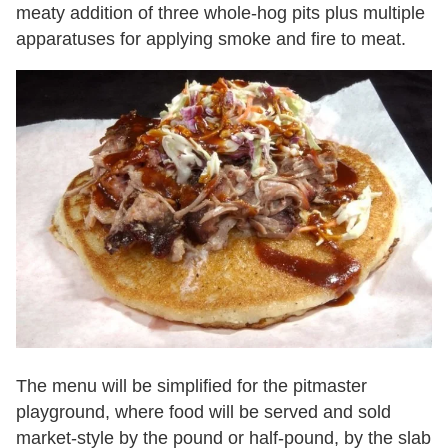
meaty addition of three whole-hog pits plus multiple
apparatuses for applying smoke and fire to meat.
The menu will be simplified for the pitmaster
playground, where food will be served and sold
market-style by the pound or half-pound, by the slab