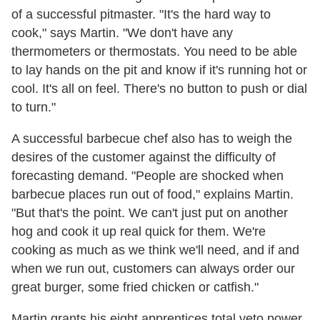
of a successful pitmaster. "It's the hard way to
cook," says Martin. "We don't have any
thermometers or thermostats. You need to be able
to lay hands on the pit and know if it's running hot or
cool. It's all on feel. There's no button to push or dial
to turn."
A successful barbecue chef also has to weigh the
desires of the customer against the difficulty of
forecasting demand. "People are shocked when
barbecue places run out of food," explains Martin.
"But that's the point. We can't just put on another
hog and cook it up real quick for them. We're
cooking as much as we think we'll need, and if and
when we run out, customers can always order our
great burger, some fried chicken or catfish."
Martin grants his eight apprentices total veto power