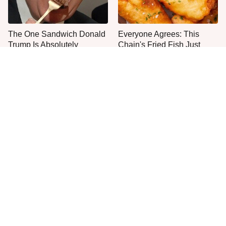
The One Sandwich Donald
Everyone Agrees: This
Trump Is Absolutely
Chain's Fried Fish Just
Obsessed With
Can't Be Beat
This Is The Only Grocery
One Move Turns Cheap
Store You Should Buy Meat
Instant Ramen Into A Meal
From
You'll Crave