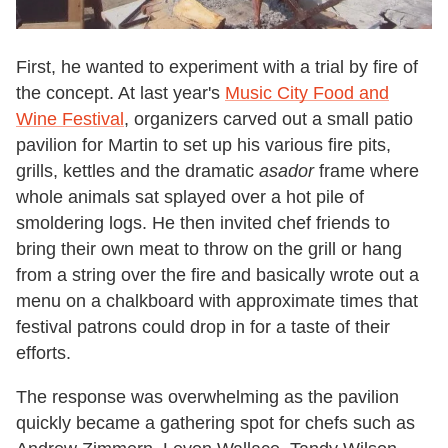
First, he wanted to experiment with a trial by fire of
the concept. At last year's
Music City Food and
Wine Festival
, organizers carved out a small patio
pavilion for Martin to set up his various fire pits,
grills, kettles and the dramatic
asador
frame where
whole animals sat splayed over a hot pile of
smoldering logs. He then invited chef friends to
bring their own meat to throw on the grill or hang
from a string over the fire and basically wrote out a
menu on a chalkboard with approximate times that
festival patrons could drop in for a taste of their
efforts.
The response was overwhelming as the pavilion
quickly became a gathering spot for chefs such as