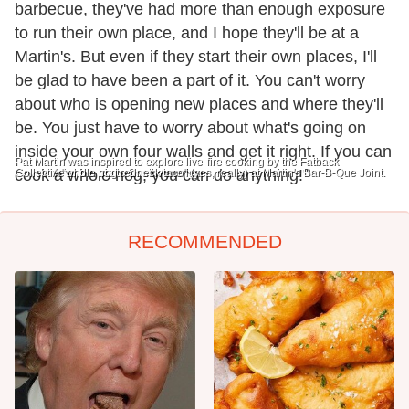
barbecue, they've had more than enough exposure
to run their own place, and I hope they'll be at a
Martin's. But even if they start their own places, I'll
be glad to have been a part of it. You can't worry
about who is opening new places and where they'll
be. You just have to worry about what's going on
inside your own four walls and get it right. If you can
Pat Martin was inspired to explore live-fire cooking by the Fatback
Collective and a trip to South America.
cook a whole hog, you can do anything!"
A "whole hog redneck taco" (yes, really) at Martin's Bar-B-Que Joint.
RECOMMENDED