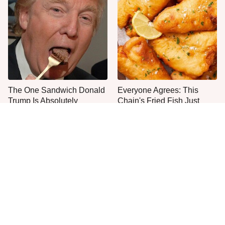
The One Sandwich Donald
Everyone Agrees: This
Trump Is Absolutely
Chain's Fried Fish Just
Obsessed With
Can't Be Beat