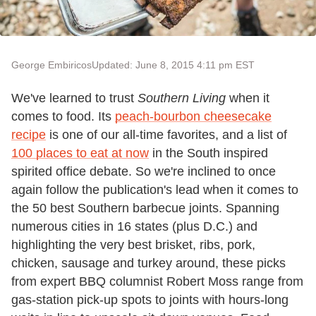
George Embiricos
Updated: June 8, 2015 4:11 pm EST
We've learned to trust
Southern Living
when it
comes to food. Its
peach-bourbon cheesecake
recipe
is one of our all-time favorites, and a list of
100 places to eat at now
in the South inspired
spirited office debate. So we're inclined to once
again follow the publication's lead when it comes to
the 50 best Southern barbecue joints. Spanning
numerous cities in 16 states (plus D.C.) and
highlighting the very best brisket, ribs, pork,
chicken, sausage and turkey around, these picks
from expert BBQ columnist Robert Moss range from
gas-station pick-up spots to joints with hours-long