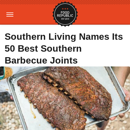
Southern Living Names Its
50 Best Southern
Barbecue Joints