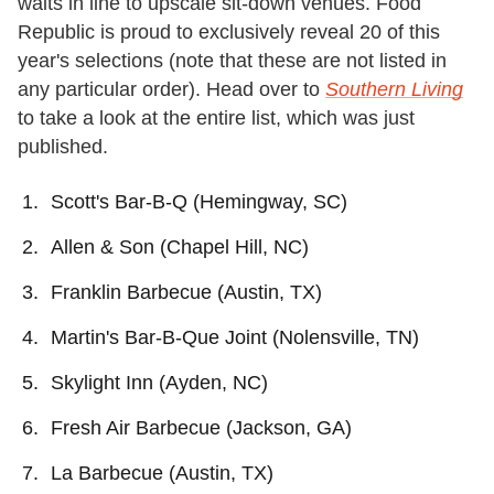
waits in line to upscale sit-down venues. Food
Republic is proud to exclusively reveal 20 of this
year's selections (note that these are not listed in
any particular order). Head over to
Southern Living
to take a look at the entire list, which was just
published.
Scott's Bar-B-Q (Hemingway, SC)
Allen & Son (Chapel Hill, NC)
Franklin Barbecue (Austin, TX)
Martin's Bar-B-Que Joint (Nolensville, TN)
Skylight Inn (Ayden, NC)
Fresh Air Barbecue (Jackson, GA)
La Barbecue (Austin, TX)