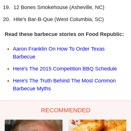
12 Bones Smokehouse (Asheville, NC)
Hite's Bar-B-Que (West Columbia, SC)
Read these barbecue stories on Food Republic:
Aaron Franklin On How To Order Texas
Barbecue
Here's The 2015 Competition BBQ Schedule
Here's The Truth Behind The Most Common
Barbecue Myths
RECOMMENDED