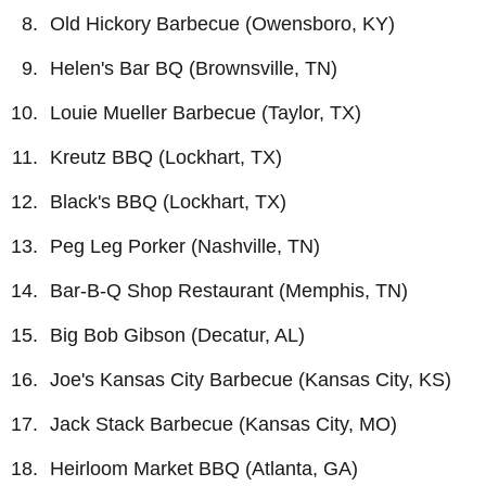
Old Hickory Barbecue (Owensboro, KY)
Helen's Bar BQ (Brownsville, TN)
Louie Mueller Barbecue (Taylor, TX)
Kreutz BBQ (Lockhart, TX)
Black's BBQ (Lockhart, TX)
Peg Leg Porker (Nashville, TN)
Bar-B-Q Shop Restaurant (Memphis, TN)
Big Bob Gibson (Decatur, AL)
Joe's Kansas City Barbecue (Kansas City, KS)
Jack Stack Barbecue (Kansas City, MO)
Heirloom Market BBQ (Atlanta, GA)